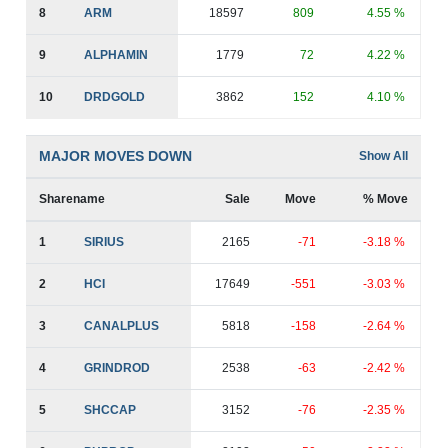
8
ARM
18597
809
4.55 %
9
ALPHAMIN
1779
72
4.22 %
10
DRDGOLD
3862
152
4.10 %
MAJOR MOVES DOWN
Show All
Sharename
Sale
Move
% Move
1
SIRIUS
2165
-71
-3.18 %
2
HCI
17649
-551
-3.03 %
3
CANALPLUS
5818
-158
-2.64 %
4
GRINDROD
2538
-63
-2.42 %
5
SHCCAP
3152
-76
-2.35 %