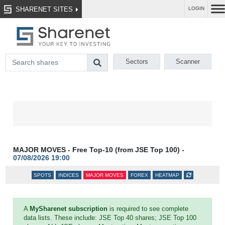
SHARENET SITES
LOGIN
Sectors
Scanner
MAJOR MOVES - Free Top-10 (from JSE Top 100) -
07/08/2026 19:00
SPOTS
INDICES
MAJOR MOVES
FOREX
HEATMAP
A
MySharenet subscription
is required to see complete
data lists. These include: JSE Top 40 shares; JSE Top 100