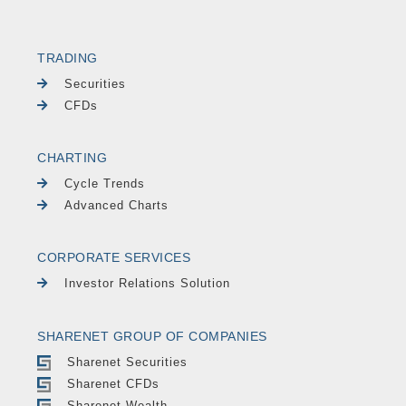
TRADING
Securities
CFDs
CHARTING
Cycle Trends
Advanced Charts
CORPORATE SERVICES
Investor Relations Solution
SHARENET GROUP OF COMPANIES
Sharenet Securities
Sharenet CFDs
Sharenet Wealth