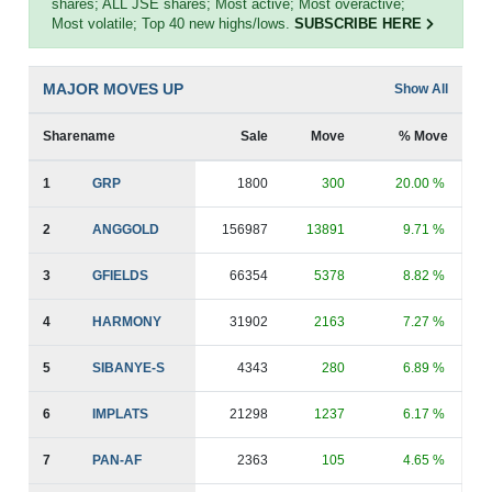
shares; ALL JSE shares; Most active; Most overactive;
Most volatile; Top 40 new highs/lows.
SUBSCRIBE HERE
MAJOR MOVES UP
Show All
Sharename
Sale
Move
% Move
1
GRP
1800
300
20.00 %
2
ANGGOLD
156987
13891
9.71 %
3
GFIELDS
66354
5378
8.82 %
4
HARMONY
31902
2163
7.27 %
5
SIBANYE-S
4343
280
6.89 %
6
IMPLATS
21298
1237
6.17 %
7
PAN-AF
2363
105
4.65 %