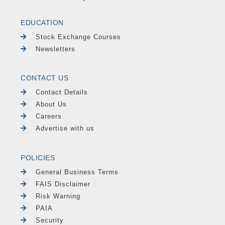
EDUCATION
Stock Exchange Courses
Newsletters
CONTACT US
Contact Details
About Us
Careers
Advertise with us
POLICIES
General Business Terms
FAIS Disclaimer
Risk Warning
PAIA
Security