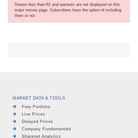
Shares less than R1 and warrants are not displayed on this
major moves page. Subscribers have the option of including
them or not.
MARKET DATA & TOOLS
Free Portfolio
Live Prices
Delayed Prices
Company Fundamentals
Sharenet Analytics