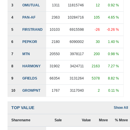
3
OMUTUAL
1311
11815746
12
0.92 %
4
PAN-AF
2363
10284716
105
4.65 %
5
FIRSTRAND
10103
6915598
-26
-0.26 %
6
PEPKOR
2180
6090002
30
1.40 %
7
MTN
20550
3978117
200
0.98 %
8
HARMONY
31902
3424711
2163
7.27 %
9
GFIELDS
66354
3131264
5378
8.82 %
10
GROWPNT
1767
3117040
2
0.11 %
TOP VALUE
Show All
Sharename
Sale
Value
Move
% Move