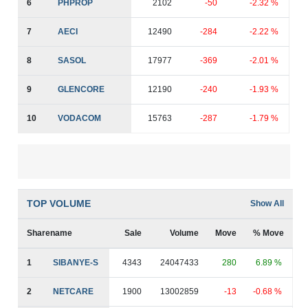
6
PHPROP
2102
-50
-2.32 %
7
AECI
12490
-284
-2.22 %
8
SASOL
17977
-369
-2.01 %
9
GLENCORE
12190
-240
-1.93 %
10
VODACOM
15763
-287
-1.79 %
TOP VOLUME
Show All
Sharename
Sale
Volume
Move
% Move
1
SIBANYE-S
4343
24047433
280
6.89 %
2
NETCARE
1900
13002859
-13
-0.68 %