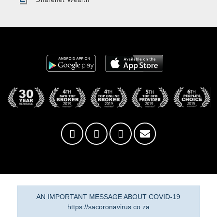
AN IMPORTANT MESSAGE ABOUT COVID-19
https://sacoronavirus.co.za