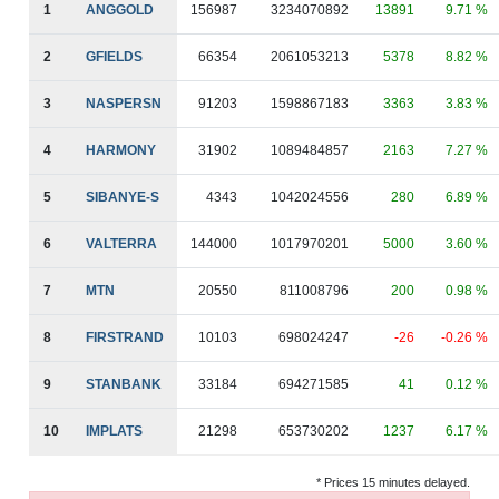
1
ANGGOLD
156987
3234070892
13891
9.71 %
2
GFIELDS
66354
2061053213
5378
8.82 %
3
NASPERSN
91203
1598867183
3363
3.83 %
4
HARMONY
31902
1089484857
2163
7.27 %
5
SIBANYE-S
4343
1042024556
280
6.89 %
6
VALTERRA
144000
1017970201
5000
3.60 %
7
MTN
20550
811008796
200
0.98 %
8
FIRSTRAND
10103
698024247
-26
-0.26 %
9
STANBANK
33184
694271585
41
0.12 %
10
IMPLATS
21298
653730202
1237
6.17 %
* Prices 15 minutes delayed.