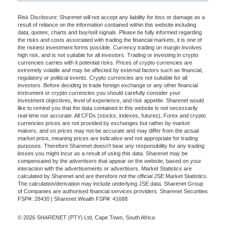
Risk Disclosure: Sharenet will not accept any liability for loss or damage as a
result of reliance on the information contained within this website including
data, quotes, charts and buy/sell signals. Please be fully informed regarding
the risks and costs associated with trading the financial markets, it is one of
the riskiest investment forms possible. Currency trading on margin involves
high risk, and is not suitable for all investors. Trading or investing in crypto
currencies carries with it potential risks. Prices of crypto currencies are
extremely volatile and may be affected by external factors such as financial,
regulatory or political events. Crypto currencies are not suitable for all
investors. Before deciding to trade foreign exchange or any other financial
instrument or crypto currencies you should carefully consider your
investment objectives, level of experience, and risk appetite. Sharenet would
like to remind you that the data contained in this website is not necessarily
real-time nor accurate. All CFDs (stocks, indexes, futures), Forex and crypto
currencies prices are not provided by exchanges but rather by market
makers, and so prices may not be accurate and may differ from the actual
market price, meaning prices are indicative and not appropriate for trading
purposes. Therefore Sharenet doesn't bear any responsibility for any trading
losses you might incur as a result of using this data. Sharenet may be
compensated by the advertisers that appear on the website, based on your
interaction with the advertisements or advertisers. Market Statistics are
calculated by Sharenet and are therefore not the official JSE Market Statistics.
The calculation/derivation may include underlying JSE data. Sharenet Group
of Companies are authorised financial services providers. Sharenet Securities
FSP#: 28430 | Sharenet Wealth FSP#: 41688
© 2026 SHARENET (PTY) Ltd, Cape Town, South Africa