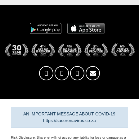
AN IMPORTANT MESSAGE ABOUT COVID-19
https://sacoronavirus.co.za
Risk Disclosure: Sharenet will not accept any liability for loss or damage as a