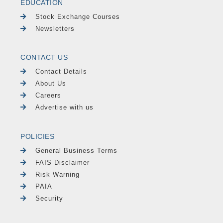
EDUCATION
Stock Exchange Courses
Newsletters
CONTACT US
Contact Details
About Us
Careers
Advertise with us
POLICIES
General Business Terms
FAIS Disclaimer
Risk Warning
PAIA
Security