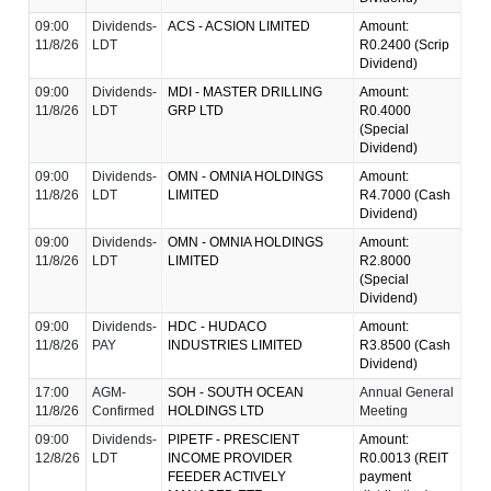
09:00
Dividends-
ACS - ACSION LIMITED
Amount:
11/8/26
LDT
R0.2400 (Scrip
Dividend)
09:00
Dividends-
MDI - MASTER DRILLING
Amount:
11/8/26
LDT
GRP LTD
R0.4000
(Special
Dividend)
09:00
Dividends-
OMN - OMNIA HOLDINGS
Amount:
11/8/26
LDT
LIMITED
R4.7000 (Cash
Dividend)
09:00
Dividends-
OMN - OMNIA HOLDINGS
Amount:
11/8/26
LDT
LIMITED
R2.8000
(Special
Dividend)
09:00
Dividends-
HDC - HUDACO
Amount:
11/8/26
PAY
INDUSTRIES LIMITED
R3.8500 (Cash
Dividend)
17:00
AGM-
SOH - SOUTH OCEAN
Annual General
11/8/26
Confirmed
HOLDINGS LTD
Meeting
09:00
Dividends-
PIPETF - PRESCIENT
Amount:
12/8/26
LDT
INCOME PROVIDER
R0.0013 (REIT
FEEDER ACTIVELY
payment