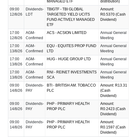
MANAGED ETF
distribution)
09:00
Dividends-
TBIGTF - TBI GLOBAL
Amount:
12/8/26
LDT
TARGETED YIELD UCITS
R0.5370 (Cash
FUND ACTIVELY MANAGED
Dividend)
ETF
17:00
AGM-
ACS - ACSION LIMITED
Annual General
12/8/26
Confirmed
Meeting
17:00
AGM-
EQU - EQUITES PROP FUND
Annual General
13/8/26
Confirmed
LTD
Meeting
17:00
AGM-
HUG - HUGE GROUP LTD
Annual General
13/8/26
Confirmed
Meeting
17:00
AGM-
RNI - REINET INVESTMENTS
Annual General
13/8/26
Confirmed
SCA
Meeting
09:00
Dividends-
BTI - BRITISH AM. TOBACCO
Amount: R13.31
14/8/26
PAY
PLC
(Cash
Dividend)
09:00
Dividends-
PHP - PRIMARY HEALTH
Amount:
14/8/26
PAY
PROP PLC
R0.2423 (Cash
Dividend)
09:00
Dividends-
PHP - PRIMARY HEALTH
Amount:
14/8/26
PAY
PROP PLC
R0.1597 (Cash
Dividend)