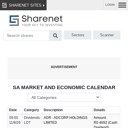
SHARENET SITES
LOGIN
Sectors
Scanner
SA MARKET AND ECONOMIC CALENDAR
Date
Category
Description
Details
09:00
Dividends-
ADR - ADCORP HOLDINGS
Amount:
11/8/26
LDT
LIMITED
R0.4692 (Cash
Dividend)