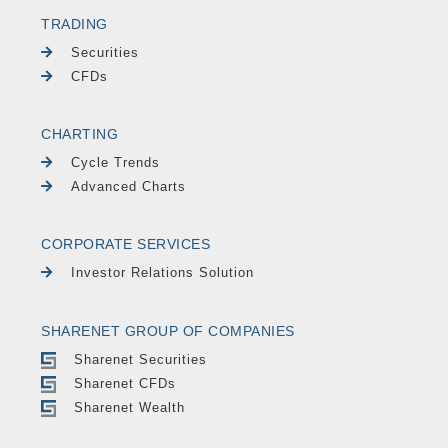
TRADING
Securities
CFDs
CHARTING
Cycle Trends
Advanced Charts
CORPORATE SERVICES
Investor Relations Solution
SHARENET GROUP OF COMPANIES
Sharenet Securities
Sharenet CFDs
Sharenet Wealth