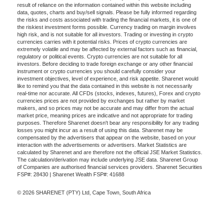
result of reliance on the information contained within this website including
data, quotes, charts and buy/sell signals. Please be fully informed regarding
the risks and costs associated with trading the financial markets, it is one of
the riskiest investment forms possible. Currency trading on margin involves
high risk, and is not suitable for all investors. Trading or investing in crypto
currencies carries with it potential risks. Prices of crypto currencies are
extremely volatile and may be affected by external factors such as financial,
regulatory or political events. Crypto currencies are not suitable for all
investors. Before deciding to trade foreign exchange or any other financial
instrument or crypto currencies you should carefully consider your
investment objectives, level of experience, and risk appetite. Sharenet would
like to remind you that the data contained in this website is not necessarily
real-time nor accurate. All CFDs (stocks, indexes, futures), Forex and crypto
currencies prices are not provided by exchanges but rather by market
makers, and so prices may not be accurate and may differ from the actual
market price, meaning prices are indicative and not appropriate for trading
purposes. Therefore Sharenet doesn't bear any responsibility for any trading
losses you might incur as a result of using this data. Sharenet may be
compensated by the advertisers that appear on the website, based on your
interaction with the advertisements or advertisers. Market Statistics are
calculated by Sharenet and are therefore not the official JSE Market Statistics.
The calculation/derivation may include underlying JSE data. Sharenet Group
of Companies are authorised financial services providers. Sharenet Securities
FSP#: 28430 | Sharenet Wealth FSP#: 41688
© 2026 SHARENET (PTY) Ltd, Cape Town, South Africa