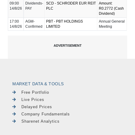
09:00
Dividends-
SCD - SCHRODER EUR REIT
Amount:
14/8/26
PAY
PLC
R0.2772 (Cash
Dividend)
17:00
AGM-
PBT - PBT HOLDINGS
Annual General
14/8/26
Confirmed
LIMITED
Meeting
MARKET DATA & TOOLS
Free Portfolio
Live Prices
Delayed Prices
Company Fundamentals
Sharenet Analytics