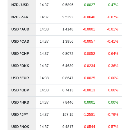
NZD / USD
14:37
0.5895
0.0027
0.47%
NZD / ZAR
14:37
9.5292
-0.0640
-0.67%
USD / AUD
14:38
1.4148
-0.0001
-0.01%
USD / CAD
14:37
1.3956
-0.0057
-0.41%
USD / CHF
14:37
0.8072
-0.0052
-0.64%
USD / DKK
14:37
6.4639
-0.0234
-0.36%
USD / EUR
14:38
0.8647
-0.0025
0.00%
USD / GBP
14:38
0.7413
-0.0013
0.00%
USD / HKD
14:37
7.8446
0.0001
0.00%
USD / JPY
14:37
157.15
-1.2581
-0.79%
USD / NOK
14:37
9.4817
-0.0544
-0.57%