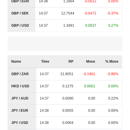
GBP / EUR
14:38
1.1664
-0.0012
0.00%
GBP / SEK
14:37
12.7544
-0.0472
-0.37%
GBP / USD
14:37
1.3491
0.0037
0.27%
Name
Time
RP
Move
% Move
GBP / ZAR
14:37
21.8051
-0.1901
-0.86%
HKD / USD
14:37
0.1275
0.0001
0.00%
JPY / AUD
14:37
0.0090
0.00
0.22%
JPY / EUR
14:38
0.0055
0.00
0.00%
JPY / USD
14:38
0.0064
0.00
0.00%