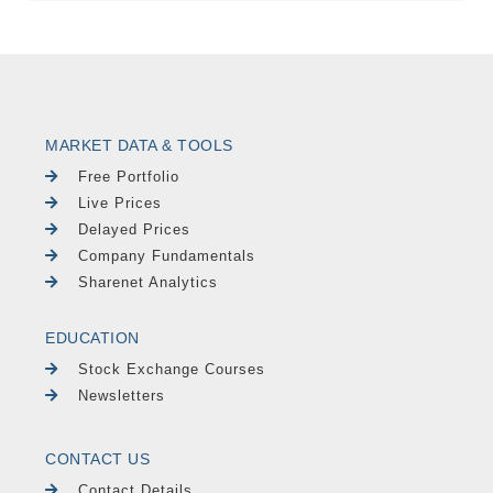
MARKET DATA & TOOLS
Free Portfolio
Live Prices
Delayed Prices
Company Fundamentals
Sharenet Analytics
EDUCATION
Stock Exchange Courses
Newsletters
CONTACT US
Contact Details