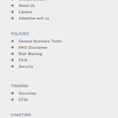
About Us
Careers
Advertise with us
POLICIES
General Business Terms
FAIS Disclaimer
Risk Warning
PAIA
Security
TRADING
Securities
CFDs
CHARTING