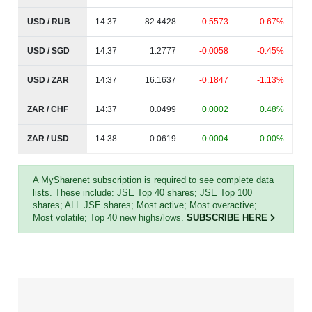
USD / RUB
14:37
82.4428
-0.5573
-0.67%
USD / SGD
14:37
1.2777
-0.0058
-0.45%
USD / ZAR
14:37
16.1637
-0.1847
-1.13%
ZAR / CHF
14:37
0.0499
0.0002
0.48%
ZAR / USD
14:38
0.0619
0.0004
0.00%
A MySharenet subscription is required to see complete data
lists. These include: JSE Top 40 shares; JSE Top 100
shares; ALL JSE shares; Most active; Most overactive;
Most volatile; Top 40 new highs/lows.
SUBSCRIBE HERE