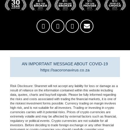
AN IMPORTANT MESSAGE ABOUT COVID-19
https://sacoronavirus.co.za
Risk Disclosure: Sharenet will not accept any liability for loss or damage as a
result of reliance on the information contained within this website including
data, quotes, charts and buy/sell signals. Please be fully informed regarding
the risks and costs associated with trading the financial markets, it is one of
the riskiest investment forms possible. Currency trading on margin involves
high risk, and is not suitable for all investors. Trading or investing in crypto
currencies carries with it potential risks. Prices of crypto currencies are
extremely volatile and may be affected by external factors such as financial,
regulatory or political events. Crypto currencies are not suitable for all
investors. Before deciding to trade foreign exchange or any other financial
instrument or crypto currencies you should carefully consider your