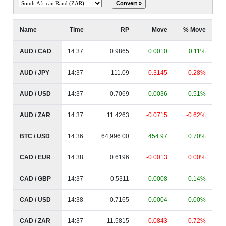
Name
Time
RP
Move
% Move
AUD / CAD
14:37
0.9865
0.0010
0.11%
AUD / JPY
14:37
111.09
-0.3145
-0.28%
AUD / USD
14:37
0.7069
0.0036
0.51%
AUD / ZAR
14:37
11.4263
-0.0715
-0.62%
BTC / USD
14:36
64,996.00
454.97
0.70%
CAD / EUR
14:38
0.6196
-0.0013
0.00%
CAD / GBP
14:37
0.5311
0.0008
0.14%
CAD / USD
14:38
0.7165
0.0004
0.00%
CAD / ZAR
14:37
11.5815
-0.0843
-0.72%