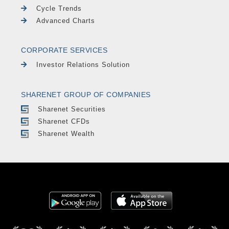
Cycle Trends
Advanced Charts
CORPORATE SERVICES
Investor Relations Solution
SHARENET GROUP OF COMPANIES
Sharenet Securities
Sharenet CFDs
Sharenet Wealth