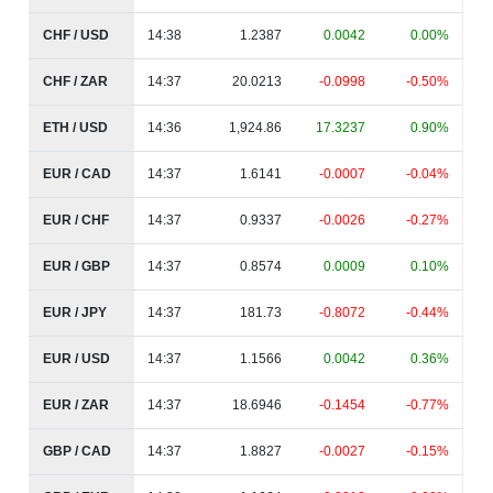
CHF / USD
14:38
1.2387
0.0042
0.00%
CHF / ZAR
14:37
20.0213
-0.0998
-0.50%
ETH / USD
14:36
1,924.86
17.3237
0.90%
EUR / CAD
14:37
1.6141
-0.0007
-0.04%
EUR / CHF
14:37
0.9337
-0.0026
-0.27%
EUR / GBP
14:37
0.8574
0.0009
0.10%
EUR / JPY
14:37
181.73
-0.8072
-0.44%
EUR / USD
14:37
1.1566
0.0042
0.36%
EUR / ZAR
14:37
18.6946
-0.1454
-0.77%
GBP / CAD
14:37
1.8827
-0.0027
-0.15%