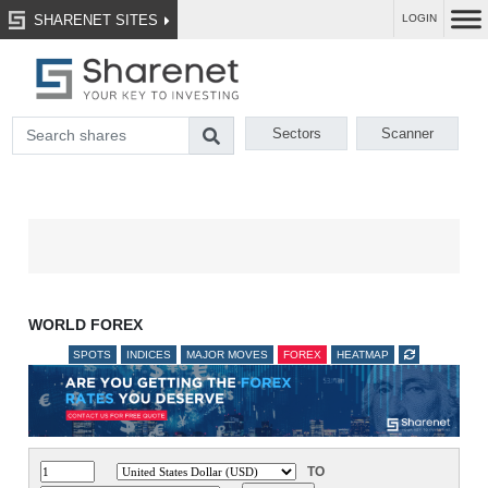
SHARENET SITES
LOGIN
Sectors
Scanner
WORLD FOREX
SPOTS
INDICES
MAJOR MOVES
FOREX
HEATMAP
TO