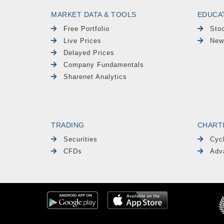
MARKET DATA & TOOLS
EDUCA
Free Portfolio
Sto
Live Prices
New
Delayed Prices
Company Fundamentals
Sharenet Analytics
TRADING
CHART
Securities
Cyc
CFDs
Adv