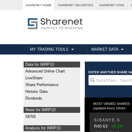
SHARENET HOME
SHARENET SECURITIES
SHARENET CFDS
MY TRADING TOOLS
MARKET DATA
Data for IMRP10
Advanced Online Chart
LiveShare
Share Performance
Historic Data
Dividends
MOST VIEWED SHARES - T
(updated every 10min)
News for IMRP10
SENS
SIBANYE-S
R40.63
+0.1%
Analysis for IMRP10