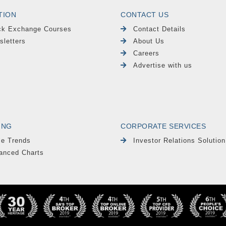
TION
CONTACT US
ck Exchange Courses
Contact Details
sletters
About Us
Careers
Advertise with us
ING
CORPORATE SERVICES
le Trends
Investor Relations Solution
anced Charts