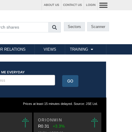
ABOUT US
CONTACT US
LOGIN
Sectors
Scanner
R RELATIONS
VIEWS
TRAINING
Prices at least 15 minutes delayed. Source: JSE Ltd.
ORIONMIN
R0.31
+3.3%