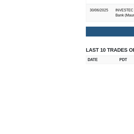
30/06/2025
INVESTEC B
Bank (Mauri
LAST 10 TRADES O
DATE
PDT