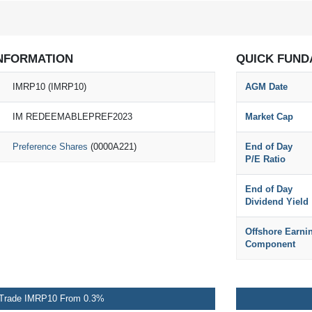
NFORMATION
QUICK FUND
IMRP10 (IMRP10)
AGM Date
IM REDEEMABLEPREF2023
Market Cap
Preference Shares
(0000A221)
End of Day
P/E Ratio
End of Day
Dividend Yield
Offshore Earni
Component
Trade IMRP10 From 0.3%