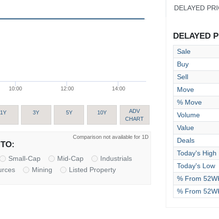
DELAYED PR
DELAYED PR
Sale
Buy
Sell
Move
10:00
12:00
14:00
% Move
ADV
1Y
3Y
5Y
10Y
Volume
CHART
Value
Comparison not available for 1D
Deals
TO:
Today's High
Small-Cap
Mid-Cap
Industrials
Today's Low
urces
Mining
Listed Property
% From 52WK
% From 52W