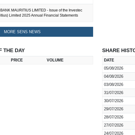
ANK MAURITIUS LIMITED - Issue of the Investec
tius) Limited 2025 Annual Financial Statements
MORE SENS NEWS
F THE DAY
SHARE HIST
PRICE
VOLUME
DATE
05/08/2026
04/08/2026
03/08/2026
31/07/2026
30/07/2026
29/07/2026
28/07/2026
27/07/2026
24/07/2026