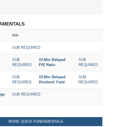
AMENTALS
N/A
SUB REQUIRED
SUB
15-Min Delayed
SUB
REQUIRED
P/E Ratio
REQUIRED
SUB
15-Min Delayed
SUB
REQUIRED
Dividend Yield
REQUIRED
ngs
SUB REQUIRED
MORE QUICK FUNDAMENTALS