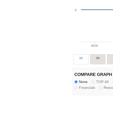
0
08:00
1D
3M
COMPARE GRAPH 
None
TOP-40
Financials
Reso