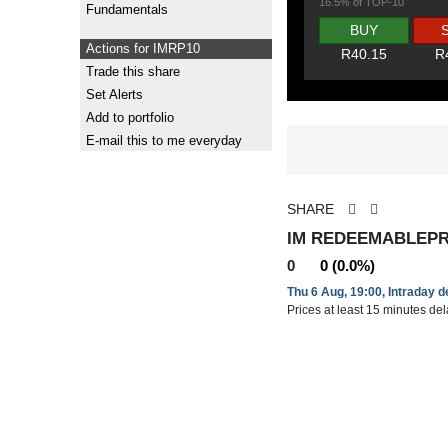
16.5% of TOP-10
Fundamentals
BUY
Actions for IMRP10
R40.15
R
Trade this share
Set Alerts
Add to portfolio
E-mail this to me everyday
SHARE
IM REDEEMABLEPRE
0
0 (0.0%)
Thu 6 Aug, 19:00, Intraday 
Prices at least 15 minutes de