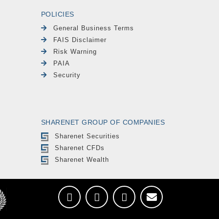
POLICIES
General Business Terms
FAIS Disclaimer
Risk Warning
PAIA
Security
SHARENET GROUP OF COMPANIES
Sharenet Securities
Sharenet CFDs
Sharenet Wealth