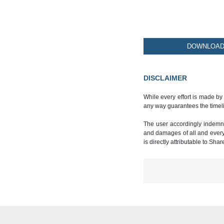
DOWNLOAD 
DISCLAIMER
While every effort is made by
any way guarantees the timeli
The user accordingly indemnif
and damages of all and every k
is directly attributable to Sha