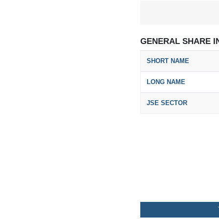
GENERAL SHARE I
SHORT NAME
LONG NAME
JSE SECTOR