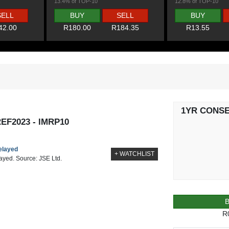
13.4% of TOP-10
12.8% of TOP-10
SELL
BUY
SELL
BUY
42.00
R180.00
R184.35
R13.55
1YR CONS
F2023 - IMRP10
delayed
+ WATCHLIST
layed. Source: JSE Ltd.
R