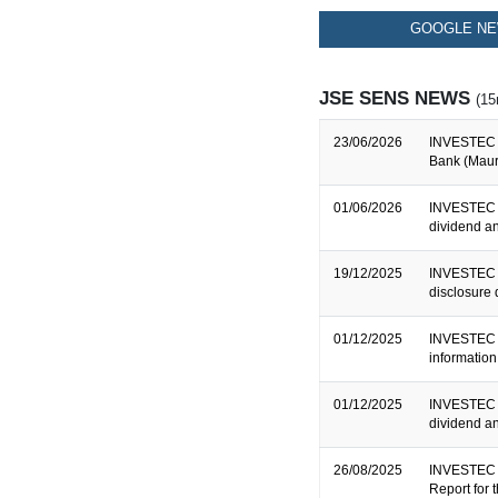
GOOGLE NE
JSE SENS NEWS
(15
23/06/2026
INVESTEC B
Bank (Mauri
01/06/2026
INVESTEC 
dividend 
19/12/2025
INVESTEC B
disclosure
01/12/2025
INVESTEC B
informatio
01/12/2025
INVESTEC 
dividend a
26/08/2025
INVESTEC 
Report for