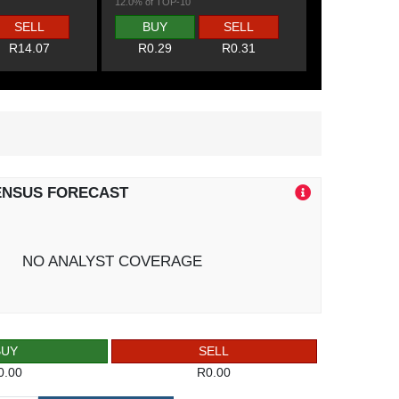
12.0% of TOP-10
SELL
BUY
SELL
R14.07
R0.29
R0.31
ENSUS FORECAST
NO ANALYST COVERAGE
BUY
SELL
0.00
R0.00