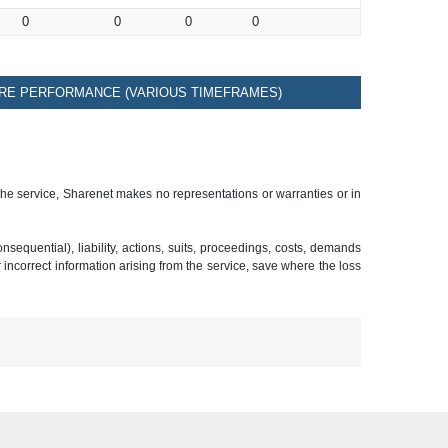
0
0
0
0
RE PERFORMANCE (VARIOUS TIMEFRAMES)
 the service, Sharenet makes no representations or warranties or in
sequential), liability, actions, suits, proceedings, costs, demands
r incorrect information arising from the service, save where the loss