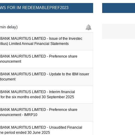
WS FOR IM REDEEMABLEPREF2023
min delay)
ANK MAURITIUS LIMITED - Issue of the Investec
tius) Limited Annual Financial Statements
BANK MAURITIUS LIMITED - Preference share
announcement
ANK MAURITIUS LIMITED - Update to the IBM issuer
 document
ANK MAURITIUS LIMITED - Interim financial
n for the six months ended 30 September 2025
BANK MAURITIUS LIMITED - Preference share
nnouncement - IMRP10
BANK MAURITIUS LIMITED - Unaudited Financial
 the period ended 30 June 2025