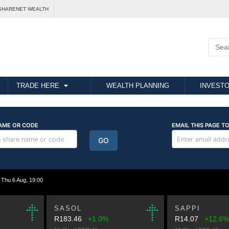
SHARENET WEALTH
TRADE HERE
WEALTH PLANNING
INVESTO
hu 6 Aug, 19:00
SASOL
SAPPI
R183.46
+1.0%
R14.07
+12.6%