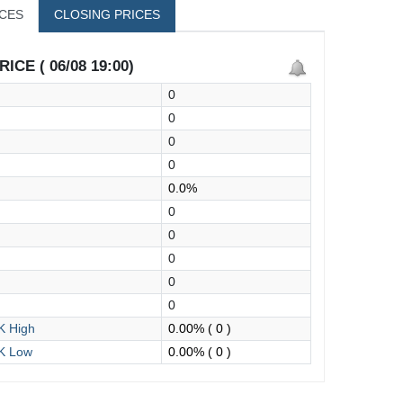
ICES
CLOSING PRICES
ICE ( 06/08 19:00)
0
0
0
0
0.0%
0
0
0
0
0
 High
0.00%
( 0 )
K Low
0.00%
( 0 )