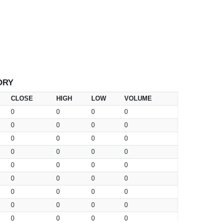
ORY
CLOSE
HIGH
LOW
VOLUME
0
0
0
0
0
0
0
0
0
0
0
0
0
0
0
0
0
0
0
0
0
0
0
0
0
0
0
0
0
0
0
0
0
0
0
0