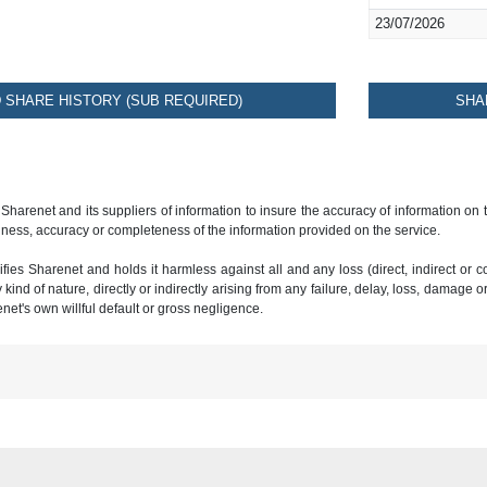
23/07/2026
SHARE HISTORY (SUB REQUIRED)
SHA
 Sharenet and its suppliers of information to insure the accuracy of information on
ness, accuracy or completeness of the information provided on the service.
ies Sharenet and holds it harmless against all and any loss (direct, indirect or con
ind of nature, directly or indirectly arising from any failure, delay, loss, damage o
renet's own willful default or gross negligence.