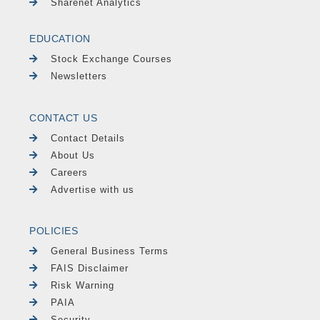
Sharenet Analytics
EDUCATION
Stock Exchange Courses
Newsletters
CONTACT US
Contact Details
About Us
Careers
Advertise with us
POLICIES
General Business Terms
FAIS Disclaimer
Risk Warning
PAIA
Security