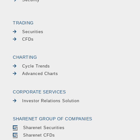
TRADING
Securities
CFDs
CHARTING
Cycle Trends
Advanced Charts
CORPORATE SERVICES
Investor Relations Solution
SHARENET GROUP OF COMPANIES
Sharenet Securities
Sharenet CFDs