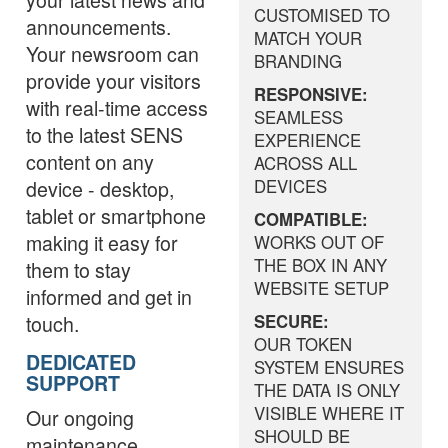
CUSTOMISED TO
announcements.
MATCH YOUR
Your newsroom can
BRANDING
provide your visitors
RESPONSIVE:
with real-time access
SEAMLESS
to the latest SENS
EXPERIENCE
content on any
ACROSS ALL
device - desktop,
DEVICES
tablet or smartphone
COMPATIBLE:
making it easy for
WORKS OUT OF
THE BOX IN ANY
them to stay
WEBSITE SETUP
informed and get in
touch.
SECURE:
OUR TOKEN
DEDICATED
SYSTEM ENSURES
SUPPORT
THE DATA IS ONLY
VISIBLE WHERE IT
Our ongoing
SHOULD BE
maintenance,