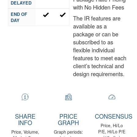
DELAYED
with No Hidden Fees
END OF
The IR features are
DAY
available as a
package or can be
subscribed to as
flexible individual
features to meet each
client’s technical and
design requirements.
SHARE
PRICE
CONSENSUS
INFO
GRAPH
Price, Hi/Lo
P/E, Hi/Lo P/E
Price, Volume,
Graph periods: