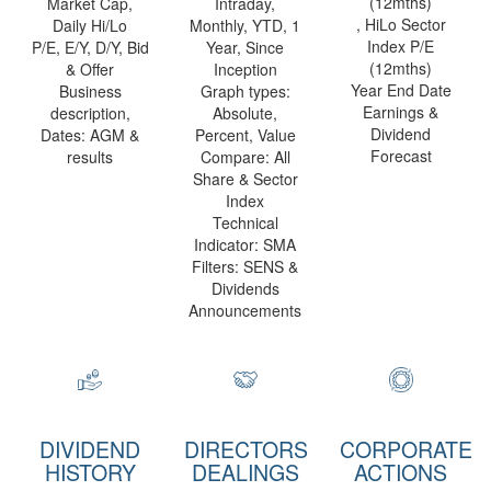
(12mths)
Market Cap,
Intraday,
, HiLo Sector
Daily Hi/Lo
Monthly, YTD, 1
Index P/E
P/E, E/Y, D/Y, Bid
Year, Since
(12mths)
& Offer
Inception
Year End Date
Business
Graph types:
Earnings &
description,
Absolute,
Dividend
Dates: AGM &
Percent, Value
Forecast
results
Compare: All
Share & Sector
Index
Technical
Indicator: SMA
Filters: SENS &
Dividends
Announcements
DIVIDEND
DIRECTORS
CORPORATE
HISTORY
DEALINGS
ACTIONS