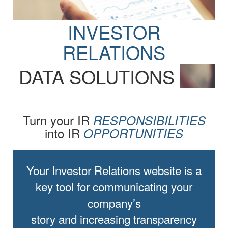
INVESTOR
RELATIONS
DATA SOLUTIONS
Turn your IR
RESPONSIBILITIES
into IR
OPPORTUNITIES
Your Investor Relations website is a
key tool for communicating your
company’s
story and increasing transparency