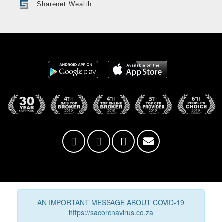
Sharenet Wealth
AN IMPORTANT MESSAGE ABOUT COVID-19
https://sacoronavirus.co.za