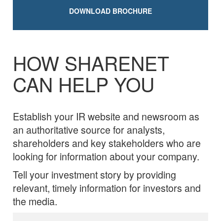
DOWNLOAD BROCHURE
HOW SHARENET
CAN HELP YOU
Establish your IR website and newsroom as
an authoritative source for analysts,
shareholders and key stakeholders who are
looking for information about your company.
Tell your investment story by providing
relevant, timely information for investors and
the media.