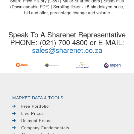
Share Price History (CSV) | Major Shareholders | SENS Plus
(Downloadable PDF) | Scrolling ticker - 15min delayed price,
bid and offer, percentage change and volume
Speak To A Sharenet Representative
PHONE: (021) 700 4800 or E-MAIL:
sales@sharenet.co.za
MARKET DATA & TOOLS
Free Portfolio
Live Prices
Delayed Prices
Company Fundamentals