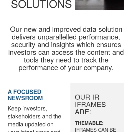
SOLUTIONS
Our new and improved data solution
delivers unparallelled performance,
security and insights which ensures
investors can access the content and
tools they need to track the
performance of your company.
A FOCUSED
OUR IR
NEWSROOM
IFRAMES
Keep investors,
ARE:
stakeholders and the
THEMABLE:
media updated on
IFRAMES CAN BE
your latest news and