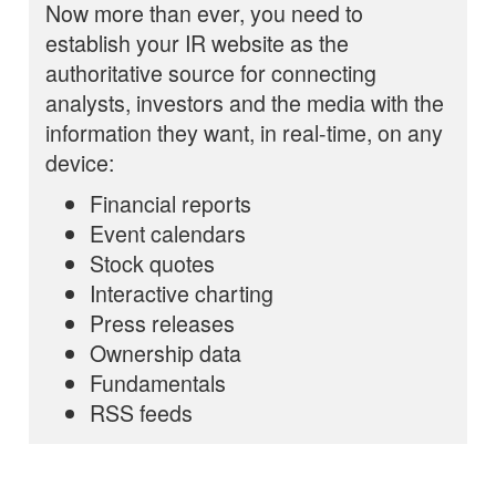
Now more than ever, you need to
establish your IR website as the
authoritative source for connecting
analysts, investors and the media with the
information they want, in real-time, on any
device:
Financial reports
Event calendars
Stock quotes
Interactive charting
Press releases
Ownership data
Fundamentals
RSS feeds