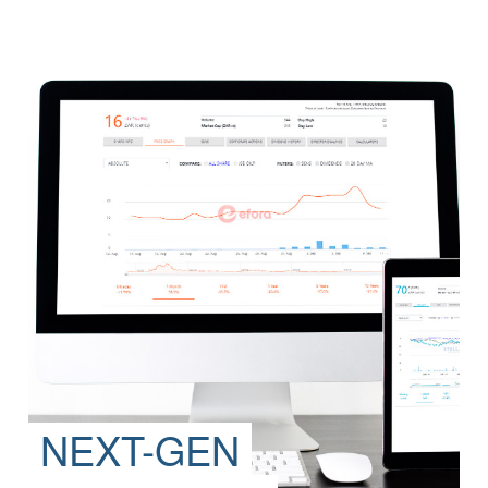
NEXT-GEN