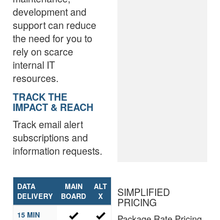
development and
support can reduce
the need for you to
rely on scarce
internal IT
resources.
TRACK THE
IMPACT & REACH
Track email alert
subscriptions and
information requests.
DATA
MAIN
ALT
SIMPLIFIED
DELIVERY
BOARD
X
PRICING
15 MIN
Package Rate Pricing