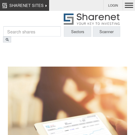
SHARENET SITES
LOGIN
Sectors
Scanner