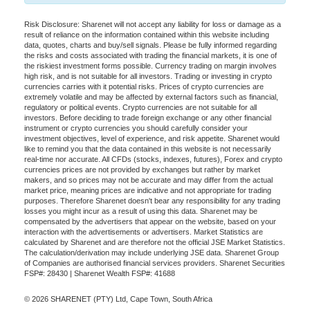
Risk Disclosure: Sharenet will not accept any liability for loss or damage as a
result of reliance on the information contained within this website including
data, quotes, charts and buy/sell signals. Please be fully informed regarding
the risks and costs associated with trading the financial markets, it is one of
the riskiest investment forms possible. Currency trading on margin involves
high risk, and is not suitable for all investors. Trading or investing in crypto
currencies carries with it potential risks. Prices of crypto currencies are
extremely volatile and may be affected by external factors such as financial,
regulatory or political events. Crypto currencies are not suitable for all
investors. Before deciding to trade foreign exchange or any other financial
instrument or crypto currencies you should carefully consider your
investment objectives, level of experience, and risk appetite. Sharenet would
like to remind you that the data contained in this website is not necessarily
real-time nor accurate. All CFDs (stocks, indexes, futures), Forex and crypto
currencies prices are not provided by exchanges but rather by market
makers, and so prices may not be accurate and may differ from the actual
market price, meaning prices are indicative and not appropriate for trading
purposes. Therefore Sharenet doesn't bear any responsibility for any trading
losses you might incur as a result of using this data. Sharenet may be
compensated by the advertisers that appear on the website, based on your
interaction with the advertisements or advertisers. Market Statistics are
calculated by Sharenet and are therefore not the official JSE Market Statistics.
The calculation/derivation may include underlying JSE data. Sharenet Group
of Companies are authorised financial services providers. Sharenet Securities
FSP#: 28430 | Sharenet Wealth FSP#: 41688
© 2026 SHARENET (PTY) Ltd, Cape Town, South Africa