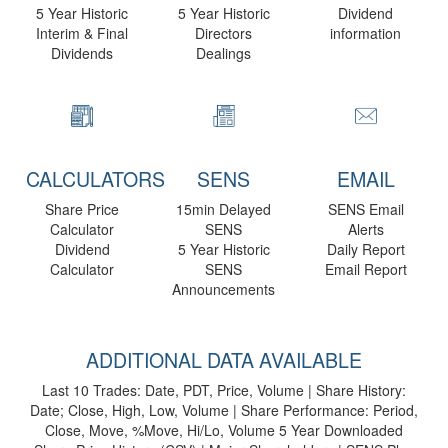
5 Year Historic
5 Year Historic
Dividend
Interim & Final
Directors
information
Dividends
Dealings
CALCULATORS
SENS
EMAIL
Share Price
15min Delayed
SENS Email
Calculator
SENS
Alerts
Dividend
5 Year Historic
Daily Report
Calculator
SENS
Email Report
Announcements
ADDITIONAL DATA AVAILABLE
Last 10 Trades: Date, PDT, Price, Volume | Share History:
Date; Close, High, Low, Volume | Share Performance: Period,
Close, Move, %Move, Hi/Lo, Volume 5 Year Downloaded