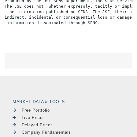
Produced by the JSE SENS Department. The SENS service 
The JSE does not, whether expressly, tacitly or implic
 the information published on SENS. The JSE, their off
indirect, incidental or consequential loss or damage o
MARKET DATA & TOOLS
Free Portfolio
Live Prices
Delayed Prices
Company Fundamentals