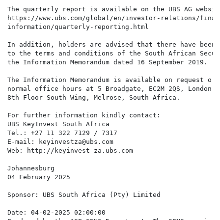
The quarterly report is available on the UBS AG websit
https://www.ubs.com/global/en/investor-relations/financ
information/quarterly-reporting.html

In addition, holders are advised that there have been 
to the terms and conditions of the South African Secur
the Information Memorandum dated 16 September 2019.

The Information Memorandum is available on request or 
normal office hours at 5 Broadgate, EC2M 2QS, London a
8th Floor South Wing, Melrose, South Africa.

For further information kindly contact:

UBS KeyInvest South Africa

Tel.: +27 11 322 7129 / 7317

E-mail: keyinvestza@ubs.com

Web: http://keyinvest-za.ubs.com

Johannesburg

04 February 2025

Sponsor: UBS South Africa (Pty) Limited

Date: 04-02-2025 02:00:00
