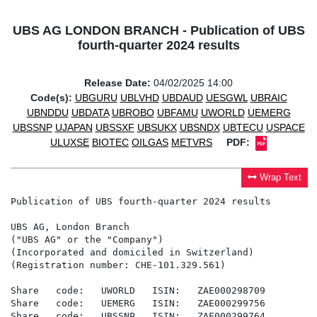
UBS AG LONDON BRANCH - Publication of UBS
fourth-quarter 2024 results
Release Date:
04/02/2025 14:00
Code(s):
UBGURU
UBLVHD
UBDAUD
UESGWL
UBRAIC
UBNDDU
UBDATA
UBROBO
UBFAMU
UWORLD
UEMERG
UBSSNP
UJAPAN
UBSSXF
UBSUKX
UBSNDX
UBTECU
USPACE
ULUXSE
BIOTEC
OILGAS
METVRS
PDF:
Wrap Text
Publication of UBS fourth-quarter 2024 results

UBS AG, London Branch

("UBS AG" or the "Company")

(Incorporated and domiciled in Switzerland)

(Registration number: CHE-101.329.561)

Share   code:   UWORLD   ISIN:   ZAE000298709

Share   code:   UEMERG   ISIN:   ZAE000299756

Share   code:   UBSSNP   ISIN:   ZAE000299764
