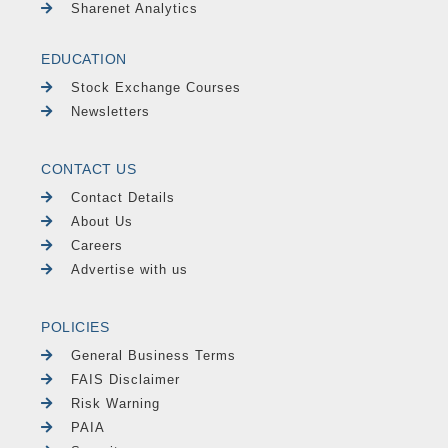
Sharenet Analytics
EDUCATION
Stock Exchange Courses
Newsletters
CONTACT US
Contact Details
About Us
Careers
Advertise with us
POLICIES
General Business Terms
FAIS Disclaimer
Risk Warning
PAIA