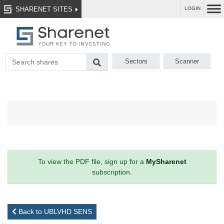
SHARENET SITES
LOGIN
Sectors
Scanner
To view the PDF file, sign up for a
MySharenet
subscription.
Back to UBLVHD SENS