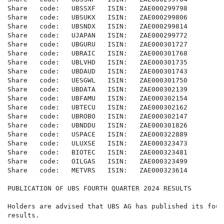
Share   code:   UBSSXF   ISIN:   ZAE000299798

Share   code:   UBSUKX   ISIN:   ZAE000299806

Share   code:   UBSNDX   ISIN:   ZAE000299814

Share   code:   UJAPAN   ISIN:   ZAE000299772

Share   code:   UBGURU   ISIN:   ZAE000301727

Share   code:   UBRAIC   ISIN:   ZAE000301768

Share   code:   UBLVHD   ISIN:   ZAE000301735

Share   code:   UBDAUD   ISIN:   ZAE000301743

Share   code:   UESGWL   ISIN:   ZAE000301750

Share   code:   UBDATA   ISIN:   ZAE000302139

Share   code:   UBFAMU   ISIN:   ZAE000302154

Share   code:   UBTECU   ISIN:   ZAE000302162

Share   code:   UBROBO   ISIN:   ZAE000302147

Share   code:   UBNDDU   ISIN:   ZAE000301826

Share   code:   USPACE   ISIN:   ZAE000322889

Share   code:   ULUXSE   ISIN:   ZAE000323473

Share   code:   BIOTEC   ISIN:   ZAE000323481

Share   code:   OILGAS   ISIN:   ZAE000323499

Share   code:   METVRS   ISIN:   ZAE000323614

PUBLICATION OF UBS FOURTH QUARTER 2024 RESULTS

Holders are advised that UBS AG has published its four
results.
