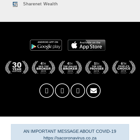
Sharenet Wealth
AN IMPORTANT MESSAGE ABOUT COVID-19
https://sacoronavirus.co.za