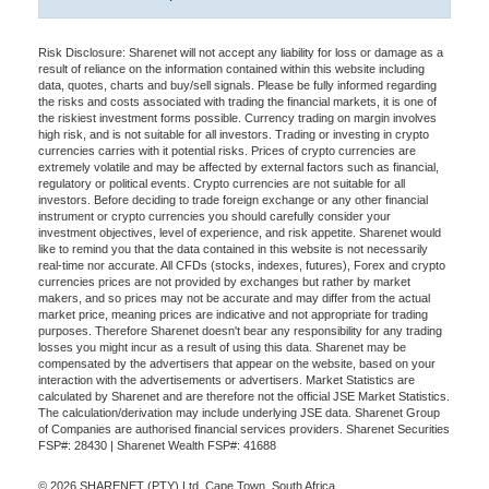
Risk Disclosure: Sharenet will not accept any liability for loss or damage as a
result of reliance on the information contained within this website including
data, quotes, charts and buy/sell signals. Please be fully informed regarding
the risks and costs associated with trading the financial markets, it is one of
the riskiest investment forms possible. Currency trading on margin involves
high risk, and is not suitable for all investors. Trading or investing in crypto
currencies carries with it potential risks. Prices of crypto currencies are
extremely volatile and may be affected by external factors such as financial,
regulatory or political events. Crypto currencies are not suitable for all
investors. Before deciding to trade foreign exchange or any other financial
instrument or crypto currencies you should carefully consider your
investment objectives, level of experience, and risk appetite. Sharenet would
like to remind you that the data contained in this website is not necessarily
real-time nor accurate. All CFDs (stocks, indexes, futures), Forex and crypto
currencies prices are not provided by exchanges but rather by market
makers, and so prices may not be accurate and may differ from the actual
market price, meaning prices are indicative and not appropriate for trading
purposes. Therefore Sharenet doesn't bear any responsibility for any trading
losses you might incur as a result of using this data. Sharenet may be
compensated by the advertisers that appear on the website, based on your
interaction with the advertisements or advertisers. Market Statistics are
calculated by Sharenet and are therefore not the official JSE Market Statistics.
The calculation/derivation may include underlying JSE data. Sharenet Group
of Companies are authorised financial services providers. Sharenet Securities
FSP#: 28430 | Sharenet Wealth FSP#: 41688
© 2026 SHARENET (PTY) Ltd, Cape Town, South Africa