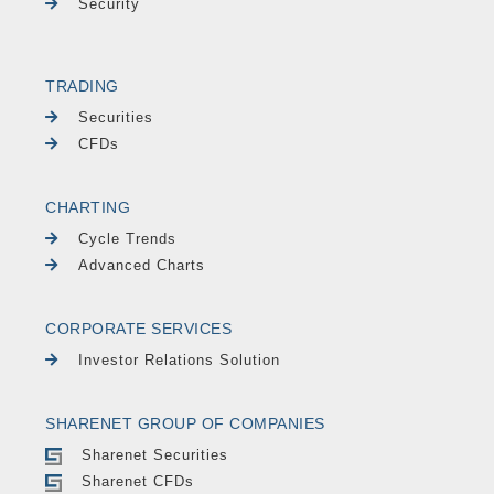
Security
TRADING
Securities
CFDs
CHARTING
Cycle Trends
Advanced Charts
CORPORATE SERVICES
Investor Relations Solution
SHARENET GROUP OF COMPANIES
Sharenet Securities
Sharenet CFDs