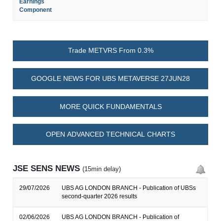
Earnings
Component
Trade METVRS From 0.3%
GOOGLE NEWS FOR UBS METAVERSE 27JUN28
MORE QUICK FUNDAMENTALS
OPEN ADVANCED TECHNICAL CHARTS
JSE SENS NEWS
(15min delay)
29/07/2026
UBS AG LONDON BRANCH - Publication of UBSs
second-quarter 2026 results
02/06/2026
UBS AG LONDON BRANCH - Publication of