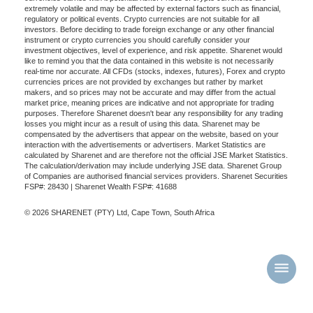
extremely volatile and may be affected by external factors such as financial,
regulatory or political events. Crypto currencies are not suitable for all
investors. Before deciding to trade foreign exchange or any other financial
instrument or crypto currencies you should carefully consider your
investment objectives, level of experience, and risk appetite. Sharenet would
like to remind you that the data contained in this website is not necessarily
real-time nor accurate. All CFDs (stocks, indexes, futures), Forex and crypto
currencies prices are not provided by exchanges but rather by market
makers, and so prices may not be accurate and may differ from the actual
market price, meaning prices are indicative and not appropriate for trading
purposes. Therefore Sharenet doesn't bear any responsibility for any trading
losses you might incur as a result of using this data. Sharenet may be
compensated by the advertisers that appear on the website, based on your
interaction with the advertisements or advertisers. Market Statistics are
calculated by Sharenet and are therefore not the official JSE Market Statistics.
The calculation/derivation may include underlying JSE data. Sharenet Group
of Companies are authorised financial services providers. Sharenet Securities
FSP#: 28430 | Sharenet Wealth FSP#: 41688
© 2026 SHARENET (PTY) Ltd, Cape Town, South Africa