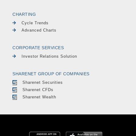
CHARTING
Cycle Trends
Advanced Charts
CORPORATE SERVICES
Investor Relations Solution
SHARENET GROUP OF COMPANIES
Sharenet Securities
Sharenet CFDs
Sharenet Wealth