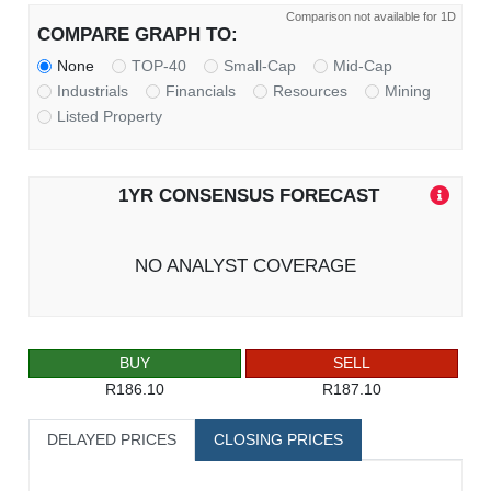
Comparison not available for 1D
COMPARE GRAPH TO:
None
TOP-40
Small-Cap
Mid-Cap
Industrials
Financials
Resources
Mining
Listed Property
1YR CONSENSUS FORECAST
NO ANALYST COVERAGE
BUY
SELL
R186.10
R187.10
DELAYED PRICES
CLOSING PRICES