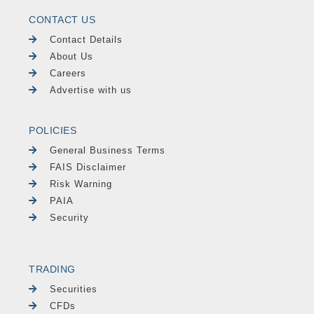
CONTACT US
Contact Details
About Us
Careers
Advertise with us
POLICIES
General Business Terms
FAIS Disclaimer
Risk Warning
PAIA
Security
TRADING
Securities
CFDs