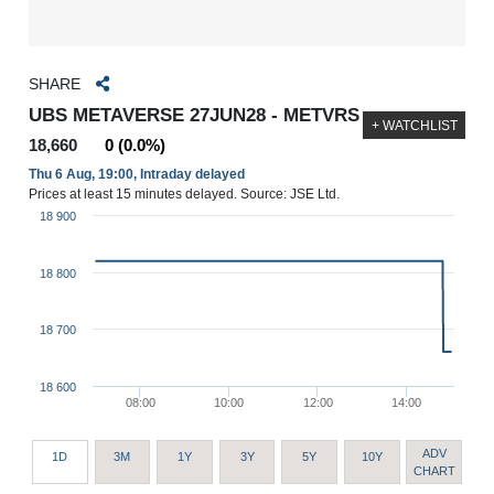
SHARE
UBS METAVERSE 27JUN28 - METVRS
+ WATCHLIST
18,660
0 (0.0%)
Thu 6 Aug, 19:00, Intraday delayed
Prices at least 15 minutes delayed. Source: JSE Ltd.
18 900
18 800
18 700
18 600
08:00
10:00
12:00
14:00
ADV
1D
3M
1Y
3Y
5Y
10Y
CHART