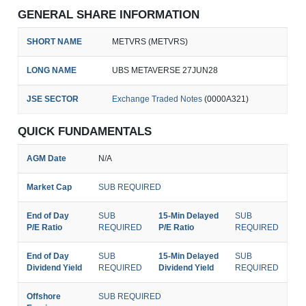
GENERAL SHARE INFORMATION
SHORT NAME
METVRS (METVRS)
LONG NAME
UBS METAVERSE 27JUN28
JSE SECTOR
Exchange Traded Notes
(0000A321)
QUICK FUNDAMENTALS
AGM Date
N/A
Market Cap
SUB REQUIRED
End of Day
SUB
15-Min Delayed
SUB
P/E Ratio
REQUIRED
P/E Ratio
REQUIRED
End of Day
SUB
15-Min Delayed
SUB
Dividend Yield
REQUIRED
Dividend Yield
REQUIRED
Offshore
SUB REQUIRED