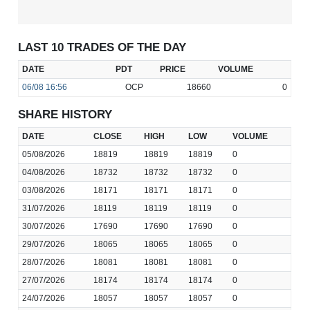
LAST 10 TRADES OF THE DAY
DATE
PDT
PRICE
VOLUME
06/08
16:56
OCP
18660
0
SHARE HISTORY
DATE
CLOSE
HIGH
LOW
VOLUME
05/08/2026
18819
18819
18819
0
04/08/2026
18732
18732
18732
0
03/08/2026
18171
18171
18171
0
31/07/2026
18119
18119
18119
0
30/07/2026
17690
17690
17690
0
29/07/2026
18065
18065
18065
0
28/07/2026
18081
18081
18081
0
27/07/2026
18174
18174
18174
0
24/07/2026
18057
18057
18057
0