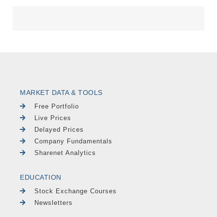
MARKET DATA & TOOLS
Free Portfolio
Live Prices
Delayed Prices
Company Fundamentals
Sharenet Analytics
EDUCATION
Stock Exchange Courses
Newsletters