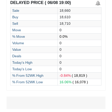
DELAYED PRICE ( 06/08 19:00)
Sale
18,660
Buy
18,610
Sell
18,710
Move
0
% Move
0.0%
Volume
0
Value
0
Deals
0
Today's High
0
Today's Low
0
% From 52WK High
-0.84%
( 18,819 )
% From 52WK Low
16.06%
( 16,078 )