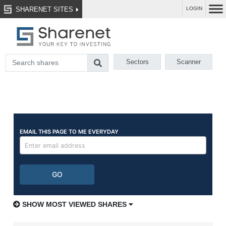
SHARENET SITES
LOGIN
Sectors
Scanner
SHOW MOST VIEWED SHARES