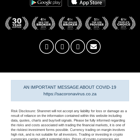
AN IMPORTANT MESSAGE ABOUT COVID-19
https://sacoronavirus.co.za
Risk Disclosure: Sharenet will not accept any liability for loss or damage as a
result of reliance on the information contained within this website including
data, quotes, charts and buy/sell signals. Please be fully informed regarding
the risks and costs associated with trading the financial markets, it is one of
the riskiest investment forms possible. Currency trading on margin involves
high risk, and is not suitable for all investors. Trading or investing in crypto
currencies carries with it potential risks. Prices of crypto currencies are