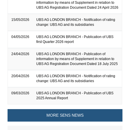
information by means of Supplement in relation to
UBS AG Registration Document Dated 24 April 2026
15/05/2026
UBS AG LONDON BRANCH - Notification of rating
change: UBS AG and its subsidiaries
04/05/2026
UBS AG LONDON BRANCH - Publication of UBS
first Quarter 2026 report
24/04/2026
UBS AG LONDON BRANCH - Publication of
information by means of Supplement in relation to
UBS AG Registration Document Dated 18 July 2025
20/04/2026
UBS AG LONDON BRANCH - Notification of rating
change: UBS AG and its subsidiaries
09/03/2026
UBS AG LONDON BRANCH - Publication of UBS
2025 Annual Report
MORE SENS NEWS