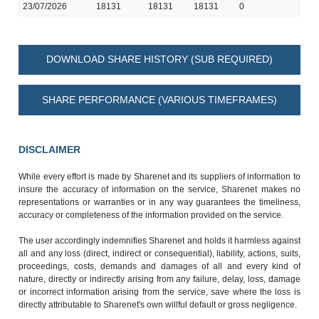
23/07/2026
18131
18131
18131
0
DOWNLOAD SHARE HISTORY (SUB REQUIRED)
SHARE PERFORMANCE (VARIOUS TIMEFRAMES)
DISCLAIMER
While every effort is made by Sharenet and its suppliers of information to
insure the accuracy of information on the service, Sharenet makes no
representations or warranties or in any way guarantees the timeliness,
accuracy or completeness of the information provided on the service.
The user accordingly indemnifies Sharenet and holds it harmless against
all and any loss (direct, indirect or consequential), liability, actions, suits,
proceedings, costs, demands and damages of all and every kind of
nature, directly or indirectly arising from any failure, delay, loss, damage
or incorrect information arising from the service, save where the loss is
directly attributable to Sharenet's own willful default or gross negligence.