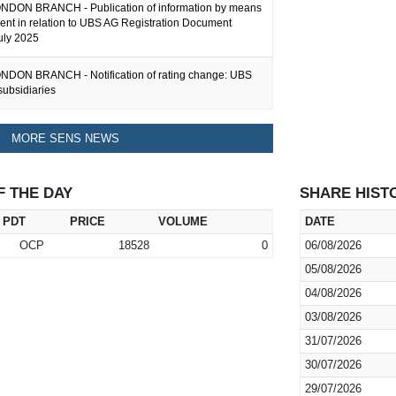
DON BRANCH - Publication of information by means
ent in relation to UBS AG Registration Document
uly 2025
DON BRANCH - Notification of rating change: UBS
subsidiaries
MORE SENS NEWS
F THE DAY
SHARE HIST
PDT
PRICE
VOLUME
DATE
OCP
18528
0
06/08/2026
05/08/2026
04/08/2026
03/08/2026
31/07/2026
30/07/2026
29/07/2026