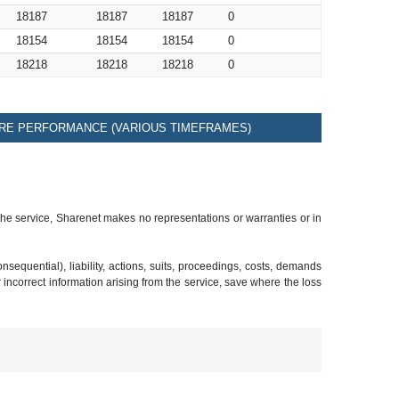
18187
18187
18187
0
18154
18154
18154
0
18218
18218
18218
0
RE PERFORMANCE (VARIOUS TIMEFRAMES)
 the service, Sharenet makes no representations or warranties or in
sequential), liability, actions, suits, proceedings, costs, demands
r incorrect information arising from the service, save where the loss