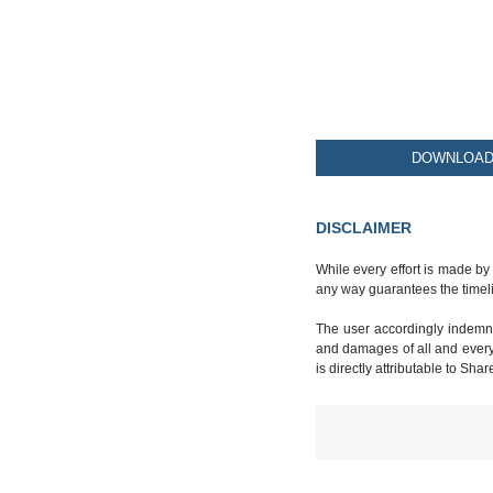
DOWNLOAD 
DISCLAIMER
While every effort is made by
any way guarantees the timeli
The user accordingly indemnif
and damages of all and every k
is directly attributable to Sha