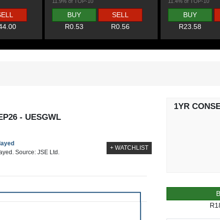
11.9% of TOP-10
11.4% of TOP-10
SELL
BUY
SELL
BUY
44.00
R0.53
R0.56
R23.58
1YR CONS
EP26 - UESGWL
elayed
+ WATCHLIST
layed. Source: JSE Ltd.
R1