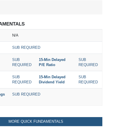
AMENTALS
N/A
SUB REQUIRED
SUB
15-Min Delayed
SUB
REQUIRED
P/E Ratio
REQUIRED
SUB
15-Min Delayed
SUB
REQUIRED
Dividend Yield
REQUIRED
ngs
SUB REQUIRED
MORE QUICK FUNDAMENTALS