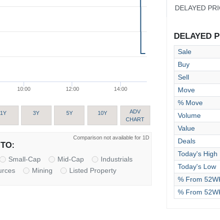
DELAYED PR
DELAYED PR
Sale
Buy
Sell
Move
10:00
12:00
14:00
% Move
ADV
1Y
3Y
5Y
10Y
Volume
CHART
Value
Comparison not available for 1D
Deals
TO:
Today's High
Small-Cap
Mid-Cap
Industrials
Today's Low
urces
Mining
Listed Property
% From 52WK
% From 52W