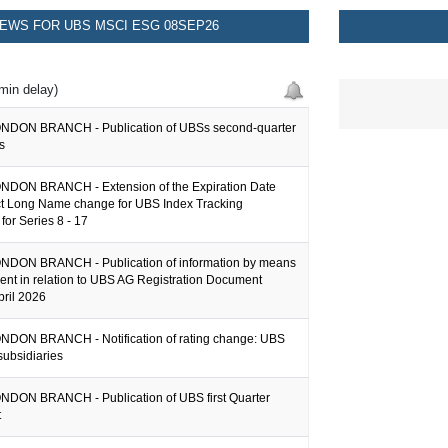
EWS FOR UBS MSCI ESG 08SEP26
min delay)
NDON BRANCH - Publication of UBSs second-quarter
s
DON BRANCH - Extension of the Expiration Date
t Long Name change for UBS Index Tracking
 for Series 8 - 17
DON BRANCH - Publication of information by means
ent in relation to UBS AG Registration Document
pril 2026
DON BRANCH - Notification of rating change: UBS
subsidiaries
DON BRANCH - Publication of UBS first Quarter
t