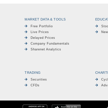
MARKET DATA & TOOLS
EDUCA
Free Portfolio
Sto
Live Prices
New
Delayed Prices
Company Fundamentals
Sharenet Analytics
TRADING
CHART
Securities
Cyc
CFDs
Adv