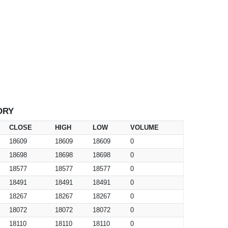
ORY
CLOSE
HIGH
LOW
VOLUME
18609
18609
18609
0
18698
18698
18698
0
18577
18577
18577
0
18491
18491
18491
0
18267
18267
18267
0
18072
18072
18072
0
18110
18110
18110
0