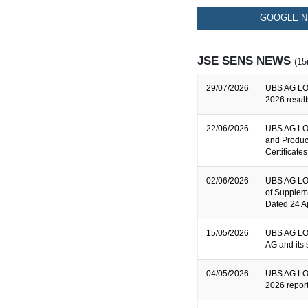
GOOGLE N
JSE SENS NEWS
(15
29/07/2026
UBS AG LO
2026 result
22/06/2026
UBS AG LON
and Produc
Certificates
02/06/2026
UBS AG LON
of Supplem
Dated 24 A
15/05/2026
UBS AG LON
AG and its 
04/05/2026
UBS AG LON
2026 repor