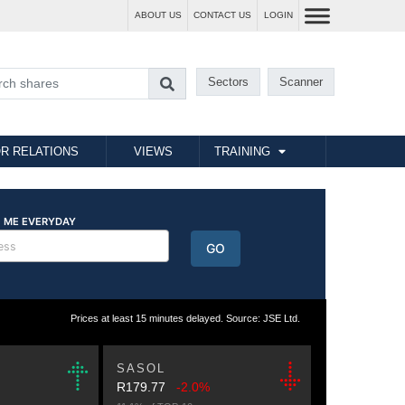
ABOUT US
CONTACT US
LOGIN
Sectors
Scanner
R RELATIONS
VIEWS
TRAINING
Prices at least 15 minutes delayed. Source: JSE Ltd.
SASOL
R179.77
-2.0%