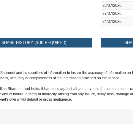
28/07/2026
27/07/2026
24/07/2026
SHARE HISTORY (SUB REQUIRED)
SHA
 Sharenet and its suppliers of information to insure the accuracy of information on
ness, accuracy or completeness of the information provided on the service.
ies Sharenet and holds it harmless against all and any loss (direct, indirect or con
ind of nature, directly or indirectly arising from any failure, delay, loss, damage o
renet's own willful default or gross negligence.