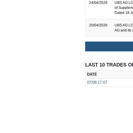
24/04/2026
UBS AG LON
of Supplem
Dated 18 J
20/04/2026
UBS AG LON
AG and its 
LAST 10 TRADES O
DATE
07/08
17:07