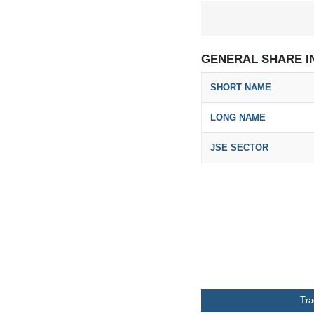
GENERAL SHARE I
SHORT NAME
LONG NAME
JSE SECTOR
Tr