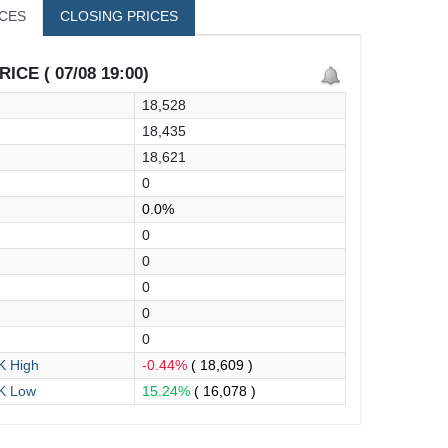
ICES
CLOSING PRICES
ICE ( 07/08 19:00)
18,528
18,435
18,621
0
0.0%
0
0
0
0
0
 High
-0.44%
( 18,609 )
K Low
15.24%
( 16,078 )