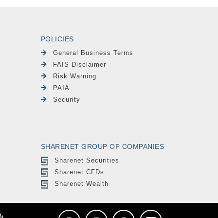
POLICIES
General Business Terms
FAIS Disclaimer
Risk Warning
PAIA
Security
SHARENET GROUP OF COMPANIES
Sharenet Securities
Sharenet CFDs
Sharenet Wealth