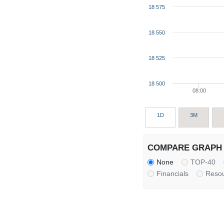
18 575
18 550
18 525
18 500
08:00
1D
3M
COMPARE GRAPH 
None
TOP-40
Financials
Reso