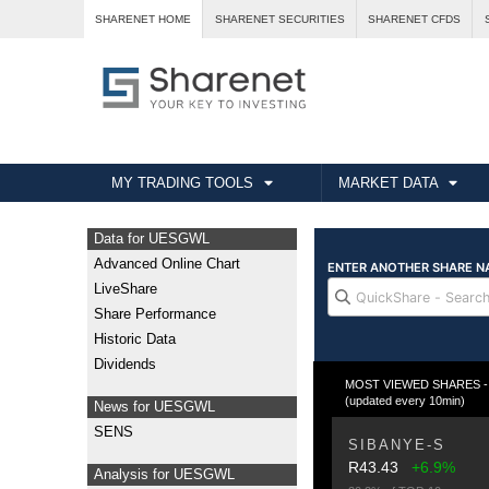
SHARENET HOME
SHARENET SECURITIES
SHARENET CFDS
MY TRADING TOOLS
MARKET DATA
Data for UESGWL
Advanced Online Chart
LiveShare
Share Performance
Historic Data
Dividends
MOST VIEWED SHARES - Fr
(updated every 10min)
News for UESGWL
SENS
SIBANYE-S
R43.43
+6.9%
Analysis for UESGWL