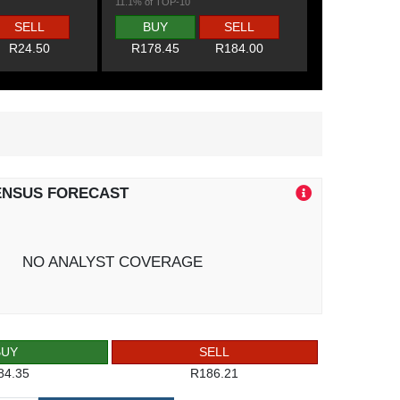
11.1% of TOP-10
SELL
BUY
SELL
R24.50
R178.45
R184.00
ENSUS FORECAST
NO ANALYST COVERAGE
BUY
SELL
84.35
R186.21