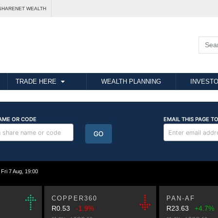
SHARENET WEALTH
TRADE HERE
WEALTH PLANNING
INVESTO
i 7 Aug, 19:00
COPPER360
PAN-AF
R0.53
-1.9%
R23.63
+4.7%