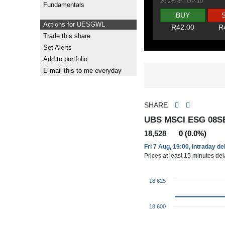
20.2% of TOP-10
Fundamentals
BUY
Actions for UESGWL
R42.00
R
Trade this share
Set Alerts
Add to portfolio
E-mail this to me everyday
SHARE
UBS MSCI ESG 08S
18,528
0 (0.0%)
Fri 7 Aug, 19:00, Intraday d
Prices at least 15 minutes de
18 625
18 600