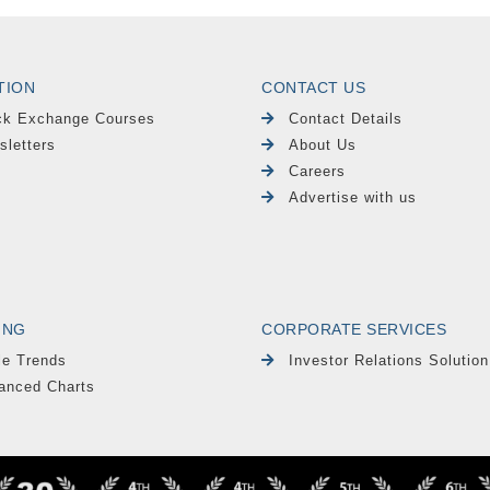
TION
CONTACT US
ck Exchange Courses
Contact Details
sletters
About Us
Careers
Advertise with us
ING
CORPORATE SERVICES
le Trends
Investor Relations Solution
anced Charts