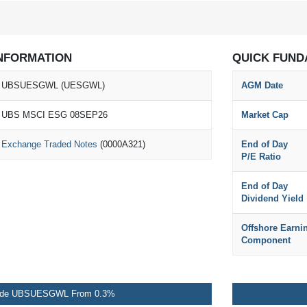
NFORMATION
QUICK FUND
UBSUESGWL (UESGWL)
AGM Date
UBS MSCI ESG 08SEP26
Market Cap
Exchange Traded Notes
(0000A321)
End of Day
P/E Ratio
End of Day
Dividend Yield
Offshore Earni
Component
ade UBSUESGWL From 0.3%