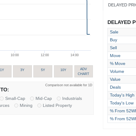
DELAYED PR
DELAYED PR
Sale
Buy
Sell
Move
10:00
12:00
14:00
% Move
ADV
1Y
3Y
5Y
10Y
Volume
CHART
Value
Comparison not available for 1D
Deals
TO:
Today's High
Small-Cap
Mid-Cap
Industrials
Today's Low
urces
Mining
Listed Property
% From 52WK
% From 52W