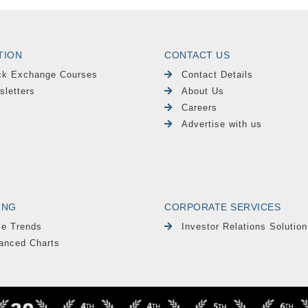
TION
CONTACT US
ck Exchange Courses
Contact Details
sletters
About Us
Careers
Advertise with us
ING
CORPORATE SERVICES
le Trends
Investor Relations Solution
anced Charts