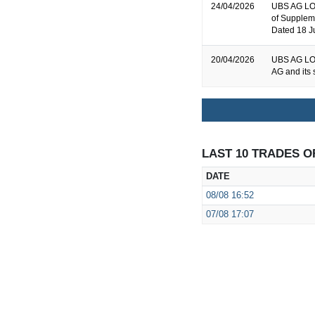
24/04/2026
UBS AG LON
of Supplem
Dated 18 J
20/04/2026
UBS AG LON
AG and its 
LAST 10 TRADES O
DATE
08/08
16:52
07/08
17:07