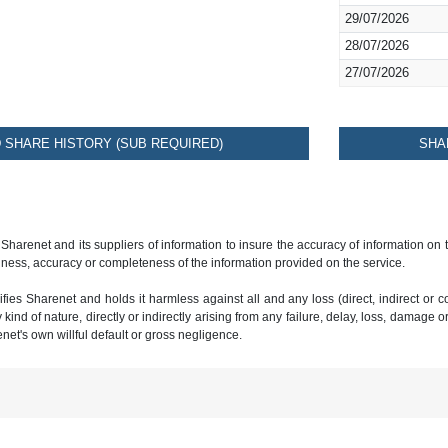
29/07/2026
28/07/2026
27/07/2026
SHARE HISTORY (SUB REQUIRED)
SHA
 Sharenet and its suppliers of information to insure the accuracy of information on
ness, accuracy or completeness of the information provided on the service.
ies Sharenet and holds it harmless against all and any loss (direct, indirect or con
ind of nature, directly or indirectly arising from any failure, delay, loss, damage o
renet's own willful default or gross negligence.