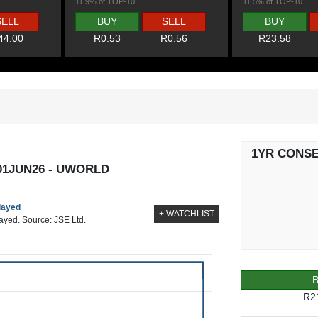
11.9% of TOP-10
11.5% of TOP-10
SELL
BUY
SELL
BUY
44.00
R0.53
R0.56
R23.58
1YR CONS
01JUN26 - UWORLD
elayed
+ WATCHLIST
layed. Source: JSE Ltd.
R2