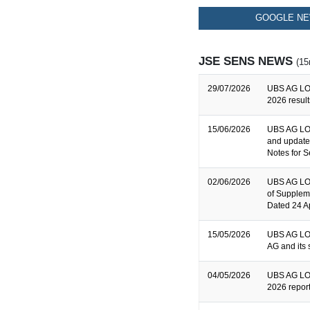
GOOGLE NE
JSE SENS NEWS
(15
29/07/2026
UBS AG LO
2026 result
15/06/2026
UBS AG LON
and update
Notes for S
02/06/2026
UBS AG LON
of Supplem
Dated 24 A
15/05/2026
UBS AG LON
AG and its 
04/05/2026
UBS AG LON
2026 repor