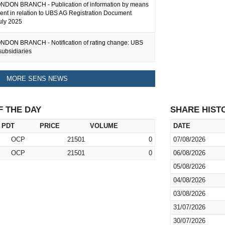
DON BRANCH - Publication of information by means
ent in relation to UBS AG Registration Document
uly 2025
DON BRANCH - Notification of rating change: UBS
subsidiaries
MORE SENS NEWS
F THE DAY
SHARE HIST
PDT
PRICE
VOLUME
DATE
OCP
21501
0
07/08/2026
OCP
21501
0
06/08/2026
05/08/2026
04/08/2026
03/08/2026
31/07/2026
30/07/2026