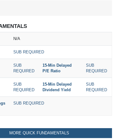
AMENTALS
N/A
SUB REQUIRED
SUB
15-Min Delayed
SUB
REQUIRED
P/E Ratio
REQUIRED
SUB
15-Min Delayed
SUB
REQUIRED
Dividend Yield
REQUIRED
ngs
SUB REQUIRED
MORE QUICK FUNDAMENTALS