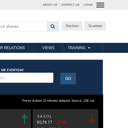
ABOUT US
CONTACT US
LOGIN
Sectors
Scanner
R RELATIONS
VIEWS
TRAINING
Prices at least 15 minutes delayed. Source: JSE Ltd.
SASOL
R179.77
-2.0%