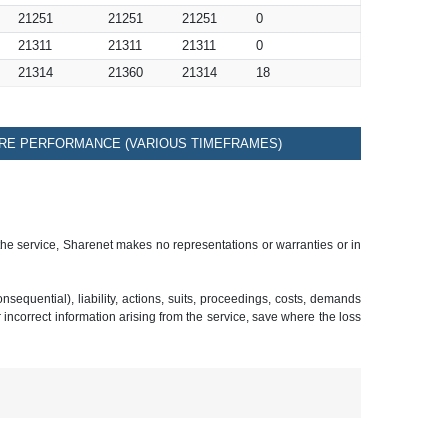
21251
21251
21251
0
21311
21311
21311
0
21314
21360
21314
18
RE PERFORMANCE (VARIOUS TIMEFRAMES)
 the service, Sharenet makes no representations or warranties or in
sequential), liability, actions, suits, proceedings, costs, demands
r incorrect information arising from the service, save where the loss