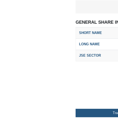
GENERAL SHARE I
SHORT NAME
LONG NAME
JSE SECTOR
Tr