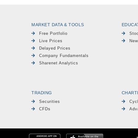
MARKET DATA & TOOLS
EDUCA
Free Portfolio
Sto
Live Prices
New
Delayed Prices
Company Fundamentals
Sharenet Analytics
TRADING
CHART
Securities
Cyc
CFDs
Adv