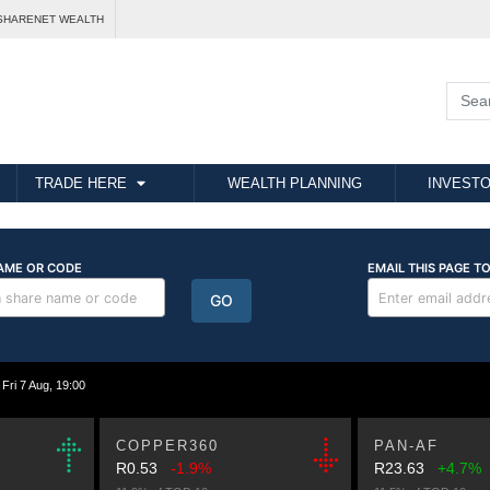
SHARENET WEALTH
TRADE HERE
WEALTH PLANNING
INVESTO
i 7 Aug, 19:00
COPPER360
PAN-AF
R0.53
-1.9%
R23.63
+4.7%