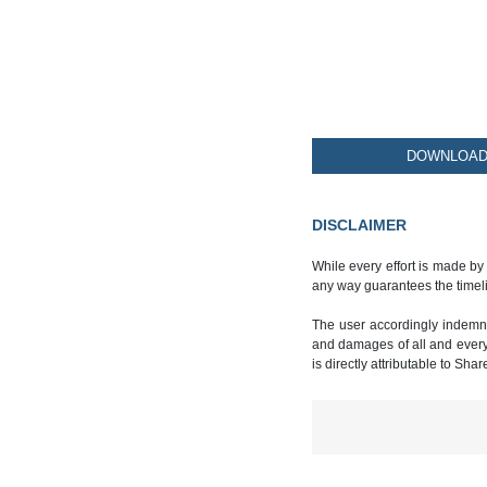
DOWNLOAD 
DISCLAIMER
While every effort is made by
any way guarantees the timeli
The user accordingly indemnif
and damages of all and every k
is directly attributable to Sha