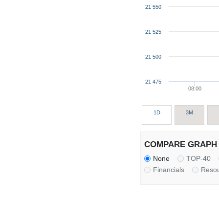
21 550
21 525
21 500
21 475
08:00
1D
3M
COMPARE GRAPH 
None
TOP-40
Financials
Reso