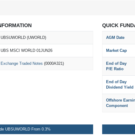
NFORMATION
QUICK FUND
UBSUWORLD (UWORLD)
AGM Date
UBS MSCI WORLD 01JUN26
Market Cap
Exchange Traded Notes
(0000A321)
End of Day
P/E Ratio
End of Day
Dividend Yield
Offshore Earni
Component
ade UBSUWORLD From 0.3%