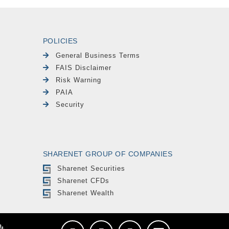
POLICIES
General Business Terms
FAIS Disclaimer
Risk Warning
PAIA
Security
SHARENET GROUP OF COMPANIES
Sharenet Securities
Sharenet CFDs
Sharenet Wealth