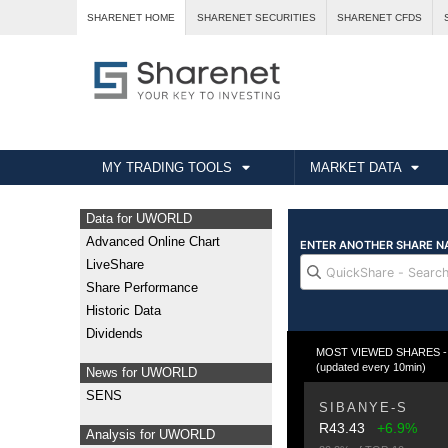
SHARENET HOME
SHARENET SECURITIES
SHARENET CFDS
MY TRADING TOOLS
MARKET DATA
Data for UWORLD
Advanced Online Chart
LiveShare
Share Performance
Historic Data
Dividends
MOST VIEWED SHARES - Fr
(updated every 10min)
News for UWORLD
SENS
SIBANYE-S
R43.43
+6.9%
Analysis for UWORLD