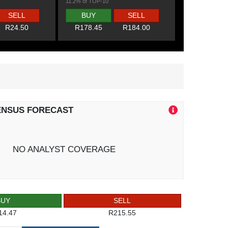
11.2% of TOP-10
SELL
BUY
SELL
R24.50
R178.45
R184.00
ENSUS FORECAST
NO ANALYST COVERAGE
BUY
SELL
14.47
R215.55