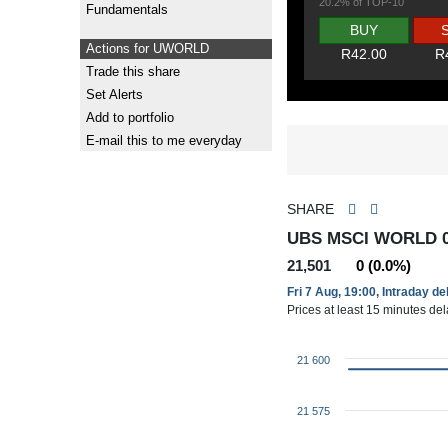
20.2% of TOP-10
Fundamentals
BUY
Actions for UWORLD
R42.00
R
Trade this share
Set Alerts
Add to portfolio
E-mail this to me everyday
SHARE
UBS MSCI WORLD 
21,501
0 (0.0%)
Fri 7 Aug, 19:00, Intraday d
Prices at least 15 minutes de
21 600
21 575