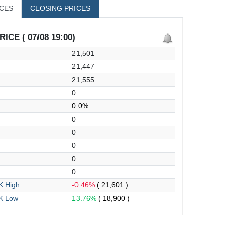
ICES
CLOSING PRICES
ICE ( 07/08 19:00)
21,501
21,447
21,555
0
0.0%
0
0
0
0
0
 High
-0.46%
( 21,601 )
K Low
13.76%
( 18,900 )