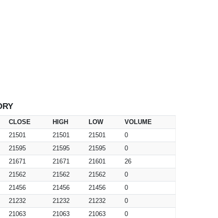
ORY
CLOSE
HIGH
LOW
VOLUME
21501
21501
21501
0
21595
21595
21595
0
21671
21671
21601
26
21562
21562
21562
0
21456
21456
21456
0
21232
21232
21232
0
21063
21063
21063
0