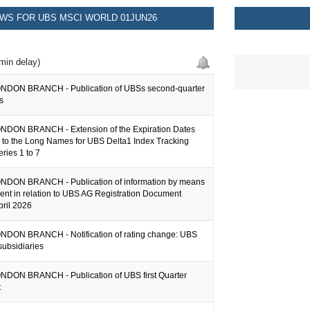
WS FOR UBS MSCI WORLD 01JUN26
min delay)
NDON BRANCH - Publication of UBSs second-quarter
s
DON BRANCH - Extension of the Expiration Dates
 to the Long Names for UBS Delta1 Index Tracking
eries 1 to 7
DON BRANCH - Publication of information by means
ent in relation to UBS AG Registration Document
pril 2026
DON BRANCH - Notification of rating change: UBS
subsidiaries
DON BRANCH - Publication of UBS first Quarter
t