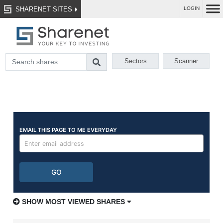
SHARENET SITES
LOGIN
Sectors
Scanner
SHOW MOST VIEWED SHARES