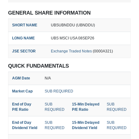
GENERAL SHARE INFORMATION
SHORT NAME
UBSUBNDDU (UBNDDU)
LONG NAME
UBS MSCI USA 08SEP26
JSE SECTOR
Exchange Traded Notes
(0000A321)
QUICK FUNDAMENTALS
AGM Date
N/A
Market Cap
SUB REQUIRED
End of Day
SUB
15-Min Delayed
SUB
P/E Ratio
REQUIRED
P/E Ratio
REQUIRED
End of Day
SUB
15-Min Delayed
SUB
Dividend Yield
REQUIRED
Dividend Yield
REQUIRED