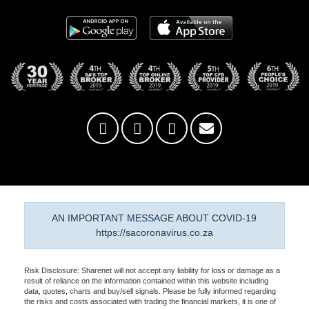
AN IMPORTANT MESSAGE ABOUT COVID-19
https://sacoronavirus.co.za
Risk Disclosure: Sharenet will not accept any liability for loss or damage as a
result of reliance on the information contained within this website including
data, quotes, charts and buy/sell signals. Please be fully informed regarding
the risks and costs associated with trading the financial markets, it is one of