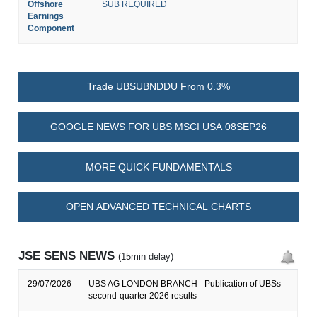
Offshore
SUB REQUIRED
Earnings
Component
Trade UBSUBNDDU From 0.3%
GOOGLE NEWS FOR UBS MSCI USA 08SEP26
MORE QUICK FUNDAMENTALS
OPEN ADVANCED TECHNICAL CHARTS
JSE SENS NEWS
(15min delay)
29/07/2026
UBS AG LONDON BRANCH - Publication of UBSs
second-quarter 2026 results