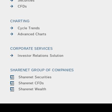
Securities
CFDs
CHARTING
Cycle Trends
Advanced Charts
CORPORATE SERVICES
Investor Relations Solution
SHARENET GROUP OF COMPANIES
Sharenet Securities
Sharenet CFDs
Sharenet Wealth