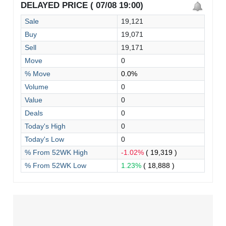
DELAYED PRICE ( 07/08 19:00)
Sale
19,121
Buy
19,071
Sell
19,171
Move
0
% Move
0.0%
Volume
0
Value
0
Deals
0
Today's High
0
Today's Low
0
% From 52WK High
-1.02%
( 19,319 )
% From 52WK Low
1.23%
( 18,888 )