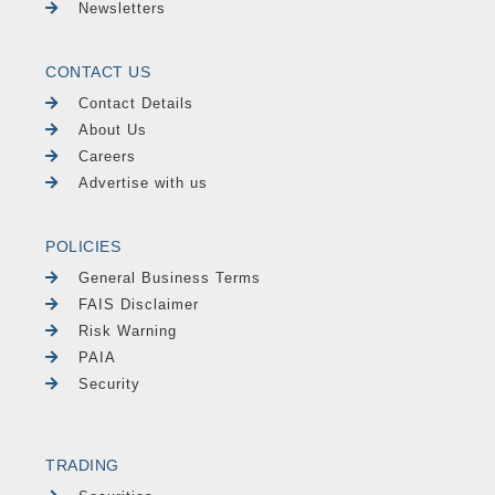
Newsletters
CONTACT US
Contact Details
About Us
Careers
Advertise with us
POLICIES
General Business Terms
FAIS Disclaimer
Risk Warning
PAIA
Security
TRADING