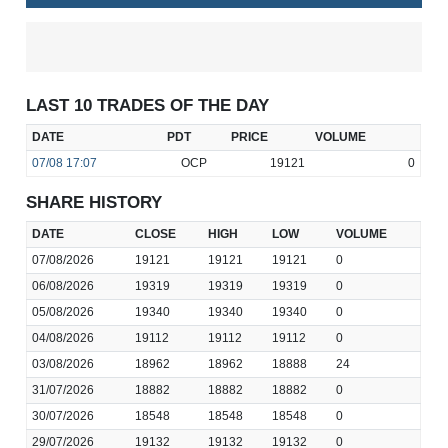
LAST 10 TRADES OF THE DAY
DATE
PDT
PRICE
VOLUME
07/08
17:07
OCP
19121
0
SHARE HISTORY
DATE
CLOSE
HIGH
LOW
VOLUME
07/08/2026
19121
19121
19121
0
06/08/2026
19319
19319
19319
0
05/08/2026
19340
19340
19340
0
04/08/2026
19112
19112
19112
0
03/08/2026
18962
18962
18888
24
31/07/2026
18882
18882
18882
0
30/07/2026
18548
18548
18548
0
29/07/2026
19132
19132
19132
0