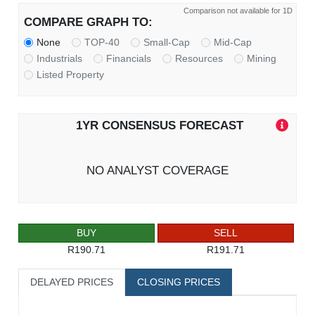
Comparison not available for 1D
COMPARE GRAPH TO:
None
TOP-40
Small-Cap
Mid-Cap
Industrials
Financials
Resources
Mining
Listed Property
1YR CONSENSUS FORECAST
NO ANALYST COVERAGE
BUY
SELL
R190.71
R191.71
DELAYED PRICES
CLOSING PRICES