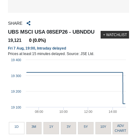
SHARE
UBS MSCI USA 08SEP26 - UBNDDU
+ WATCHLIST
19,121
0 (0.0%)
Fri 7 Aug, 19:00, Intraday delayed
Prices at least 15 minutes delayed. Source: JSE Ltd.
19 400
19 300
19 200
19 100
08:00
10:00
12:00
14:00
ADV
1D
3M
1Y
3Y
5Y
10Y
CHART