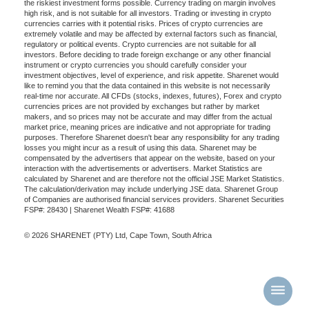
the riskiest investment forms possible. Currency trading on margin involves
high risk, and is not suitable for all investors. Trading or investing in crypto
currencies carries with it potential risks. Prices of crypto currencies are
extremely volatile and may be affected by external factors such as financial,
regulatory or political events. Crypto currencies are not suitable for all
investors. Before deciding to trade foreign exchange or any other financial
instrument or crypto currencies you should carefully consider your
investment objectives, level of experience, and risk appetite. Sharenet would
like to remind you that the data contained in this website is not necessarily
real-time nor accurate. All CFDs (stocks, indexes, futures), Forex and crypto
currencies prices are not provided by exchanges but rather by market
makers, and so prices may not be accurate and may differ from the actual
market price, meaning prices are indicative and not appropriate for trading
purposes. Therefore Sharenet doesn't bear any responsibility for any trading
losses you might incur as a result of using this data. Sharenet may be
compensated by the advertisers that appear on the website, based on your
interaction with the advertisements or advertisers. Market Statistics are
calculated by Sharenet and are therefore not the official JSE Market Statistics.
The calculation/derivation may include underlying JSE data. Sharenet Group
of Companies are authorised financial services providers. Sharenet Securities
FSP#: 28430 | Sharenet Wealth FSP#: 41688
© 2026 SHARENET (PTY) Ltd, Cape Town, South Africa