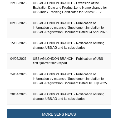
22/06/2026
UBS AG LONDON BRANCH - Extension of the
Expiration Date and Product Long Name change for
UBS Index Tracking Certificates for Series 8 - 17
02/06/2026
UBS AG LONDON BRANCH - Publication of
information by means of Supplement in relation to
UBS AG Registration Document Dated 24 April 2026
15/05/2026
UBS AG LONDON BRANCH - Notification of rating
change: UBS AG and its subsidiaries
04/05/2026
UBS AG LONDON BRANCH - Publication of UBS
first Quarter 2026 report
24/04/2026
UBS AG LONDON BRANCH - Publication of
information by means of Supplement in relation to
UBS AG Registration Document Dated 18 July 2025
20/04/2026
UBS AG LONDON BRANCH - Notification of rating
change: UBS AG and its subsidiaries
MORE SENS NEWS