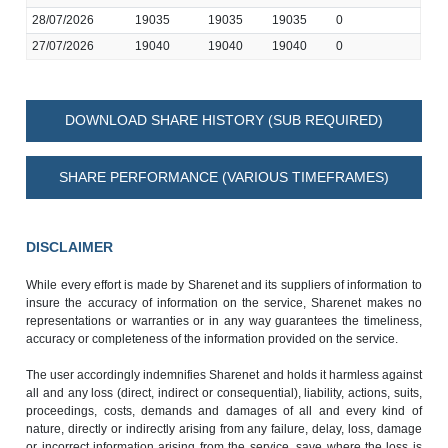
28/07/2026
19035
19035
19035
0
27/07/2026
19040
19040
19040
0
DOWNLOAD SHARE HISTORY (SUB REQUIRED)
SHARE PERFORMANCE (VARIOUS TIMEFRAMES)
DISCLAIMER
While every effort is made by Sharenet and its suppliers of information to
insure the accuracy of information on the service, Sharenet makes no
representations or warranties or in any way guarantees the timeliness,
accuracy or completeness of the information provided on the service.
The user accordingly indemnifies Sharenet and holds it harmless against
all and any loss (direct, indirect or consequential), liability, actions, suits,
proceedings, costs, demands and damages of all and every kind of
nature, directly or indirectly arising from any failure, delay, loss, damage
or incorrect information arising from the service, save where the loss is