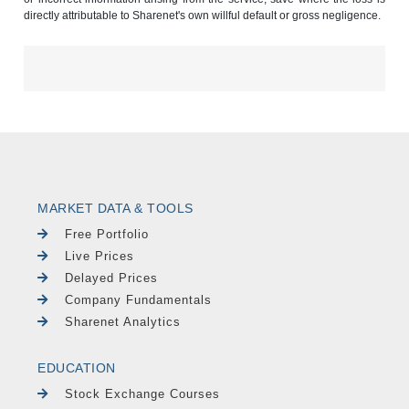
directly attributable to Sharenet's own willful default or gross negligence.
MARKET DATA & TOOLS
Free Portfolio
Live Prices
Delayed Prices
Company Fundamentals
Sharenet Analytics
EDUCATION
Stock Exchange Courses