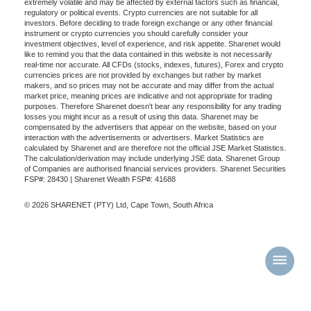
extremely volatile and may be affected by external factors such as financial,
regulatory or political events. Crypto currencies are not suitable for all
investors. Before deciding to trade foreign exchange or any other financial
instrument or crypto currencies you should carefully consider your
investment objectives, level of experience, and risk appetite. Sharenet would
like to remind you that the data contained in this website is not necessarily
real-time nor accurate. All CFDs (stocks, indexes, futures), Forex and crypto
currencies prices are not provided by exchanges but rather by market
makers, and so prices may not be accurate and may differ from the actual
market price, meaning prices are indicative and not appropriate for trading
purposes. Therefore Sharenet doesn't bear any responsibility for any trading
losses you might incur as a result of using this data. Sharenet may be
compensated by the advertisers that appear on the website, based on your
interaction with the advertisements or advertisers. Market Statistics are
calculated by Sharenet and are therefore not the official JSE Market Statistics.
The calculation/derivation may include underlying JSE data. Sharenet Group
of Companies are authorised financial services providers. Sharenet Securities
FSP#: 28430 | Sharenet Wealth FSP#: 41688
© 2026 SHARENET (PTY) Ltd, Cape Town, South Africa