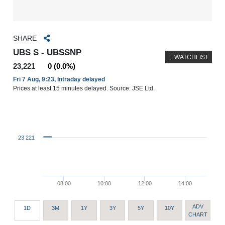
SHARE
UBS S - UBSSNP
+ WATCHLIST
23,221
0 (0.0%)
Fri 7 Aug, 9:23, Intraday delayed
Prices at least 15 minutes delayed. Source: JSE Ltd.
23 221
08:00
10:00
12:00
14:00
ADV
1D
3M
1Y
3Y
5Y
10Y
CHART