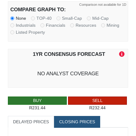
Comparison not available for 1D
COMPARE GRAPH TO:
None
TOP-40
Small-Cap
Mid-Cap
Industrials
Financials
Resources
Mining
Listed Property
1YR CONSENSUS FORECAST
NO ANALYST COVERAGE
BUY
SELL
R231.44
R232.44
DELAYED PRICES
CLOSING PRICES