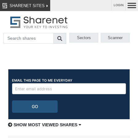
SHARENET SITES
LOGIN
Sectors
Scanner
SHOW MOST VIEWED SHARES