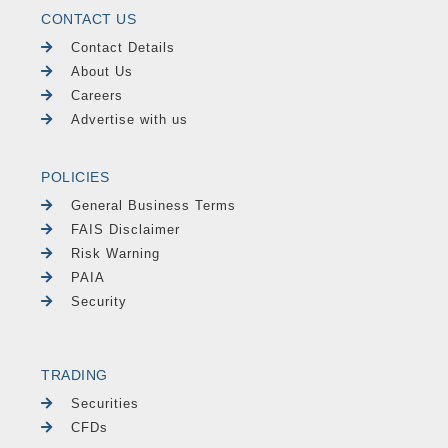
CONTACT US
Contact Details
About Us
Careers
Advertise with us
POLICIES
General Business Terms
FAIS Disclaimer
Risk Warning
PAIA
Security
TRADING
Securities
CFDs