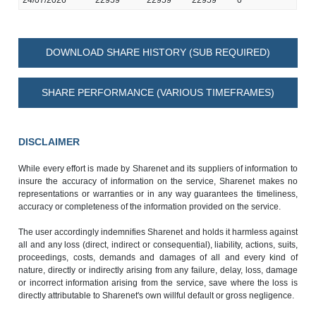
DOWNLOAD SHARE HISTORY (SUB REQUIRED)
SHARE PERFORMANCE (VARIOUS TIMEFRAMES)
DISCLAIMER
While every effort is made by Sharenet and its suppliers of information to
insure the accuracy of information on the service, Sharenet makes no
representations or warranties or in any way guarantees the timeliness,
accuracy or completeness of the information provided on the service.
The user accordingly indemnifies Sharenet and holds it harmless against
all and any loss (direct, indirect or consequential), liability, actions, suits,
proceedings, costs, demands and damages of all and every kind of
nature, directly or indirectly arising from any failure, delay, loss, damage
or incorrect information arising from the service, save where the loss is
directly attributable to Sharenet's own willful default or gross negligence.