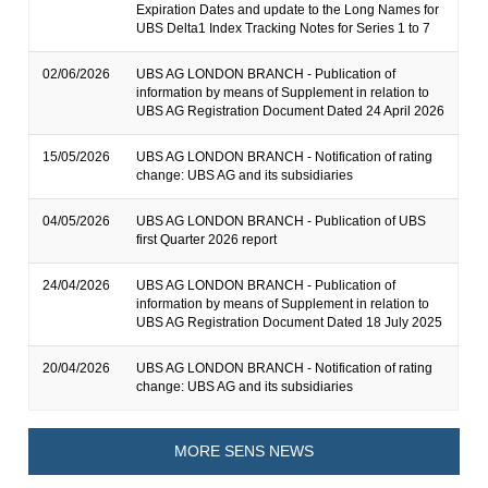
Expiration Dates and update to the Long Names for
UBS Delta1 Index Tracking Notes for Series 1 to 7
02/06/2026
UBS AG LONDON BRANCH - Publication of
information by means of Supplement in relation to
UBS AG Registration Document Dated 24 April 2026
15/05/2026
UBS AG LONDON BRANCH - Notification of rating
change: UBS AG and its subsidiaries
04/05/2026
UBS AG LONDON BRANCH - Publication of UBS
first Quarter 2026 report
24/04/2026
UBS AG LONDON BRANCH - Publication of
information by means of Supplement in relation to
UBS AG Registration Document Dated 18 July 2025
20/04/2026
UBS AG LONDON BRANCH - Notification of rating
change: UBS AG and its subsidiaries
MORE SENS NEWS