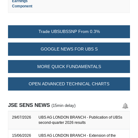
Earnings
Component
Trade UBSUBSSNP From 0.3%
GOOGLE NEWS FOR UBS S
MORE QUICK FUNDAMENTALS
OPEN ADVANCED TECHNICAL CHARTS
JSE SENS NEWS
(15min delay)
29/07/2026
UBS AG LONDON BRANCH - Publication of UBSs
second-quarter 2026 results
15/06/2026
UBS AG LONDON BRANCH - Extension of the