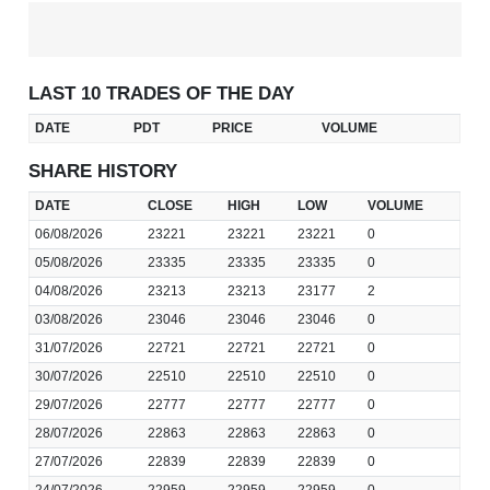
LAST 10 TRADES OF THE DAY
DATE
PDT
PRICE
VOLUME
SHARE HISTORY
DATE
CLOSE
HIGH
LOW
VOLUME
06/08/2026
23221
23221
23221
0
05/08/2026
23335
23335
23335
0
04/08/2026
23213
23213
23177
2
03/08/2026
23046
23046
23046
0
31/07/2026
22721
22721
22721
0
30/07/2026
22510
22510
22510
0
29/07/2026
22777
22777
22777
0
28/07/2026
22863
22863
22863
0
27/07/2026
22839
22839
22839
0
24/07/2026
22959
22959
22959
0