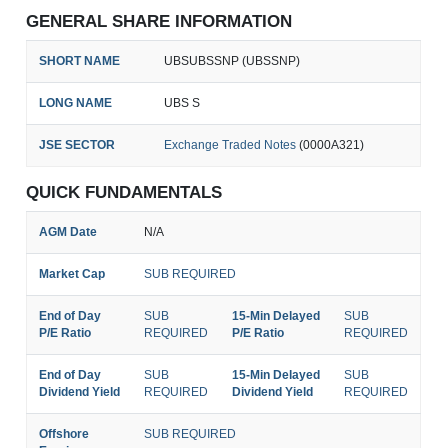
GENERAL SHARE INFORMATION
SHORT NAME
UBSUBSSNP (UBSSNP)
LONG NAME
UBS S
JSE SECTOR
Exchange Traded Notes
(0000A321)
QUICK FUNDAMENTALS
AGM Date
N/A
Market Cap
SUB REQUIRED
End of Day
SUB
15-Min Delayed
SUB
P/E Ratio
REQUIRED
P/E Ratio
REQUIRED
End of Day
SUB
15-Min Delayed
SUB
Dividend Yield
REQUIRED
Dividend Yield
REQUIRED
Offshore
SUB REQUIRED