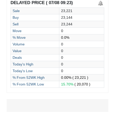
DELAYED PRICE ( 07/08 09:23)
Sale
23,221
Buy
23,144
Sell
23,244
Move
0
% Move
0.0%
Volume
0
Value
0
Deals
0
Today's High
0
Today's Low
0
% From 52WK High
0.00%
( 23,221 )
% From 52WK Low
15.70%
( 20,070 )