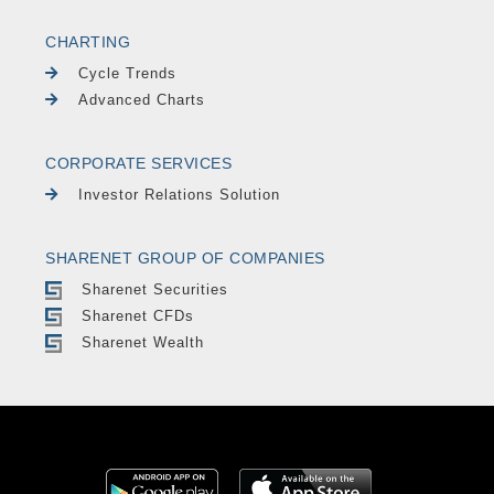
CHARTING
Cycle Trends
Advanced Charts
CORPORATE SERVICES
Investor Relations Solution
SHARENET GROUP OF COMPANIES
Sharenet Securities
Sharenet CFDs
Sharenet Wealth