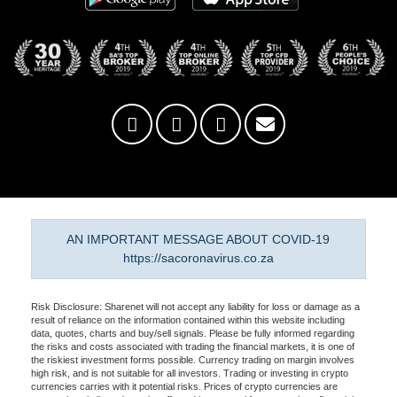
AN IMPORTANT MESSAGE ABOUT COVID-19
https://sacoronavirus.co.za
Risk Disclosure: Sharenet will not accept any liability for loss or damage as a
result of reliance on the information contained within this website including
data, quotes, charts and buy/sell signals. Please be fully informed regarding
the risks and costs associated with trading the financial markets, it is one of
the riskiest investment forms possible. Currency trading on margin involves
high risk, and is not suitable for all investors. Trading or investing in crypto
currencies carries with it potential risks. Prices of crypto currencies are