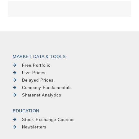
MARKET DATA & TOOLS
Free Portfolio
Live Prices
Delayed Prices
Company Fundamentals
Sharenet Analytics
EDUCATION
Stock Exchange Courses
Newsletters