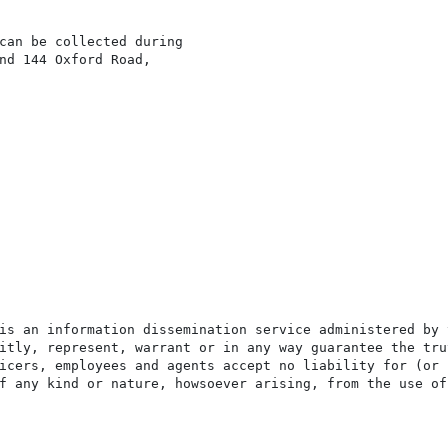
can be collected during

nd 144 Oxford Road,

is an information dissemination service administered by 
itly, represent, warrant or in any way guarantee the tru
icers, employees and agents accept no liability for (or 
f any kind or nature, howsoever arising, from the use of