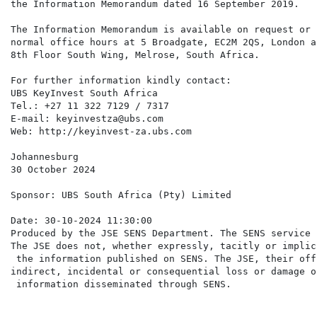
the Information Memorandum dated 16 September 2019.

The Information Memorandum is available on request or 
normal office hours at 5 Broadgate, EC2M 2QS, London a
8th Floor South Wing, Melrose, South Africa.

For further information kindly contact:

UBS KeyInvest South Africa

Tel.: +27 11 322 7129 / 7317

E-mail: keyinvestza@ubs.com

Web: http://keyinvest-za.ubs.com

Johannesburg

30 October 2024

Sponsor: UBS South Africa (Pty) Limited

Date: 30-10-2024 11:30:00

Produced by the JSE SENS Department. The SENS service 
The JSE does not, whether expressly, tacitly or implic
 the information published on SENS. The JSE, their off
indirect, incidental or consequential loss or damage o