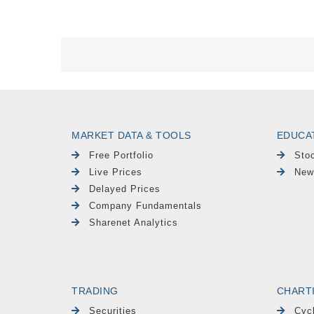
MARKET DATA & TOOLS
EDUCA
Free Portfolio
Sto
Live Prices
New
Delayed Prices
Company Fundamentals
Sharenet Analytics
TRADING
CHART
Securities
Cyc