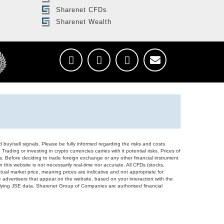
Sharenet CFDs
Sharenet Wealth
d buy/sell signals. Please be fully informed regarding the risks and costs
Trading or investing in crypto currencies carries with it potential risks. Prices of
ors. Before deciding to trade foreign exchange or any other financial instrument
 this website is not necessarily real-time nor accurate. All CFDs (stocks,
ual market price, meaning prices are indicative and not appropriate for
 advertisers that appear on the website, based on your interaction with the
derlying JSE data. Sharenet Group of Companies are authorised financial