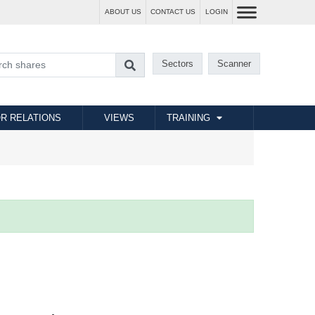
ABOUT US
CONTACT US
LOGIN
Sectors
Scanner
R RELATIONS
VIEWS
TRAINING