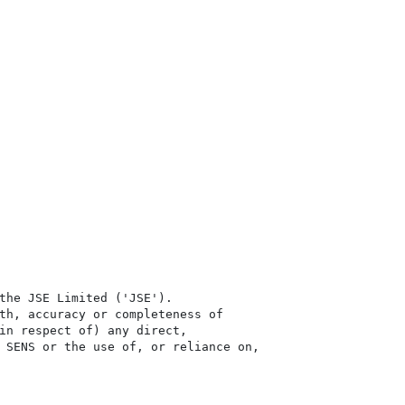
the JSE Limited ('JSE'). 

th, accuracy or completeness of

in respect of) any direct, 

 SENS or the use of, or reliance on,
