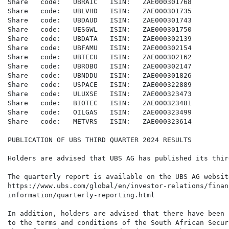
Share   code:   UBRAIC   ISIN:   ZAE000301768

Share   code:   UBLVHD   ISIN:   ZAE000301735

Share   code:   UBDAUD   ISIN:   ZAE000301743

Share   code:   UESGWL   ISIN:   ZAE000301750

Share   code:   UBDATA   ISIN:   ZAE000302139

Share   code:   UBFAMU   ISIN:   ZAE000302154

Share   code:   UBTECU   ISIN:   ZAE000302162

Share   code:   UBROBO   ISIN:   ZAE000302147

Share   code:   UBNDDU   ISIN:   ZAE000301826

Share   code:   USPACE   ISIN:   ZAE000322889

Share   code:   ULUXSE   ISIN:   ZAE000323473

Share   code:   BIOTEC   ISIN:   ZAE000323481

Share   code:   OILGAS   ISIN:   ZAE000323499

Share   code:   METVRS   ISIN:   ZAE000323614

PUBLICATION OF UBS THIRD QUARTER 2024 RESULTS

Holders are advised that UBS AG has published its thir
The quarterly report is available on the UBS AG websit
https://www.ubs.com/global/en/investor-relations/financ
information/quarterly-reporting.html

In addition, holders are advised that there have been 
to the terms and conditions of the South African Secur