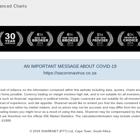
anced Charts
AN IMPORTANT MESSAGE ABOUT COVID-19
https://sacoronavirus.co.za
result of reliance on the information contained within this website including data, quotes, charts an
 forms possible. Currency trading on margin involves high risk, and is not suitable for all investors. 
 such as financial, regulatory or political events. Crypto currencies are not suitable for all invest
evel of experience, and risk appetite. Sharenet would like to remind you that the data contained in
hanges but rather by market makers, and so prices may not be accurate and may differ from the act
trading losses you might incur as a result of using this data. Sharenet may be compensated by the
d are therefore not the official JSE Market Statistics. The calculation/derivation may include un
#: 41688
© 2026 SHARENET (PTY) Ltd, Cape Town, South Africa