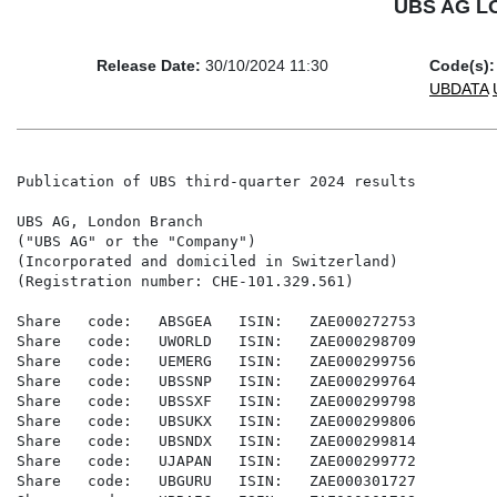
UBS AG LON
Release Date:
30/10/2024 11:30
Code(s):
UBDATA
Publication of UBS third-quarter 2024 results

UBS AG, London Branch

("UBS AG" or the "Company")

(Incorporated and domiciled in Switzerland)

(Registration number: CHE-101.329.561)

Share   code:   ABSGEA   ISIN:   ZAE000272753

Share   code:   UWORLD   ISIN:   ZAE000298709

Share   code:   UEMERG   ISIN:   ZAE000299756

Share   code:   UBSSNP   ISIN:   ZAE000299764

Share   code:   UBSSXF   ISIN:   ZAE000299798

Share   code:   UBSUKX   ISIN:   ZAE000299806

Share   code:   UBSNDX   ISIN:   ZAE000299814

Share   code:   UJAPAN   ISIN:   ZAE000299772

Share   code:   UBGURU   ISIN:   ZAE000301727
