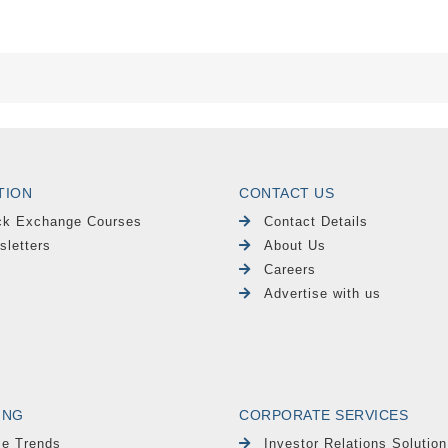
TION
CONTACT US
ck Exchange Courses
Contact Details
sletters
About Us
Careers
Advertise with us
ING
CORPORATE SERVICES
le Trends
Investor Relations Solution