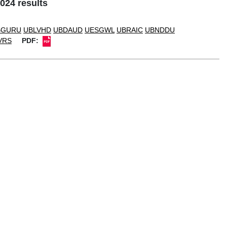
024 results
BGURU
UBLVHD
UBDAUD
UESGWL
UBRAIC
UBNDDU
VRS
PDF: