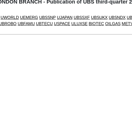
DON BRANCH - Publication of UBS third-quarter 2
UWORLD
UEMERG
UBSSNP
UJAPAN
UBSSXF
UBSUKX
UBSNDX
U
UBROBO
UBFAMU
UBTECU
USPACE
ULUXSE
BIOTEC
OILGAS
MET