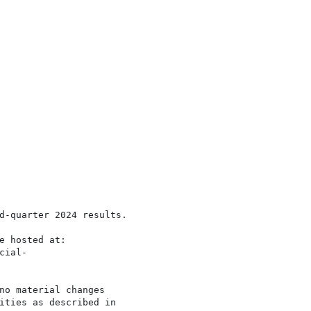
d-quarter 2024 results.

e hosted at:

ial-

no material changes

ities as described in
