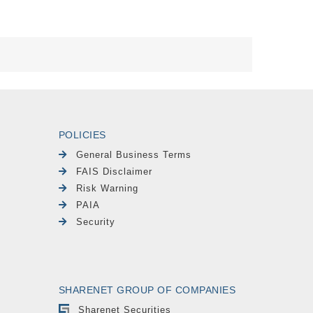
POLICIES
General Business Terms
FAIS Disclaimer
Risk Warning
PAIA
Security
SHARENET GROUP OF COMPANIES
Sharenet Securities