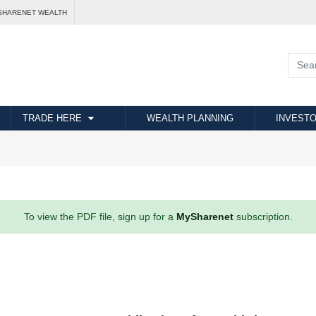
SHARENET WEALTH
TRADE HERE
WEALTH PLANNING
INVESTO
To view the PDF file, sign up for a
MySharenet
subscription.