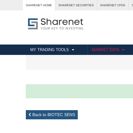
SHARENET HOME
SHARENET SECURITIES
SHARENET CFDS
MY TRADING TOOLS
MARKET DATA
Back to BIOTEC SENS