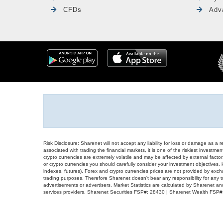
CFDs
Adv
Risk Disclosure: Sharenet will not accept any liability for loss or damage as a 
associated with trading the financial markets, it is one of the riskiest investment
crypto currencies are extremely volatile and may be affected by external factors
or crypto currencies you should carefully consider your investment objectives, l
indexes, futures), Forex and crypto currencies prices are not provided by exc
trading purposes. Therefore Sharenet doesn't bear any responsibility for any 
advertisements or advertisers. Market Statistics are calculated by Sharenet an
services providers. Sharenet Securities FSP#: 28430 | Sharenet Wealth FSP