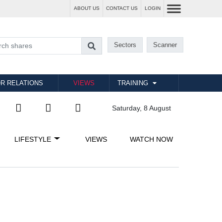
ABOUT US
CONTACT US
LOGIN
Sectors
Scanner
R RELATIONS
VIEWS
TRAINING
Saturday, 8 August