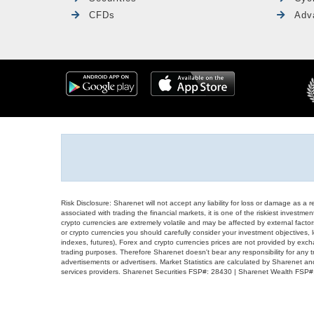
CFDs
Adv
Risk Disclosure: Sharenet will not accept any liability for loss or damage as a 
associated with trading the financial markets, it is one of the riskiest investment
crypto currencies are extremely volatile and may be affected by external factors
or crypto currencies you should carefully consider your investment objectives, l
indexes, futures), Forex and crypto currencies prices are not provided by exc
trading purposes. Therefore Sharenet doesn't bear any responsibility for any 
advertisements or advertisers. Market Statistics are calculated by Sharenet an
services providers. Sharenet Securities FSP#: 28430 | Sharenet Wealth FSP