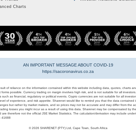
anced Charts
AN IMPORTANT MESSAGE ABOUT COVID-19
https://sacoronavirus.co.za
result of reliance on the information contained within this website including data, quotes, charts an
 forms possible. Currency trading on margin involves high risk, and is not suitable for all investors. 
 such as financial, regulatory or political events. Crypto currencies are not suitable for all invest
evel of experience, and risk appetite. Sharenet would like to remind you that the data contained in
hanges but rather by market makers, and so prices may not be accurate and may differ from the act
trading losses you might incur as a result of using this data. Sharenet may be compensated by the
d are therefore not the official JSE Market Statistics. The calculation/derivation may include un
#: 41688
© 2026 SHARENET (PTY) Ltd, Cape Town, South Africa