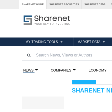
SHARENET HOME
SHARENET SECURITIES
SHARENET CFDS
MY TRADING TOOLS
MARKET DATA