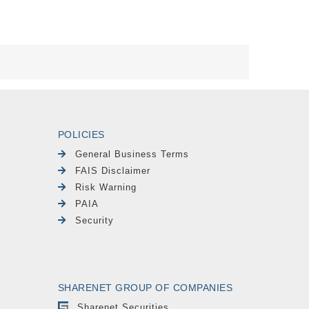
POLICIES
General Business Terms
FAIS Disclaimer
Risk Warning
PAIA
Security
SHARENET GROUP OF COMPANIES
Sharenet Securities