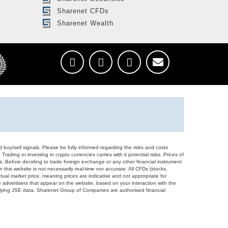
Sharenet CFDs
Sharenet Wealth
d buy/sell signals. Please be fully informed regarding the risks and costs
Trading or investing in crypto currencies carries with it potential risks. Prices of
ors. Before deciding to trade foreign exchange or any other financial instrument
 this website is not necessarily real-time nor accurate. All CFDs (stocks,
ual market price, meaning prices are indicative and not appropriate for
 advertisers that appear on the website, based on your interaction with the
derlying JSE data. Sharenet Group of Companies are authorised financial