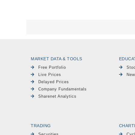
MARKET DATA & TOOLS
EDUCA
Free Portfolio
Sto
Live Prices
New
Delayed Prices
Company Fundamentals
Sharenet Analytics
TRADING
CHART
Securities
Cyc