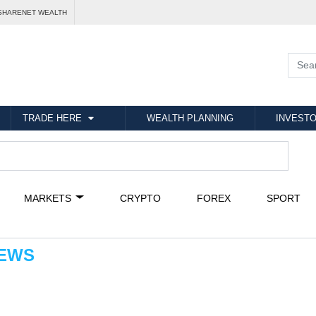
SHARENET WEALTH
TRADE HERE
WEALTH PLANNING
INVESTO