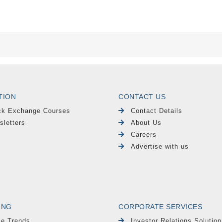
TION
CONTACT US
ck Exchange Courses
Contact Details
sletters
About Us
Careers
Advertise with us
ING
CORPORATE SERVICES
le Trends
Investor Relations Solution