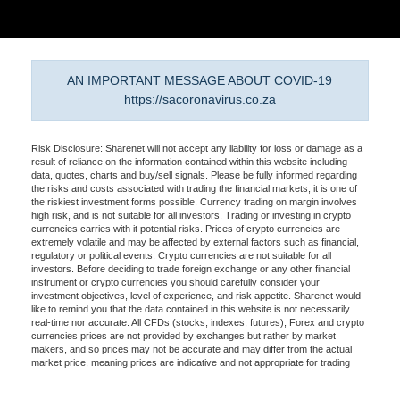
AN IMPORTANT MESSAGE ABOUT COVID-19
https://sacoronavirus.co.za
Risk Disclosure: Sharenet will not accept any liability for loss or damage as a
result of reliance on the information contained within this website including
data, quotes, charts and buy/sell signals. Please be fully informed regarding
the risks and costs associated with trading the financial markets, it is one of
the riskiest investment forms possible. Currency trading on margin involves
high risk, and is not suitable for all investors. Trading or investing in crypto
currencies carries with it potential risks. Prices of crypto currencies are
extremely volatile and may be affected by external factors such as financial,
regulatory or political events. Crypto currencies are not suitable for all
investors. Before deciding to trade foreign exchange or any other financial
instrument or crypto currencies you should carefully consider your
investment objectives, level of experience, and risk appetite. Sharenet would
like to remind you that the data contained in this website is not necessarily
real-time nor accurate. All CFDs (stocks, indexes, futures), Forex and crypto
currencies prices are not provided by exchanges but rather by market
makers, and so prices may not be accurate and may differ from the actual
market price, meaning prices are indicative and not appropriate for trading
purposes. Therefore Sharenet doesn't bear any responsibility for any trading
losses you might incur as a result of using this data. Sharenet may be