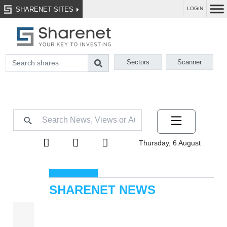
SHARENET SITES
LOGIN
Sectors
Scanner
Thursday, 6 August