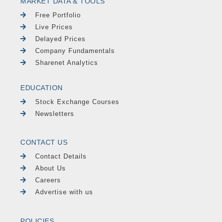
MARKET DATA & TOOLS
Free Portfolio
Live Prices
Delayed Prices
Company Fundamentals
Sharenet Analytics
EDUCATION
Stock Exchange Courses
Newsletters
CONTACT US
Contact Details
About Us
Careers
Advertise with us
POLICIES