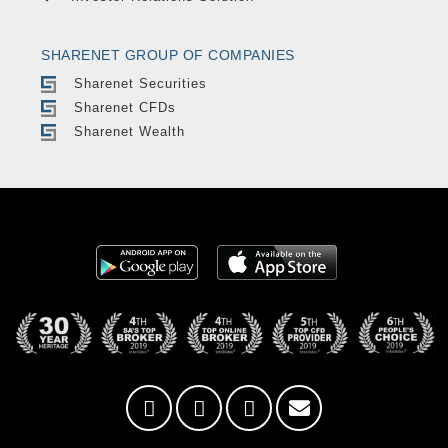
SHARENET GROUP OF COMPANIES
Sharenet Securities
Sharenet CFDs
Sharenet Wealth