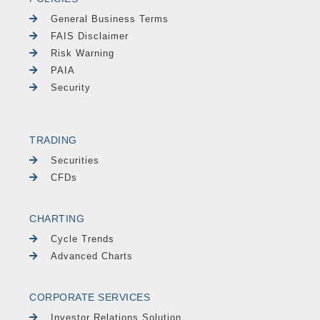
General Business Terms
FAIS Disclaimer
Risk Warning
PAIA
Security
TRADING
Securities
CFDs
CHARTING
Cycle Trends
Advanced Charts
CORPORATE SERVICES
Investor Relations Solution