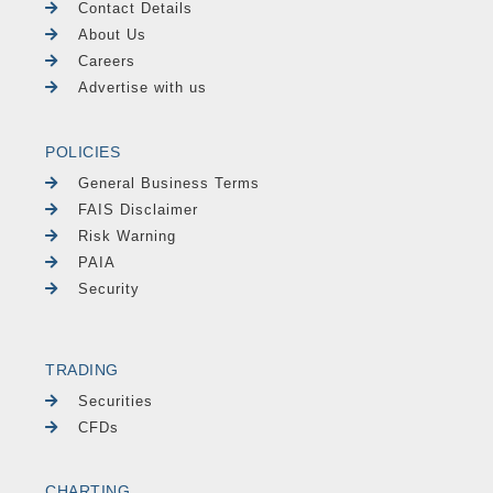
Contact Details
About Us
Careers
Advertise with us
POLICIES
General Business Terms
FAIS Disclaimer
Risk Warning
PAIA
Security
TRADING
Securities
CFDs
CHARTING