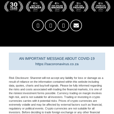
AN IMPORTANT MESSAGE ABOUT COVID-19
https://sacoronavirus.co.za
Risk Disclosure: Sharenet will not accept any liability for loss or damage as a
result of reliance on the information contained within this website including
data, quotes, charts and buy/sell signals. Please be fully informed regarding
the risks and costs associated with trading the financial markets, it is one of
the riskiest investment forms possible. Currency trading on margin involves
high risk, and is not suitable for all investors. Trading or investing in crypto
currencies carries with it potential risks. Prices of crypto currencies are
extremely volatile and may be affected by external factors such as financial,
regulatory or political events. Crypto currencies are not suitable for all
investors. Before deciding to trade foreign exchange or any other financial