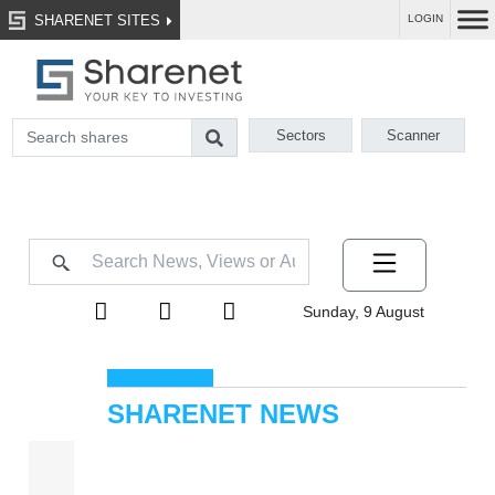
SHARENET SITES
LOGIN
Sectors
Scanner
Sunday, 9 August