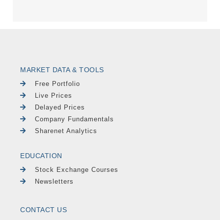
MARKET DATA & TOOLS
Free Portfolio
Live Prices
Delayed Prices
Company Fundamentals
Sharenet Analytics
EDUCATION
Stock Exchange Courses
Newsletters
CONTACT US