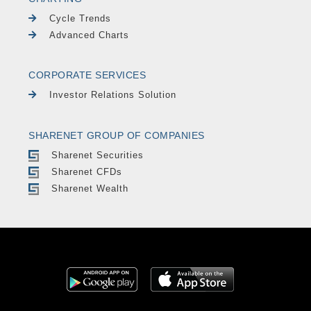
Cycle Trends
Advanced Charts
CORPORATE SERVICES
Investor Relations Solution
SHARENET GROUP OF COMPANIES
Sharenet Securities
Sharenet CFDs
Sharenet Wealth