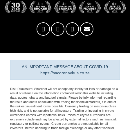
AN IMPORTANT MESSAGE ABOUT COVID-19
https://sacoronavirus.co.za
Risk Disclosure: Sharenet will not accept any liability for loss or damage as a
result of reliance on the information contained within this website including
data, quotes, charts and buy/sell signals. Please be fully informed regarding
the risks and costs associated with trading the financial markets, it is one of
the riskiest investment forms possible. Currency trading on margin involves
high risk, and is not suitable for all investors. Trading or investing in crypto
currencies carries with it potential risks. Prices of crypto currencies are
extremely volatile and may be affected by external factors such as financial,
regulatory or political events. Crypto currencies are not suitable for all
investors. Before deciding to trade foreign exchange or any other financial