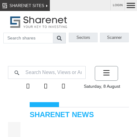
SHARENET SITES
LOGIN
Sectors
Scanner
Saturday, 8 August