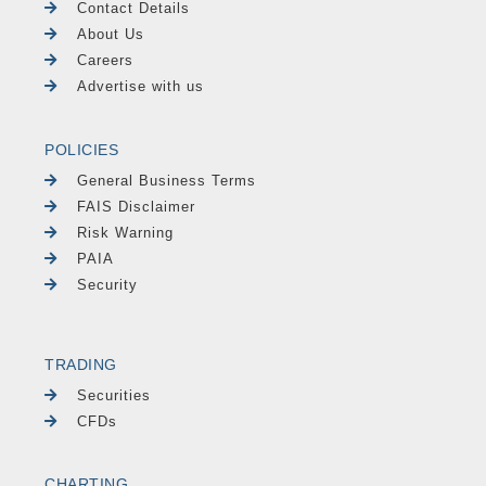
Contact Details
About Us
Careers
Advertise with us
POLICIES
General Business Terms
FAIS Disclaimer
Risk Warning
PAIA
Security
TRADING
Securities
CFDs
CHARTING