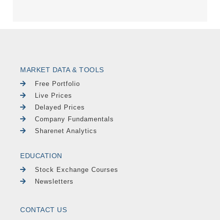
MARKET DATA & TOOLS
Free Portfolio
Live Prices
Delayed Prices
Company Fundamentals
Sharenet Analytics
EDUCATION
Stock Exchange Courses
Newsletters
CONTACT US