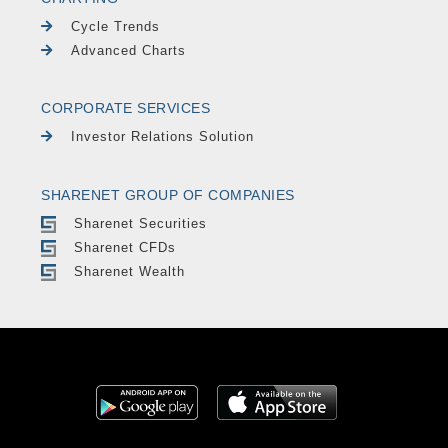
Cycle Trends
Advanced Charts
CORPORATE SERVICES
Investor Relations Solution
SHARENET GROUP OF COMPANIES
Sharenet Securities
Sharenet CFDs
Sharenet Wealth