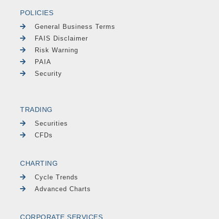
POLICIES
General Business Terms
FAIS Disclaimer
Risk Warning
PAIA
Security
TRADING
Securities
CFDs
CHARTING
Cycle Trends
Advanced Charts
CORPORATE SERVICES