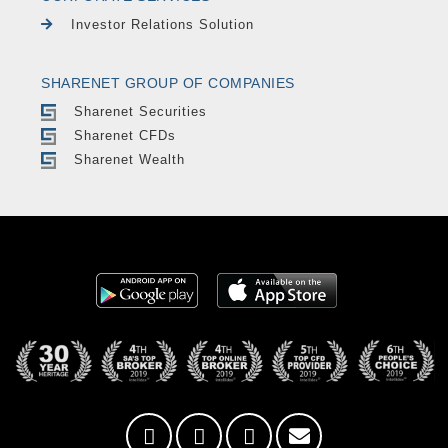
Investor Relations Solution
SHARENET GROUP OF COMPANIES
Sharenet Securities
Sharenet CFDs
Sharenet Wealth