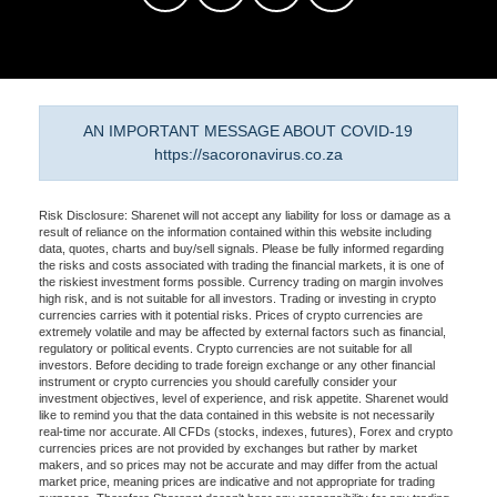
AN IMPORTANT MESSAGE ABOUT COVID-19
https://sacoronavirus.co.za
Risk Disclosure: Sharenet will not accept any liability for loss or damage as a
result of reliance on the information contained within this website including
data, quotes, charts and buy/sell signals. Please be fully informed regarding
the risks and costs associated with trading the financial markets, it is one of
the riskiest investment forms possible. Currency trading on margin involves
high risk, and is not suitable for all investors. Trading or investing in crypto
currencies carries with it potential risks. Prices of crypto currencies are
extremely volatile and may be affected by external factors such as financial,
regulatory or political events. Crypto currencies are not suitable for all
investors. Before deciding to trade foreign exchange or any other financial
instrument or crypto currencies you should carefully consider your
investment objectives, level of experience, and risk appetite. Sharenet would
like to remind you that the data contained in this website is not necessarily
real-time nor accurate. All CFDs (stocks, indexes, futures), Forex and crypto
currencies prices are not provided by exchanges but rather by market
makers, and so prices may not be accurate and may differ from the actual
market price, meaning prices are indicative and not appropriate for trading