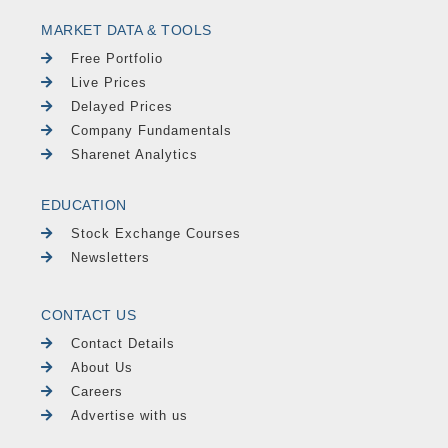
MARKET DATA & TOOLS
Free Portfolio
Live Prices
Delayed Prices
Company Fundamentals
Sharenet Analytics
EDUCATION
Stock Exchange Courses
Newsletters
CONTACT US
Contact Details
About Us
Careers
Advertise with us