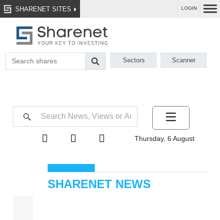
SHARENET SITES
LOGIN
Sectors
Scanner
Thursday, 6 August