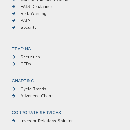
FAIS Disclaimer
Risk Warning
PAIA
Security
TRADING
Securities
CFDs
CHARTING
Cycle Trends
Advanced Charts
CORPORATE SERVICES
Investor Relations Solution