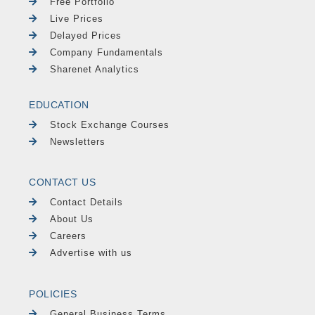
Free Portfolio
Live Prices
Delayed Prices
Company Fundamentals
Sharenet Analytics
EDUCATION
Stock Exchange Courses
Newsletters
CONTACT US
Contact Details
About Us
Careers
Advertise with us
POLICIES
General Business Terms