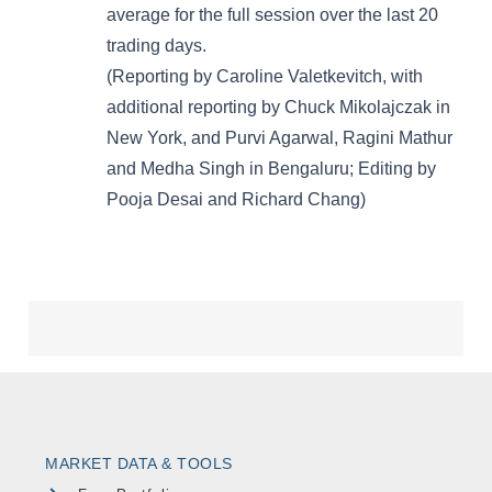
MARKET DATA & TOOLS