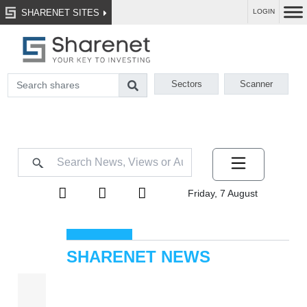
SHARENET SITES
LOGIN
Sectors
Scanner
Friday, 7 August