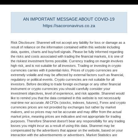
AN IMPORTANT MESSAGE ABOUT COVID-19
https://sacoronavirus.co.za
Risk Disclosure: Sharenet will not accept any liability for loss or damage as a
result of reliance on the information contained within this website including
data, quotes, charts and buy/sell signals. Please be fully informed regarding
the risks and costs associated with trading the financial markets, it is one of
the riskiest investment forms possible. Currency trading on margin involves
high risk, and is not suitable for all investors. Trading or investing in crypto
currencies carries with it potential risks. Prices of crypto currencies are
extremely volatile and may be affected by external factors such as financial,
regulatory or political events. Crypto currencies are not suitable for all
investors. Before deciding to trade foreign exchange or any other financial
instrument or crypto currencies you should carefully consider your
investment objectives, level of experience, and risk appetite. Sharenet would
like to remind you that the data contained in this website is not necessarily
real-time nor accurate. All CFDs (stocks, indexes, futures), Forex and crypto
currencies prices are not provided by exchanges but rather by market
makers, and so prices may not be accurate and may differ from the actual
market price, meaning prices are indicative and not appropriate for trading
purposes. Therefore Sharenet doesn't bear any responsibility for any trading
losses you might incur as a result of using this data. Sharenet may be
compensated by the advertisers that appear on the website, based on your
interaction with the advertisements or advertisers. Market Statistics are