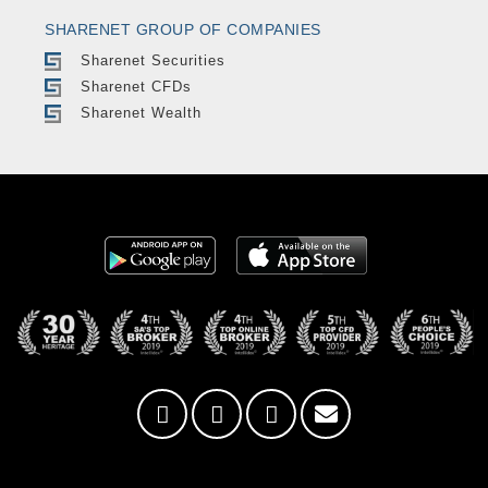
SHARENET GROUP OF COMPANIES
Sharenet Securities
Sharenet CFDs
Sharenet Wealth