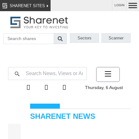
SHARENET SITES
LOGIN
Sectors
Scanner
Thursday, 6 August