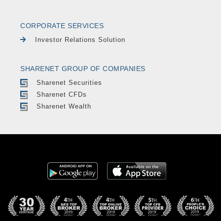
CORPORATE SERVICES
Investor Relations Solution
SHARENET GROUP OF COMPANIES
Sharenet Securities
Sharenet CFDs
Sharenet Wealth