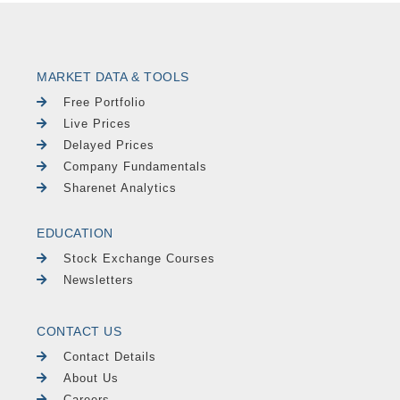
MARKET DATA & TOOLS
Free Portfolio
Live Prices
Delayed Prices
Company Fundamentals
Sharenet Analytics
EDUCATION
Stock Exchange Courses
Newsletters
CONTACT US
Contact Details
About Us
Careers