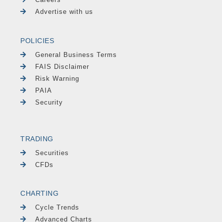
Advertise with us
POLICIES
General Business Terms
FAIS Disclaimer
Risk Warning
PAIA
Security
TRADING
Securities
CFDs
CHARTING
Cycle Trends
Advanced Charts