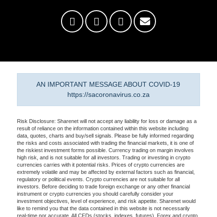
AN IMPORTANT MESSAGE ABOUT COVID-19
https://sacoronavirus.co.za
Risk Disclosure: Sharenet will not accept any liability for loss or damage as a
result of reliance on the information contained within this website including
data, quotes, charts and buy/sell signals. Please be fully informed regarding
the risks and costs associated with trading the financial markets, it is one of
the riskiest investment forms possible. Currency trading on margin involves
high risk, and is not suitable for all investors. Trading or investing in crypto
currencies carries with it potential risks. Prices of crypto currencies are
extremely volatile and may be affected by external factors such as financial,
regulatory or political events. Crypto currencies are not suitable for all
investors. Before deciding to trade foreign exchange or any other financial
instrument or crypto currencies you should carefully consider your
investment objectives, level of experience, and risk appetite. Sharenet would
like to remind you that the data contained in this website is not necessarily
real-time nor accurate. All CFDs (stocks, indexes, futures), Forex and crypto