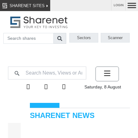
SHARENET SITES
LOGIN
Sectors
Scanner
Saturday, 8 August