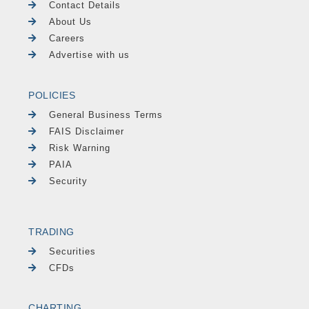
Contact Details
About Us
Careers
Advertise with us
POLICIES
General Business Terms
FAIS Disclaimer
Risk Warning
PAIA
Security
TRADING
Securities
CFDs
CHARTING