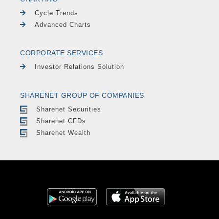
Cycle Trends
Advanced Charts
CORPORATE SERVICES
Investor Relations Solution
SHARENET GROUP OF COMPANIES
Sharenet Securities
Sharenet CFDs
Sharenet Wealth