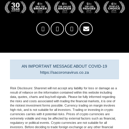
AN IMPORTANT MESSAGE ABOUT COVID-19
https://sacoronavirus.co.za
Risk Disclosure: Sharenet will not accept any liability for loss or damage as a
result of reliance on the information contained within this website including
data, quotes, charts and buy/sell signals. Please be fully informed regarding
the risks and costs associated with trading the financial markets, it is one of
the riskiest investment forms possible. Currency trading on margin involves
high risk, and is not suitable for all investors. Trading or investing in crypto
currencies carries with it potential risks. Prices of crypto currencies are
extremely volatile and may be affected by external factors such as financial,
regulatory or political events. Crypto currencies are not suitable for all
investors. Before deciding to trade foreign exchange or any other financial