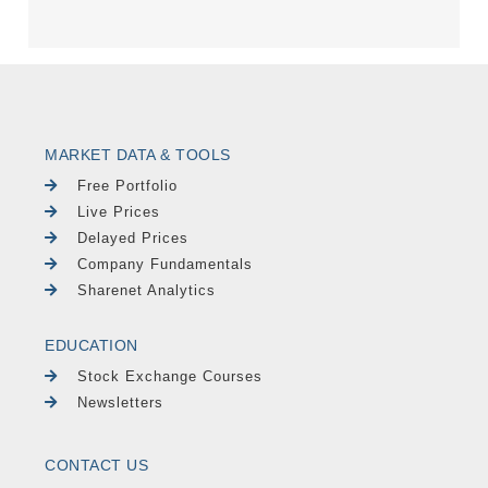
MARKET DATA & TOOLS
Free Portfolio
Live Prices
Delayed Prices
Company Fundamentals
Sharenet Analytics
EDUCATION
Stock Exchange Courses
Newsletters
CONTACT US