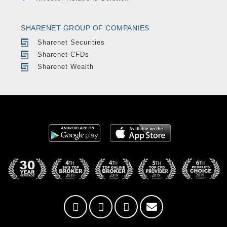
SHARENET GROUP OF COMPANIES
Sharenet Securities
Sharenet CFDs
Sharenet Wealth