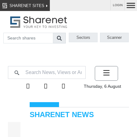
SHARENET SITES
LOGIN
Sectors
Scanner
Thursday, 6 August