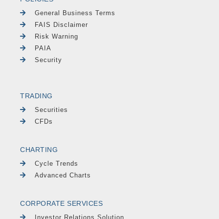
General Business Terms
FAIS Disclaimer
Risk Warning
PAIA
Security
TRADING
Securities
CFDs
CHARTING
Cycle Trends
Advanced Charts
CORPORATE SERVICES
Investor Relations Solution