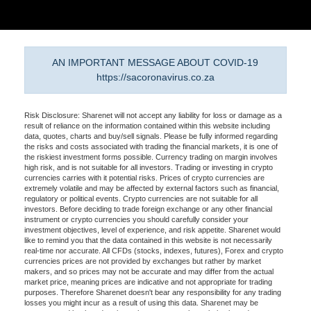
AN IMPORTANT MESSAGE ABOUT COVID-19
https://sacoronavirus.co.za
Risk Disclosure: Sharenet will not accept any liability for loss or damage as a
result of reliance on the information contained within this website including
data, quotes, charts and buy/sell signals. Please be fully informed regarding
the risks and costs associated with trading the financial markets, it is one of
the riskiest investment forms possible. Currency trading on margin involves
high risk, and is not suitable for all investors. Trading or investing in crypto
currencies carries with it potential risks. Prices of crypto currencies are
extremely volatile and may be affected by external factors such as financial,
regulatory or political events. Crypto currencies are not suitable for all
investors. Before deciding to trade foreign exchange or any other financial
instrument or crypto currencies you should carefully consider your
investment objectives, level of experience, and risk appetite. Sharenet would
like to remind you that the data contained in this website is not necessarily
real-time nor accurate. All CFDs (stocks, indexes, futures), Forex and crypto
currencies prices are not provided by exchanges but rather by market
makers, and so prices may not be accurate and may differ from the actual
market price, meaning prices are indicative and not appropriate for trading
purposes. Therefore Sharenet doesn't bear any responsibility for any trading
losses you might incur as a result of using this data. Sharenet may be