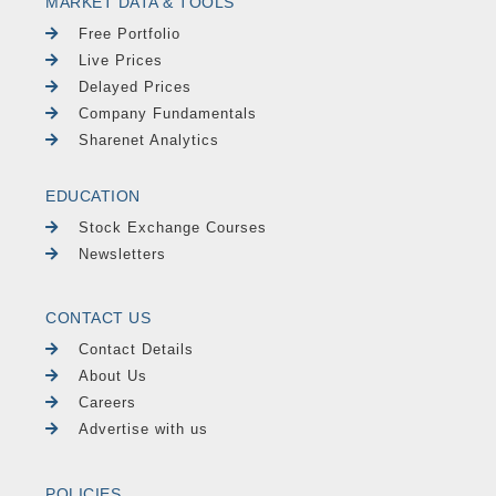
MARKET DATA & TOOLS
Free Portfolio
Live Prices
Delayed Prices
Company Fundamentals
Sharenet Analytics
EDUCATION
Stock Exchange Courses
Newsletters
CONTACT US
Contact Details
About Us
Careers
Advertise with us
POLICIES