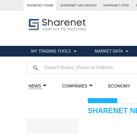
SHARENET HOME
SHARENET SECURITIES
SHARENET CFDS
MY TRADING TOOLS
MARKET DATA