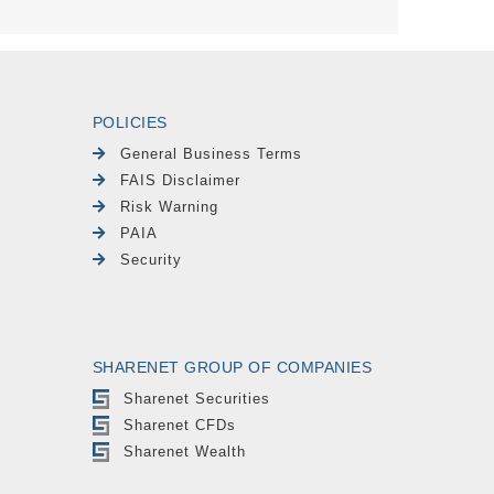
POLICIES
General Business Terms
FAIS Disclaimer
Risk Warning
PAIA
Security
SHARENET GROUP OF COMPANIES
Sharenet Securities
Sharenet CFDs
Sharenet Wealth