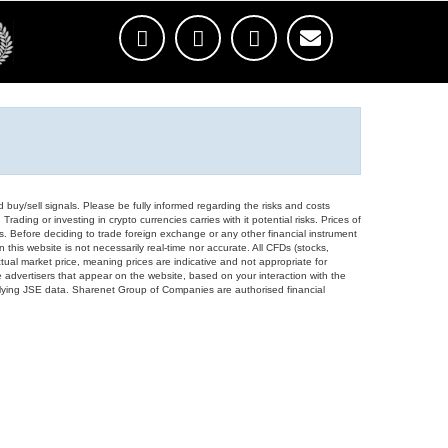
d buy/sell signals. Please be fully informed regarding the risks and costs
Trading or investing in crypto currencies carries with it potential risks. Prices of
ors. Before deciding to trade foreign exchange or any other financial instrument
 this website is not necessarily real-time nor accurate. All CFDs (stocks,
ual market price, meaning prices are indicative and not appropriate for
 advertisers that appear on the website, based on your interaction with the
derlying JSE data. Sharenet Group of Companies are authorised financial