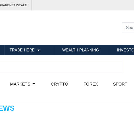
SHARENET WEALTH
TRADE HERE
WEALTH PLANNING
INVESTO