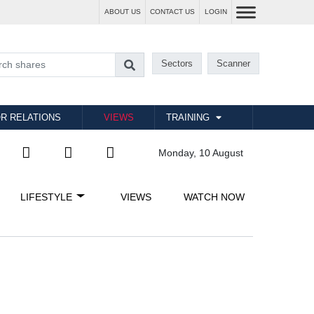
ABOUT US
CONTACT US
LOGIN
Sectors
Scanner
R RELATIONS
VIEWS
TRAINING
Monday, 10 August