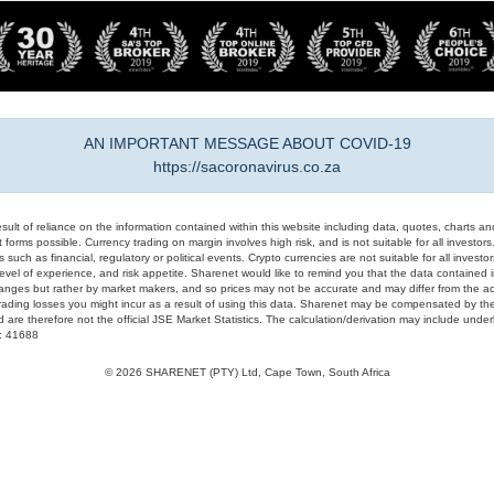
AN IMPORTANT MESSAGE ABOUT COVID-19
https://sacoronavirus.co.za
result of reliance on the information contained within this website including data, quotes, charts an
 forms possible. Currency trading on margin involves high risk, and is not suitable for all investors. 
 such as financial, regulatory or political events. Crypto currencies are not suitable for all invest
evel of experience, and risk appetite. Sharenet would like to remind you that the data contained in
hanges but rather by market makers, and so prices may not be accurate and may differ from the act
trading losses you might incur as a result of using this data. Sharenet may be compensated by the
d are therefore not the official JSE Market Statistics. The calculation/derivation may include un
#: 41688
© 2026 SHARENET (PTY) Ltd, Cape Town, South Africa