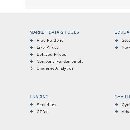
MARKET DATA & TOOLS
EDUCA
Free Portfolio
Sto
Live Prices
New
Delayed Prices
Company Fundamentals
Sharenet Analytics
TRADING
CHART
Securities
Cyc
CFDs
Adv