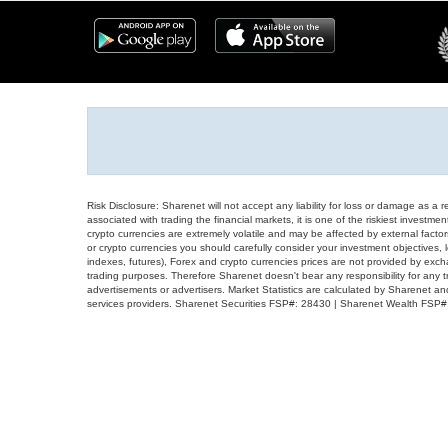
Risk Disclosure: Sharenet will not accept any liability for loss or damage as a 
associated with trading the financial markets, it is one of the riskiest investment
crypto currencies are extremely volatile and may be affected by external factors
or crypto currencies you should carefully consider your investment objectives, l
indexes, futures), Forex and crypto currencies prices are not provided by exc
trading purposes. Therefore Sharenet doesn't bear any responsibility for any 
advertisements or advertisers. Market Statistics are calculated by Sharenet an
services providers. Sharenet Securities FSP#: 28430 | Sharenet Wealth FSP