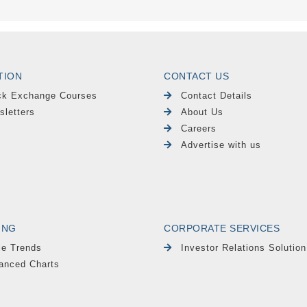
TION
CONTACT US
ck Exchange Courses
Contact Details
sletters
About Us
Careers
Advertise with us
ING
CORPORATE SERVICES
le Trends
Investor Relations Solution
anced Charts