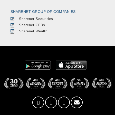
SHARENET GROUP OF COMPANIES
Sharenet Securities
Sharenet CFDs
Sharenet Wealth