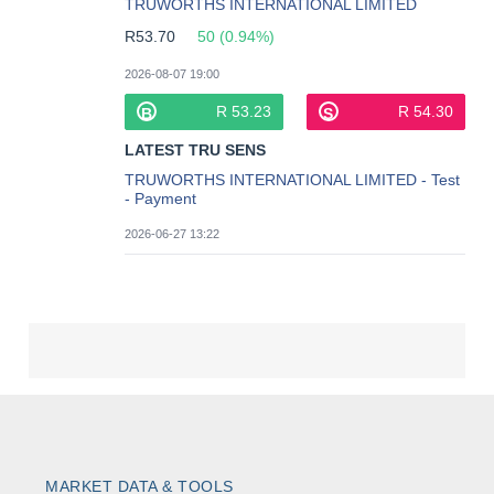
MARKET DATA & TOOLS