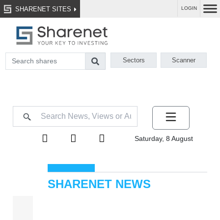
SHARENET SITES
LOGIN
Sectors
Scanner
Saturday, 8 August