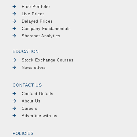
Free Portfolio
Live Prices
Delayed Prices
Company Fundamentals
Sharenet Analytics
EDUCATION
Stock Exchange Courses
Newsletters
CONTACT US
Contact Details
About Us
Careers
Advertise with us
POLICIES