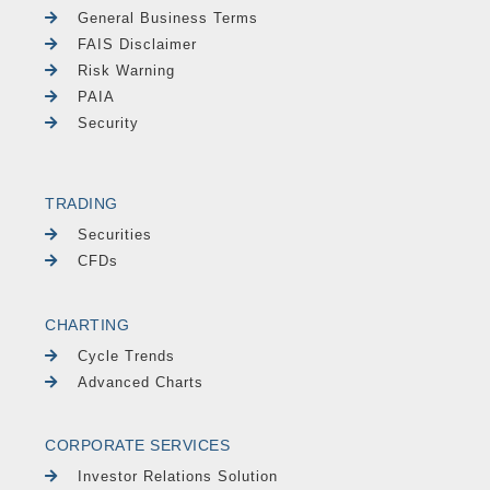
General Business Terms
FAIS Disclaimer
Risk Warning
PAIA
Security
TRADING
Securities
CFDs
CHARTING
Cycle Trends
Advanced Charts
CORPORATE SERVICES
Investor Relations Solution