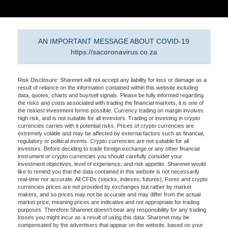
AN IMPORTANT MESSAGE ABOUT COVID-19
https://sacoronavirus.co.za
Risk Disclosure: Sharenet will not accept any liability for loss or damage as a
result of reliance on the information contained within this website including
data, quotes, charts and buy/sell signals. Please be fully informed regarding
the risks and costs associated with trading the financial markets, it is one of
the riskiest investment forms possible. Currency trading on margin involves
high risk, and is not suitable for all investors. Trading or investing in crypto
currencies carries with it potential risks. Prices of crypto currencies are
extremely volatile and may be affected by external factors such as financial,
regulatory or political events. Crypto currencies are not suitable for all
investors. Before deciding to trade foreign exchange or any other financial
instrument or crypto currencies you should carefully consider your
investment objectives, level of experience, and risk appetite. Sharenet would
like to remind you that the data contained in this website is not necessarily
real-time nor accurate. All CFDs (stocks, indexes, futures), Forex and crypto
currencies prices are not provided by exchanges but rather by market
makers, and so prices may not be accurate and may differ from the actual
market price, meaning prices are indicative and not appropriate for trading
purposes. Therefore Sharenet doesn't bear any responsibility for any trading
losses you might incur as a result of using this data. Sharenet may be
compensated by the advertisers that appear on the website, based on your