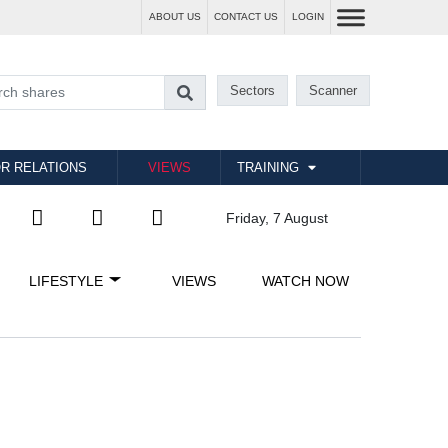
ABOUT US
CONTACT US
LOGIN
Sectors
Scanner
R RELATIONS
VIEWS
TRAINING
Friday, 7 August