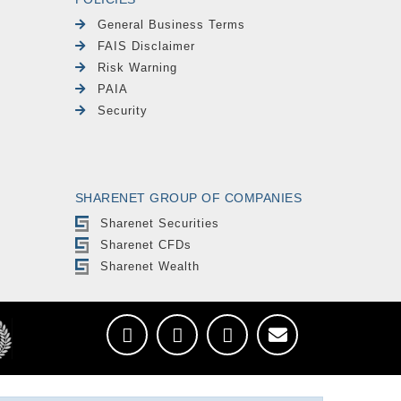
General Business Terms
FAIS Disclaimer
Risk Warning
PAIA
Security
SHARENET GROUP OF COMPANIES
Sharenet Securities
Sharenet CFDs
Sharenet Wealth