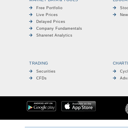
Free Portfolio
Sto
Live Prices
New
Delayed Prices
Company Fundamentals
Sharenet Analytics
TRADING
CHART
Securities
Cyc
CFDs
Adv