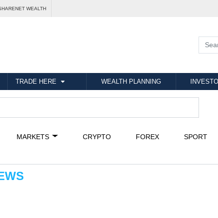
SHARENET WEALTH
TRADE HERE
WEALTH PLANNING
INVESTO