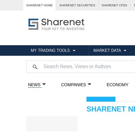
SHARENET HOME
SHARENET SECURITIES
SHARENET CFDS
MY TRADING TOOLS
MARKET DATA