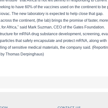
TION
CONTACT US