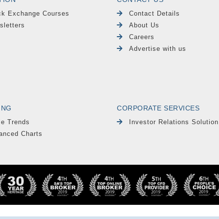
ck Exchange Courses
Contact Details
sletters
About Us
Careers
Advertise with us
ING
CORPORATE SERVICES
le Trends
Investor Relations Solution
anced Charts