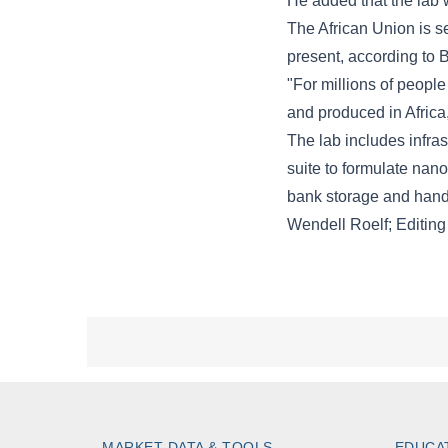
MARKET DATA & TOOLS
EDUCA