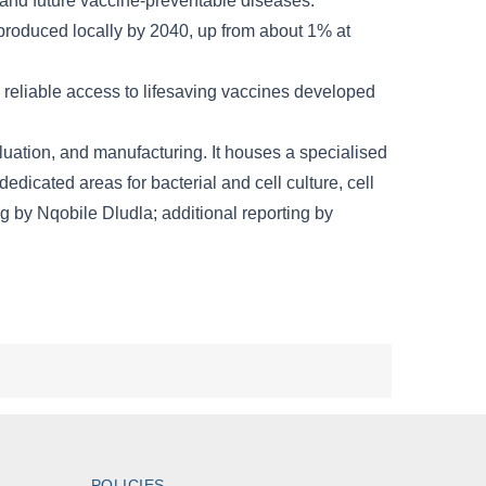
POLICIES