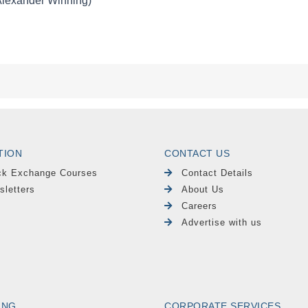
TION
CONTACT US
ck Exchange Courses
Contact Details
sletters
About Us
Careers
Advertise with us
ING
CORPORATE SERVICES