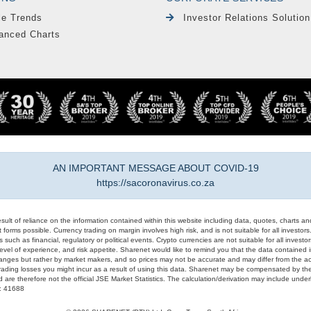
le Trends
Investor Relations Solution
anced Charts
AN IMPORTANT MESSAGE ABOUT COVID-19
https://sacoronavirus.co.za
result of reliance on the information contained within this website including data, quotes, charts an
 forms possible. Currency trading on margin involves high risk, and is not suitable for all investors. 
 such as financial, regulatory or political events. Crypto currencies are not suitable for all invest
evel of experience, and risk appetite. Sharenet would like to remind you that the data contained in
hanges but rather by market makers, and so prices may not be accurate and may differ from the act
trading losses you might incur as a result of using this data. Sharenet may be compensated by the
d are therefore not the official JSE Market Statistics. The calculation/derivation may include un
#: 41688