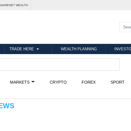
SHARENET WEALTH
TRADE HERE
WEALTH PLANNING
INVESTO