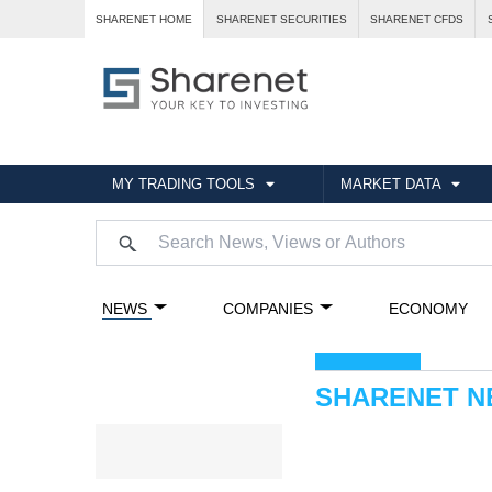
SHARENET HOME
SHARENET SECURITIES
SHARENET CFDS
MY TRADING TOOLS
MARKET DATA