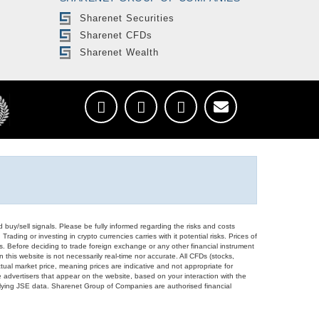
Sharenet Securities
Sharenet CFDs
Sharenet Wealth
d buy/sell signals. Please be fully informed regarding the risks and costs
Trading or investing in crypto currencies carries with it potential risks. Prices of
ors. Before deciding to trade foreign exchange or any other financial instrument
 this website is not necessarily real-time nor accurate. All CFDs (stocks,
ual market price, meaning prices are indicative and not appropriate for
 advertisers that appear on the website, based on your interaction with the
derlying JSE data. Sharenet Group of Companies are authorised financial