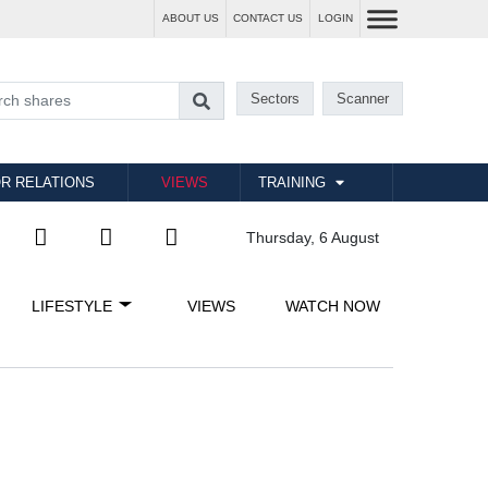
ABOUT US
CONTACT US
LOGIN
Sectors
Scanner
R RELATIONS
VIEWS
TRAINING
Thursday, 6 August