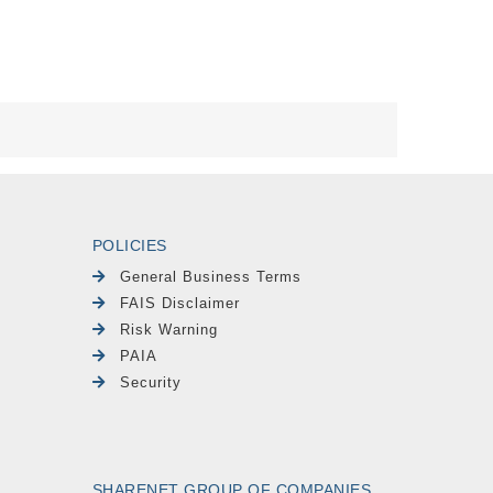
POLICIES
General Business Terms
FAIS Disclaimer
Risk Warning
PAIA
Security
SHARENET GROUP OF COMPANIES