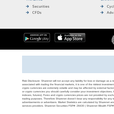
Securities
Cyc
CFDs
Adv
Risk Disclosure: Sharenet will not accept any liability for loss or damage as a 
associated with trading the financial markets, it is one of the riskiest investment
crypto currencies are extremely volatile and may be affected by external factors
or crypto currencies you should carefully consider your investment objectives, l
indexes, futures), Forex and crypto currencies prices are not provided by exc
trading purposes. Therefore Sharenet doesn't bear any responsibility for any 
advertisements or advertisers. Market Statistics are calculated by Sharenet an
services providers. Sharenet Securities FSP#: 28430 | Sharenet Wealth FSP