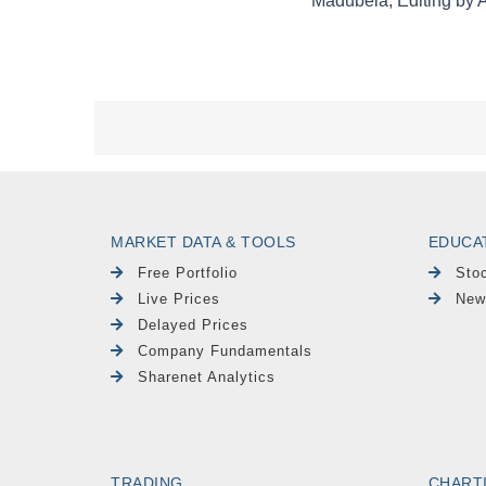
MARKET DATA & TOOLS
EDUCA
Free Portfolio
Sto
Live Prices
New
Delayed Prices
Company Fundamentals
Sharenet Analytics
TRADING
CHART