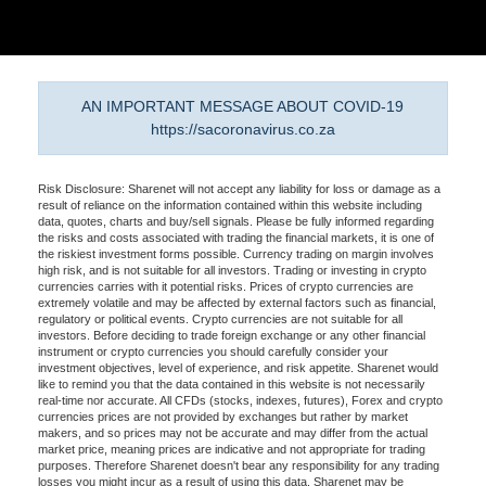
AN IMPORTANT MESSAGE ABOUT COVID-19
https://sacoronavirus.co.za
Risk Disclosure: Sharenet will not accept any liability for loss or damage as a
result of reliance on the information contained within this website including
data, quotes, charts and buy/sell signals. Please be fully informed regarding
the risks and costs associated with trading the financial markets, it is one of
the riskiest investment forms possible. Currency trading on margin involves
high risk, and is not suitable for all investors. Trading or investing in crypto
currencies carries with it potential risks. Prices of crypto currencies are
extremely volatile and may be affected by external factors such as financial,
regulatory or political events. Crypto currencies are not suitable for all
investors. Before deciding to trade foreign exchange or any other financial
instrument or crypto currencies you should carefully consider your
investment objectives, level of experience, and risk appetite. Sharenet would
like to remind you that the data contained in this website is not necessarily
real-time nor accurate. All CFDs (stocks, indexes, futures), Forex and crypto
currencies prices are not provided by exchanges but rather by market
makers, and so prices may not be accurate and may differ from the actual
market price, meaning prices are indicative and not appropriate for trading
purposes. Therefore Sharenet doesn't bear any responsibility for any trading
losses you might incur as a result of using this data. Sharenet may be