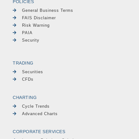
POLICIES
General Business Terms
FAIS Disclaimer
Risk Warning
PAIA
Security
TRADING
Securities
CFDs
CHARTING
Cycle Trends
Advanced Charts
CORPORATE SERVICES