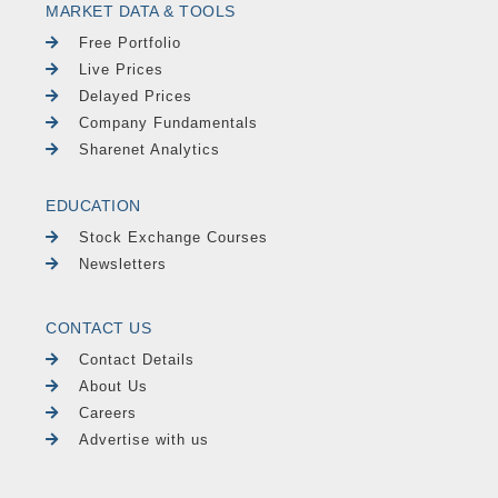
MARKET DATA & TOOLS
Free Portfolio
Live Prices
Delayed Prices
Company Fundamentals
Sharenet Analytics
EDUCATION
Stock Exchange Courses
Newsletters
CONTACT US
Contact Details
About Us
Careers
Advertise with us