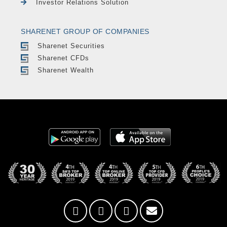
Investor Relations Solution
SHARENET GROUP OF COMPANIES
Sharenet Securities
Sharenet CFDs
Sharenet Wealth