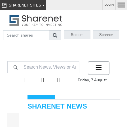
SHARENET SITES
LOGIN
Sectors
Scanner
Friday, 7 August