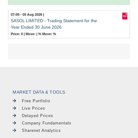
07:05 - 05 Aug 2026
|
SASOL LIMITED - Trading Statement for the
Year Ended 30 June 2026
Price: 0 |
Move:
|
% Move:
%
MARKET DATA & TOOLS
Free Portfolio
Live Prices
Delayed Prices
Company Fundamentals
Sharenet Analytics