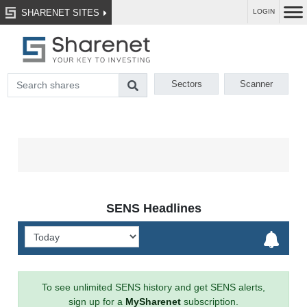
SHARENET SITES
LOGIN
Sectors
Scanner
SENS Headlines
To see unlimited SENS history and get SENS alerts,
sign up for a
MySharenet
subscription.