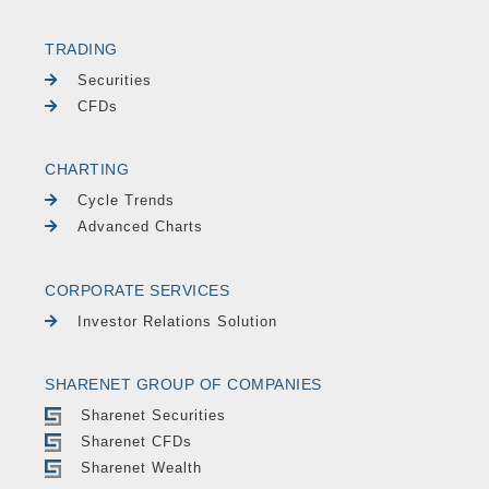
TRADING
Securities
CFDs
CHARTING
Cycle Trends
Advanced Charts
CORPORATE SERVICES
Investor Relations Solution
SHARENET GROUP OF COMPANIES
Sharenet Securities
Sharenet CFDs
Sharenet Wealth