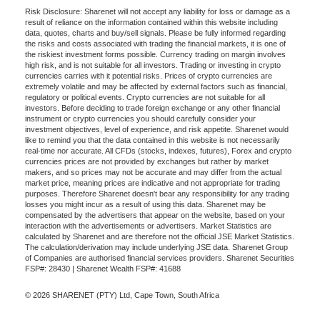
Risk Disclosure: Sharenet will not accept any liability for loss or damage as a
result of reliance on the information contained within this website including
data, quotes, charts and buy/sell signals. Please be fully informed regarding
the risks and costs associated with trading the financial markets, it is one of
the riskiest investment forms possible. Currency trading on margin involves
high risk, and is not suitable for all investors. Trading or investing in crypto
currencies carries with it potential risks. Prices of crypto currencies are
extremely volatile and may be affected by external factors such as financial,
regulatory or political events. Crypto currencies are not suitable for all
investors. Before deciding to trade foreign exchange or any other financial
instrument or crypto currencies you should carefully consider your
investment objectives, level of experience, and risk appetite. Sharenet would
like to remind you that the data contained in this website is not necessarily
real-time nor accurate. All CFDs (stocks, indexes, futures), Forex and crypto
currencies prices are not provided by exchanges but rather by market
makers, and so prices may not be accurate and may differ from the actual
market price, meaning prices are indicative and not appropriate for trading
purposes. Therefore Sharenet doesn't bear any responsibility for any trading
losses you might incur as a result of using this data. Sharenet may be
compensated by the advertisers that appear on the website, based on your
interaction with the advertisements or advertisers. Market Statistics are
calculated by Sharenet and are therefore not the official JSE Market Statistics.
The calculation/derivation may include underlying JSE data. Sharenet Group
of Companies are authorised financial services providers. Sharenet Securities
FSP#: 28430 | Sharenet Wealth FSP#: 41688
© 2026 SHARENET (PTY) Ltd, Cape Town, South Africa