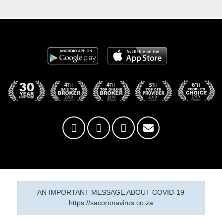
AN IMPORTANT MESSAGE ABOUT COVID-19
https://sacoronavirus.co.za