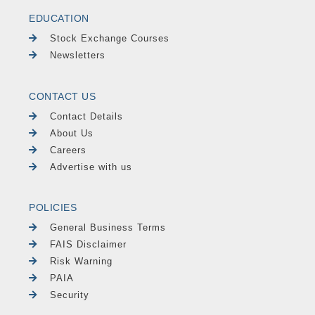
EDUCATION
Stock Exchange Courses
Newsletters
CONTACT US
Contact Details
About Us
Careers
Advertise with us
POLICIES
General Business Terms
FAIS Disclaimer
Risk Warning
PAIA
Security