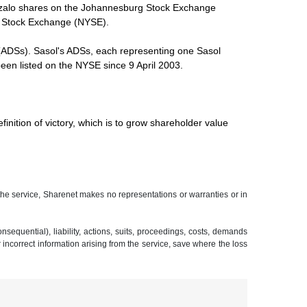
 Inzalo shares on the Johannesburg Stock Exchange
rk Stock Exchange (NYSE).
(ADSs). Sasol's ADSs, each representing one Sasol
en listed on the NYSE since 9 April 2003.
inition of victory, which is to grow shareholder value
 the service, Sharenet makes no representations or warranties or in
sequential), liability, actions, suits, proceedings, costs, demands
r incorrect information arising from the service, save where the loss