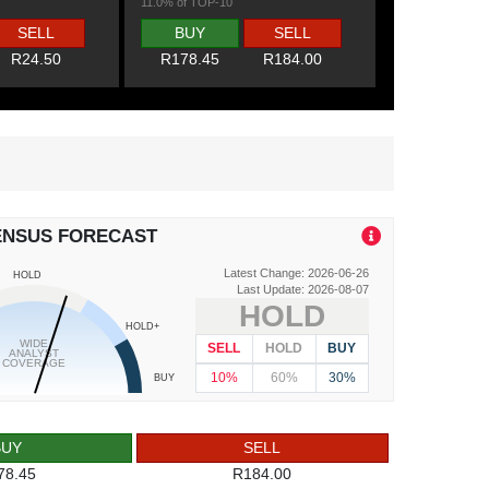
11.0% of TOP-10
SELL
BUY
SELL
R24.50
R178.45
R184.00
ENSUS FORECAST
Latest Change: 2026-06-26
HOLD
Last Update: 2026-08-07
HOLD
HOLD+
WIDE
SELL
HOLD
BUY
ANALYST
COVERAGE
10%
60%
30%
BUY
BUY
SELL
78.45
R184.00