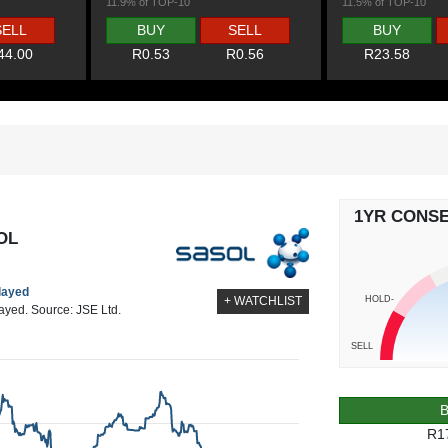
11.9% of TOP-10
11.5% of TOP-10
SELL
BUY
SELL
BUY
44.00
R0.53
R0.56
R23.58
1YR CONS
OL
elayed
HOLD-
+ WATCHLIST
layed. Source: JSE Ltd.
SELL
R1