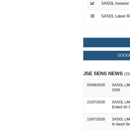
SASOL Investor 
SASOL Latest R
GOOGL
JSE SENS NEWS
(15
05/08/2026
SASOL LIMI
2026
21/07/2026
SASOL LIMI
Ended 30 
13/07/2026
SASOL LIMIT
In Sasol Se