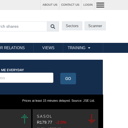
ABOUT US
CONTACT US
LOGIN
Sectors
Scanner
R RELATIONS
VIEWS
TRAINING
Prices at least 15 minutes delayed. Source: JSE Ltd.
SASOL
R179.77
-2.0%