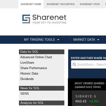
SHARENET HOME
SHARENET SECURITIES
SHARENET CFDS
MY TRADING TOOLS
MARKET DATA
Data for SOL
Advanced Online Chart
LiveShare
Share Performance
Historic Data
Dividends
MOST VIEWED SHARES - Fr
(updated every 10min)
News for SOL
SENS
SIBANYE-S
R43.43
+6.9%
Analysis for SOL