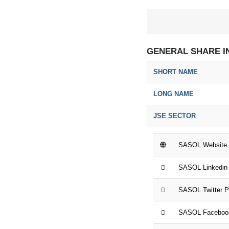
GENERAL SHARE I
SHORT NAME
LONG NAME
JSE SECTOR
SASOL Website
SASOL Linkedin
SASOL Twitter 
SASOL Faceboo