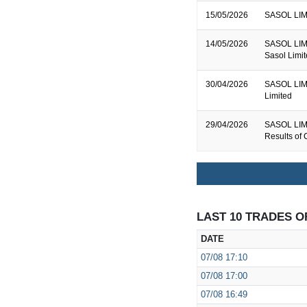
15/05/2026
SASOL LIMI
14/05/2026
SASOL LIMIT
Sasol Limi
30/04/2026
SASOL LIMIT
Limited
29/04/2026
SASOL LIMI
Results of 
LAST 10 TRADES O
DATE
07/08
17:10
07/08
17:00
07/08
16:49