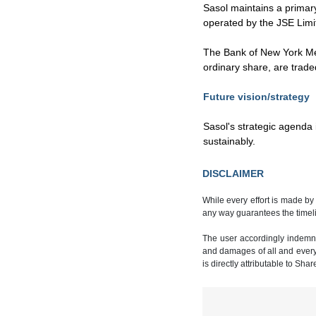
Sasol maintains a primar
operated by the JSE Limi
The Bank of New York Mel
ordinary share, are trad
Future vision/strategy
Sasol's strategic agenda 
sustainably.
DISCLAIMER
While every effort is made by
any way guarantees the timeli
The user accordingly indemnif
and damages of all and every k
is directly attributable to Sha