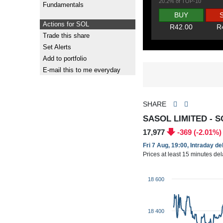
20.2% of TOP-10
Fundamentals
BUY
Actions for SOL
R42.00
R
Trade this share
Set Alerts
Add to portfolio
E-mail this to me everyday
SHARE
SASOL LIMITED - S
17,977
-369 (-2.01%)
Fri 7 Aug, 19:00, Intraday d
Prices at least 15 minutes de
18 600
18 400