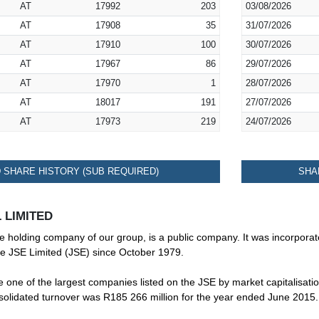
AT
17992
203
03/08/2026
AT
17908
35
31/07/2026
AT
17910
100
30/07/2026
AT
17967
86
29/07/2026
AT
17970
1
28/07/2026
AT
18017
191
27/07/2026
AT
17973
219
24/07/2026
SHARE HISTORY (SUB REQUIRED)
SHA
 LIMITED
te holding company of our group, is a public company. It was incorporat
he JSE Limited (JSE) since October 1979.
one of the largest companies listed on the JSE by market capitalisatio
nsolidated turnover was R185 266 million for the year ended June 2015.