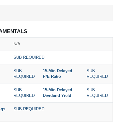
AMENTALS
N/A
SUB REQUIRED
SUB
15-Min Delayed
SUB
REQUIRED
P/E Ratio
REQUIRED
SUB
15-Min Delayed
SUB
REQUIRED
Dividend Yield
REQUIRED
ngs
SUB REQUIRED