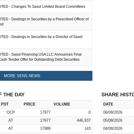
TED - Changes To Sasol Limited Board Committees
ED - Dealings in Securities by a Prescribed Officer of
ted
ED - Dealings in Securities by a Director of Sasol
TED - Sasol Financing USA LLC Announces Final
Cash Tender Offer for Outstanding Debt Securities
MORE SENS NEWS
F THE DAY
SHARE HIST
PDT
PRICE
VOLUME
DATE
OCP
17977
0
06/08/2026
AT
17977
446,937
05/08/2026
AT
17989
143
04/08/2026