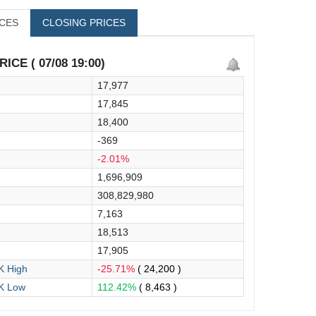
ICES
CLOSING PRICES
ICE ( 07/08 19:00)
17,977
17,845
18,400
-369
-2.01%
1,696,909
308,829,980
7,163
18,513
17,905
 High
-25.71%
( 24,200 )
K Low
112.42%
( 8,463 )