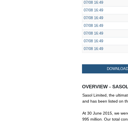
07/08
16:49
07/08
16:49
07/08
16:49
07/08
16:49
07/08
16:49
07/08
16:49
07/08
16:49
DOWNLOAD 
OVERVIEW - SASOL
Sasol Limited, the ultima
and has been listed on t
At 30 June 2015, we were 
995 million. Our total co