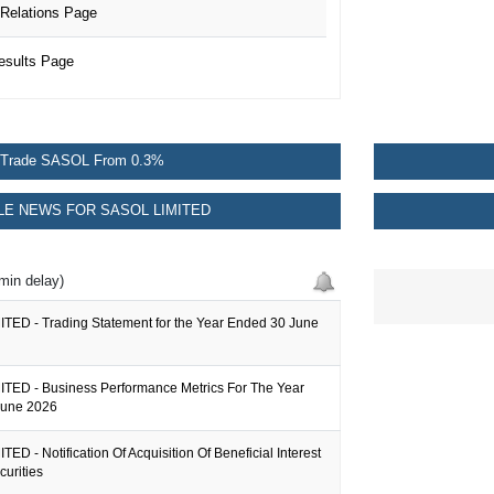
Relations Page
esults Page
Trade SASOL From 0.3%
E NEWS FOR SASOL LIMITED
min delay)
TED - Trading Statement for the Year Ended 30 June
TED - Business Performance Metrics For The Year
June 2026
ED - Notification Of Acquisition Of Beneficial Interest
curities