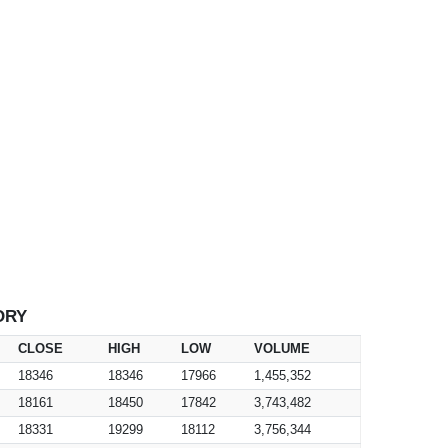
ORY
CLOSE
HIGH
LOW
VOLUME
18346
18346
17966
1,455,352
18161
18450
17842
3,743,482
18331
19299
18112
3,756,344