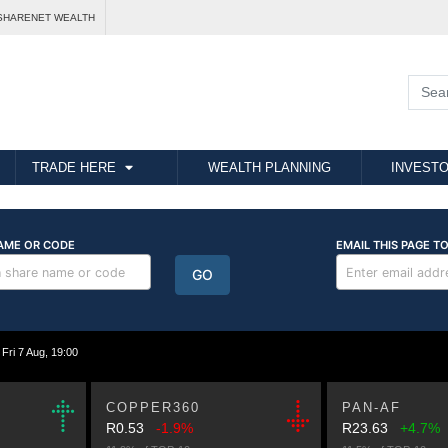
SHARENET WEALTH
TRADE HERE
WEALTH PLANNING
INVESTO
i 7 Aug, 19:00
COPPER360
PAN-AF
R0.53
-1.9%
R23.63
+4.7%