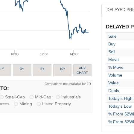
DELAYED PR
DELAYED PR
Sale
Buy
Sell
10:00
12:00
14:00
Move
% Move
ADV
1Y
3Y
5Y
10Y
CHART
Volume
Value
Comparison not available for 1D
TO:
Deals
Small-Cap
Mid-Cap
Industrials
Today's High
urces
Mining
Listed Property
Today's Low
% From 52WK
% From 52W