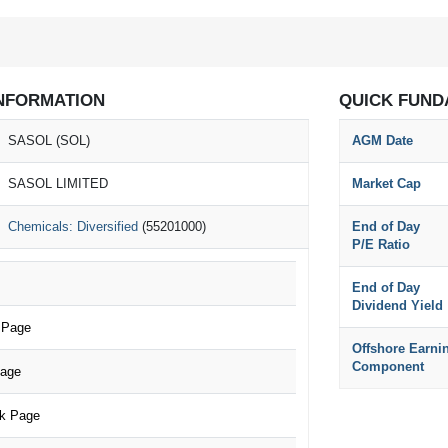
NFORMATION
QUICK FUND
SASOL (SOL)
AGM Date
SASOL LIMITED
Market Cap
Chemicals: Diversified
(55201000)
End of Day
P/E Ratio
End of Day
Dividend Yield
 Page
Offshore Earni
Component
Page
k Page