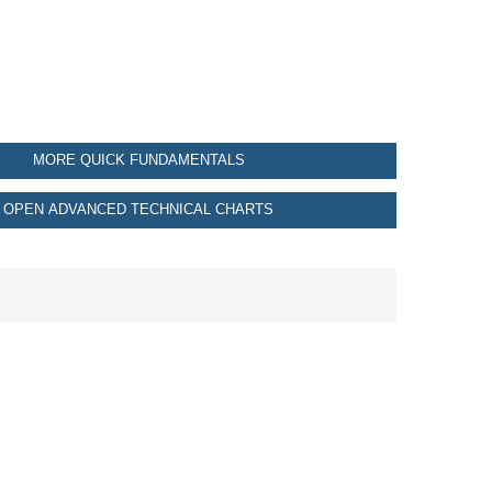
MORE QUICK FUNDAMENTALS
OPEN ADVANCED TECHNICAL CHARTS