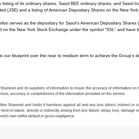
y listing of its ordinary shares, Sasol BEE ordinary shares, and Sasol
ted (JSE) and a listing of American Depositary Shares on the New Yo
lon serves as the depositary for Sasol's American Depositary Shares 
ed on the New York Stock Exchange under the symbol "SSL" and have be
is our blueprint over the near to medium term to achieve the Group's def
 Sharenet and its suppliers of information to insure the accuracy of information on
ness, accuracy or completeness of the information provided on the service.
ies Sharenet and holds it harmless against all and any loss (direct, indirect or con
ind of nature, directly or indirectly arising from any failure, delay, loss, damage o
renet's own willful default or gross negligence.