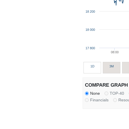
18 200
18 000
17 800
08:00
1D
3M
COMPARE GRAPH 
None
TOP-40
Financials
Reso