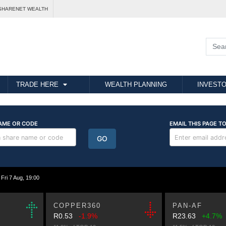
SHARENET WEALTH
TRADE HERE
WEALTH PLANNING
INVESTO
i 7 Aug, 19:00
COPPER360
PAN-AF
R0.53
-1.9%
R23.63
+4.7%