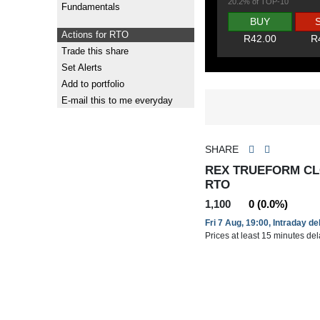
20.2% of TOP-10
Fundamentals
BUY
Actions for RTO
R42.00
R
Trade this share
Set Alerts
Add to portfolio
E-mail this to me everyday
SHARE
REX TRUEFORM CL
RTO
1,100
0 (0.0%)
Fri 7 Aug, 19:00, Intraday d
Prices at least 15 minutes de