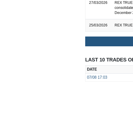
27/03/2026
REX TRUEF
consolidate
December 
25/03/2026
REX TRUEF
LAST 10 TRADES O
DATE
07/08
17:03