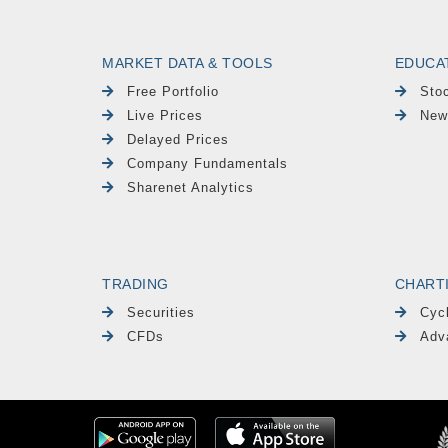
MARKET DATA & TOOLS
EDUCA
Free Portfolio
Sto
Live Prices
New
Delayed Prices
Company Fundamentals
Sharenet Analytics
TRADING
CHART
Securities
Cyc
CFDs
Adv