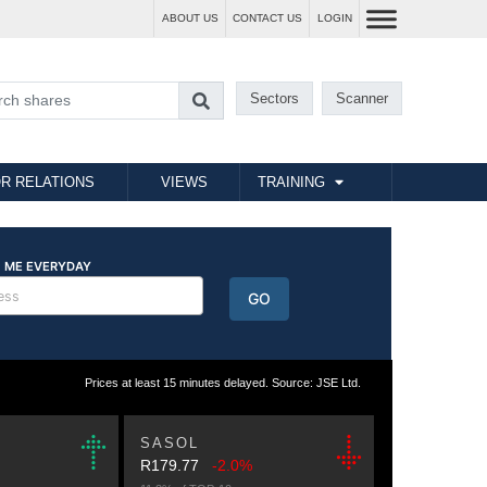
ABOUT US
CONTACT US
LOGIN
Sectors
Scanner
R RELATIONS
VIEWS
TRAINING
Prices at least 15 minutes delayed. Source: JSE Ltd.
SASOL
R179.77
-2.0%