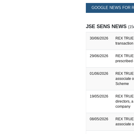
GOOGLE NEWS FOR R
JSE SENS NEWS
(15
30/06/2026
REX TRUEF
transaction
29/06/2026
REX TRUEF
prescribed 
01/06/2026
REX TRUEFO
associate o
Scheme
19/05/2026
REX TRUEF
directors, 
company
08/05/2026
REX TRUEFO
associate o