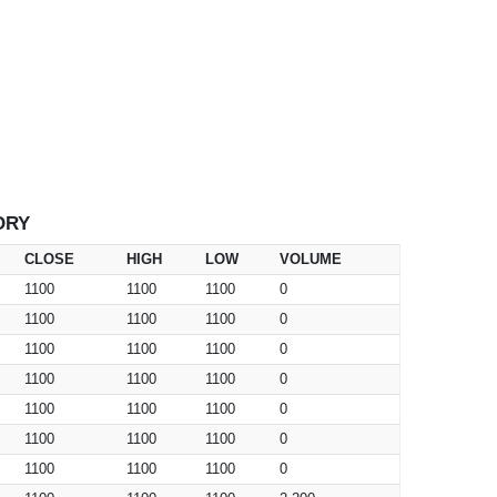
ORY
CLOSE
HIGH
LOW
VOLUME
1100
1100
1100
0
1100
1100
1100
0
1100
1100
1100
0
1100
1100
1100
0
1100
1100
1100
0
1100
1100
1100
0
1100
1100
1100
0