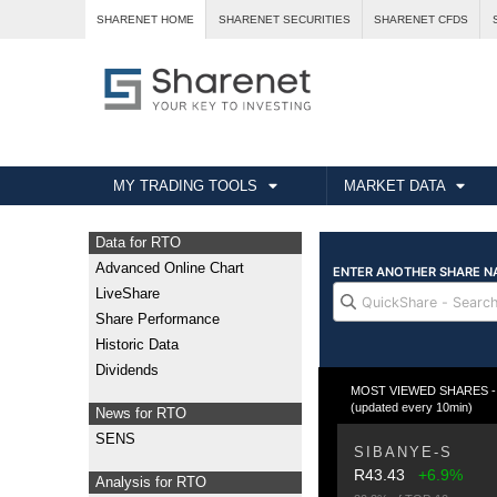
SHARENET HOME
SHARENET SECURITIES
SHARENET CFDS
MY TRADING TOOLS
MARKET DATA
Data for RTO
Advanced Online Chart
LiveShare
Share Performance
Historic Data
Dividends
MOST VIEWED SHARES - Fr
(updated every 10min)
News for RTO
SENS
SIBANYE-S
R43.43
+6.9%
Analysis for RTO