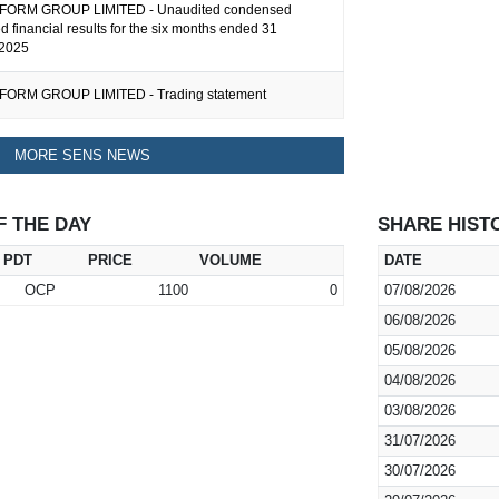
ORM GROUP LIMITED - Unaudited condensed
d financial results for the six months ended 31
2025
ORM GROUP LIMITED - Trading statement
MORE SENS NEWS
F THE DAY
SHARE HIST
PDT
PRICE
VOLUME
DATE
OCP
1100
0
07/08/2026
06/08/2026
05/08/2026
04/08/2026
03/08/2026
31/07/2026
30/07/2026