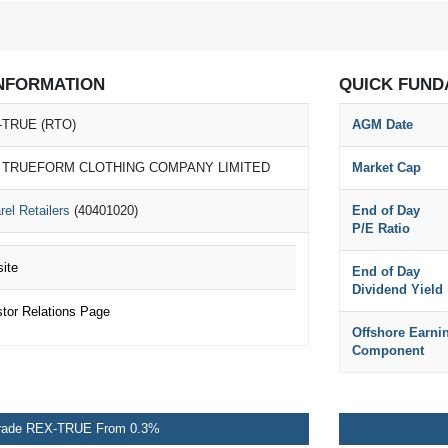
NFORMATION
QUICK FUND
-TRUE (RTO)
AGM Date
 TRUEFORM CLOTHING COMPANY LIMITED
Market Cap
rel Retailers
(40401020)
End of Day
P/E Ratio
ite
End of Day
Dividend Yield
or Relations Page
Offshore Earni
Component
rade REX-TRUE From 0.3%