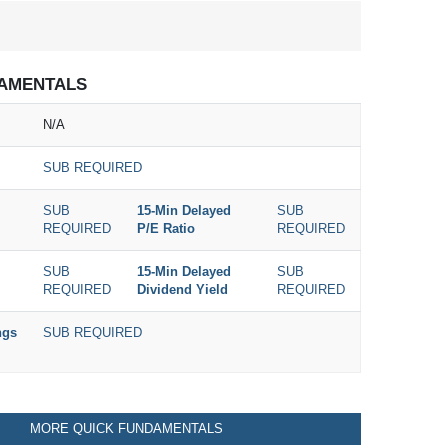
AMENTALS
N/A
SUB REQUIRED
SUB
15-Min Delayed
SUB
REQUIRED
P/E Ratio
REQUIRED
SUB
15-Min Delayed
SUB
REQUIRED
Dividend Yield
REQUIRED
ngs
SUB REQUIRED
MORE QUICK FUNDAMENTALS