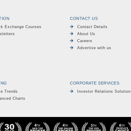
TION
CONTACT US
ck Exchange Courses
Contact Details
sletters
About Us
Careers
Advertise with us
ING
CORPORATE SERVICES
le Trends
Investor Relations Solution
anced Charts