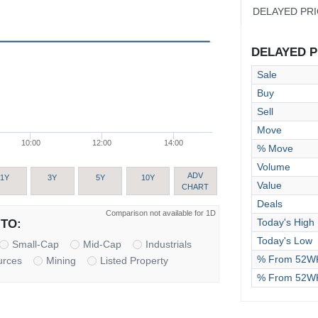
DELAYED PR
DELAYED PR
Sale
Buy
Sell
Move
10:00
12:00
14:00
% Move
Volume
ADV
1Y
3Y
5Y
10Y
Value
CHART
Deals
Comparison not available for 1D
Today's High
TO:
Today's Low
Small-Cap
Mid-Cap
Industrials
% From 52WK
urces
Mining
Listed Property
% From 52W