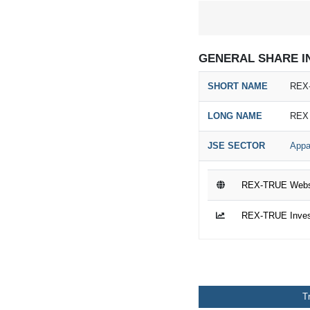
GENERAL SHARE I
SHORT NAME
REX
LONG NAME
REX
JSE SECTOR
Appa
REX-TRUE Webs
REX-TRUE Invest
T