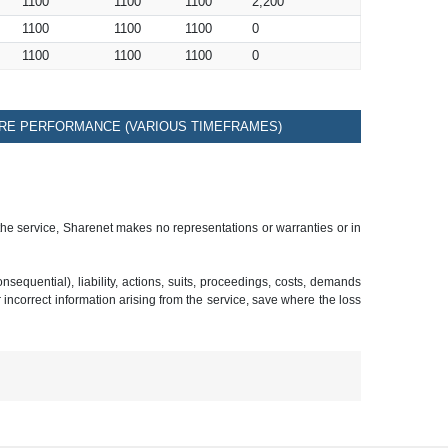
1100
1100
1100
2,200
1100
1100
1100
0
1100
1100
1100
0
RE PERFORMANCE (VARIOUS TIMEFRAMES)
 the service, Sharenet makes no representations or warranties or in
sequential), liability, actions, suits, proceedings, costs, demands
r incorrect information arising from the service, save where the loss