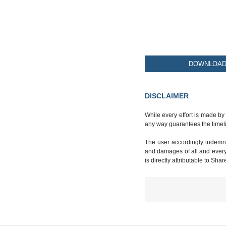
DOWNLOAD 
DISCLAIMER
While every effort is made by
any way guarantees the timeli
The user accordingly indemnif
and damages of all and every k
is directly attributable to Sha