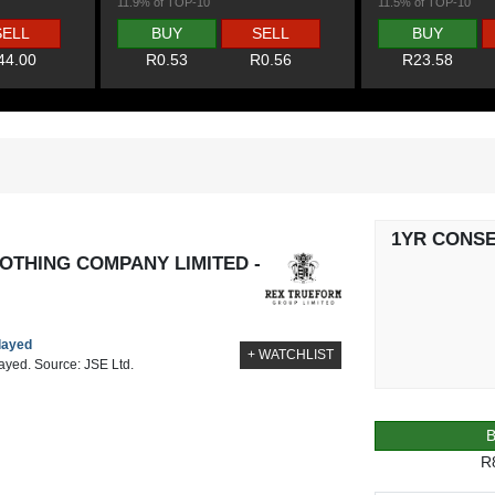
11.9% of TOP-10
11.5% of TOP-10
SELL
BUY
SELL
BUY
44.00
R0.53
R0.56
R23.58
1YR CONS
OTHING COMPANY LIMITED -
elayed
+ WATCHLIST
layed. Source: JSE Ltd.
R