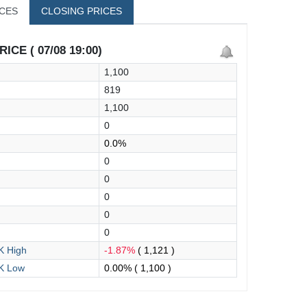
ICES
CLOSING PRICES
ICE ( 07/08 19:00)
1,100
819
1,100
0
0.0%
0
0
0
0
0
 High
-1.87%
( 1,121 )
K Low
0.00%
( 1,100 )