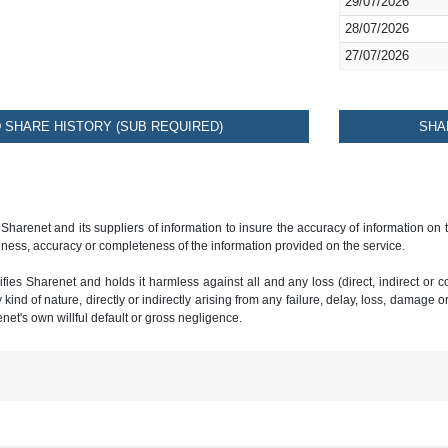
29/07/2026
28/07/2026
27/07/2026
SHARE HISTORY (SUB REQUIRED)
SHA
 Sharenet and its suppliers of information to insure the accuracy of information on
ness, accuracy or completeness of the information provided on the service.
ies Sharenet and holds it harmless against all and any loss (direct, indirect or con
ind of nature, directly or indirectly arising from any failure, delay, loss, damage o
renet's own willful default or gross negligence.