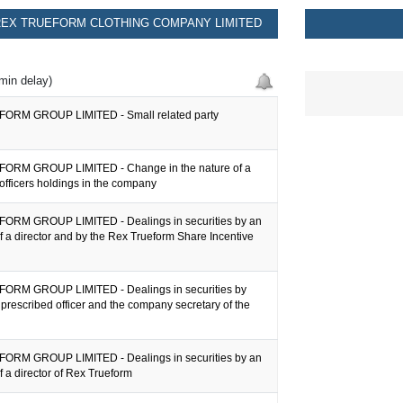
EX TRUEFORM CLOTHING COMPANY LIMITED
min delay)
ORM GROUP LIMITED - Small related party
ORM GROUP LIMITED - Change in the nature of a
officers holdings in the company
RM GROUP LIMITED - Dealings in securities by an
f a director and by the Rex Trueform Share Incentive
ORM GROUP LIMITED - Dealings in securities by
a prescribed officer and the company secretary of the
RM GROUP LIMITED - Dealings in securities by an
f a director of Rex Trueform