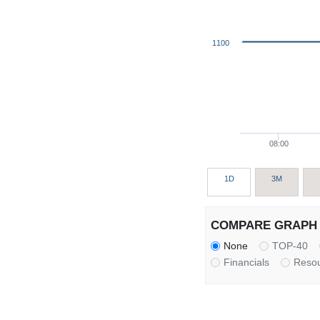
1100
08:00
1D
3M
COMPARE GRAPH 
None
TOP-40
Financials
Reso