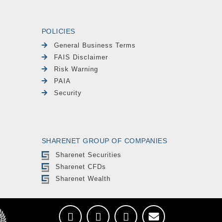
POLICIES
General Business Terms
FAIS Disclaimer
Risk Warning
PAIA
Security
SHARENET GROUP OF COMPANIES
Sharenet Securities
Sharenet CFDs
Sharenet Wealth