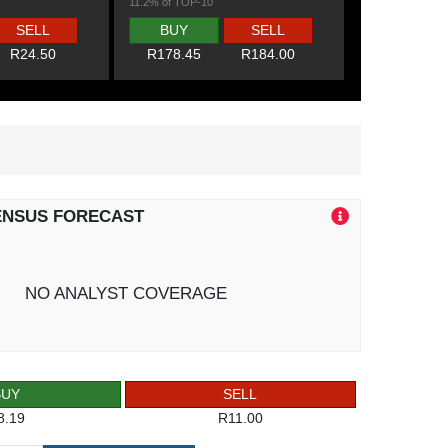
11.2% of TOP-10
SELL
BUY
SELL
R24.50
R178.45
R184.00
ENSUS FORECAST
NO ANALYST COVERAGE
BUY
SELL
8.19
R11.00