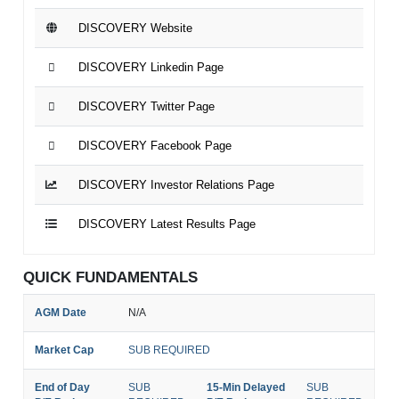
DISCOVERY Website
DISCOVERY Linkedin Page
DISCOVERY Twitter Page
DISCOVERY Facebook Page
DISCOVERY Investor Relations Page
DISCOVERY Latest Results Page
QUICK FUNDAMENTALS
AGM Date
N/A
Market Cap
SUB REQUIRED
End of Day
SUB
15-Min Delayed
SUB