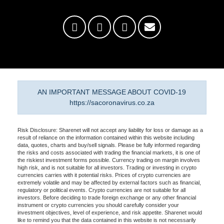
AN IMPORTANT MESSAGE ABOUT COVID-19
https://sacoronavirus.co.za
Risk Disclosure: Sharenet will not accept any liability for loss or damage as a
result of reliance on the information contained within this website including
data, quotes, charts and buy/sell signals. Please be fully informed regarding
the risks and costs associated with trading the financial markets, it is one of
the riskiest investment forms possible. Currency trading on margin involves
high risk, and is not suitable for all investors. Trading or investing in crypto
currencies carries with it potential risks. Prices of crypto currencies are
extremely volatile and may be affected by external factors such as financial,
regulatory or political events. Crypto currencies are not suitable for all
investors. Before deciding to trade foreign exchange or any other financial
instrument or crypto currencies you should carefully consider your
investment objectives, level of experience, and risk appetite. Sharenet would
like to remind you that the data contained in this website is not necessarily