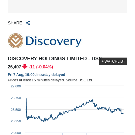
SHARE
DISCOVERY HOLDINGS LIMITED - DSY
+ WATCHLIST
26,407
-11 (-0.04%)
Fri 7 Aug, 19:00, Intraday delayed
Prices at least 15 minutes delayed. Source: JSE Ltd.
27 000
26 750
26 500
26 250
26 000