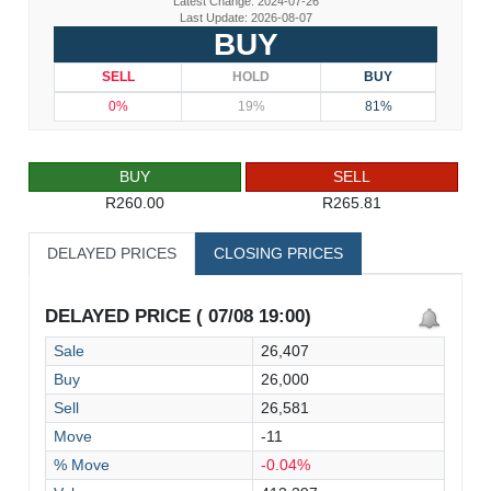
Latest Change: 2024-07-26
Last Update: 2026-08-07
BUY
SELL
HOLD
BUY
0%
19%
81%
BUY
SELL
R260.00
R265.81
DELAYED PRICES
CLOSING PRICES
DELAYED PRICE ( 07/08 19:00)
Sale
26,407
Buy
26,000
Sell
26,581
Move
-11
% Move
-0.04%