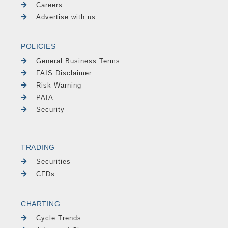
Careers
Advertise with us
POLICIES
General Business Terms
FAIS Disclaimer
Risk Warning
PAIA
Security
TRADING
Securities
CFDs
CHARTING
Cycle Trends