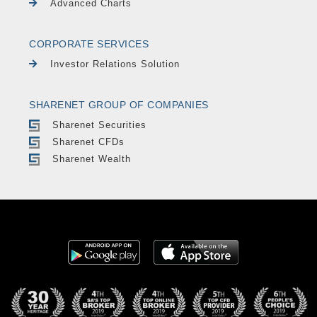
Advanced Charts
CORPORATE SERVICES
Investor Relations Solution
SHARENET GROUP OF COMPANIES
Sharenet Securities
Sharenet CFDs
Sharenet Wealth