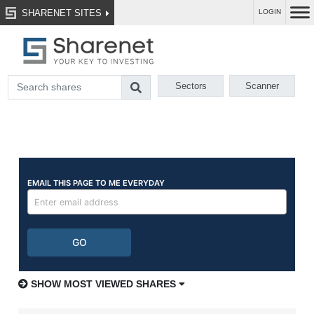
SHARENET SITES
LOGIN
Sectors
Scanner
SHOW MOST VIEWED SHARES