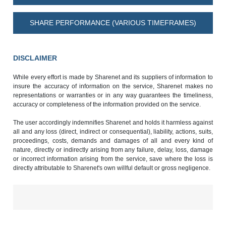
SHARE PERFORMANCE (VARIOUS TIMEFRAMES)
DISCLAIMER
While every effort is made by Sharenet and its suppliers of information to
insure the accuracy of information on the service, Sharenet makes no
representations or warranties or in any way guarantees the timeliness,
accuracy or completeness of the information provided on the service.
The user accordingly indemnifies Sharenet and holds it harmless against
all and any loss (direct, indirect or consequential), liability, actions, suits,
proceedings, costs, demands and damages of all and every kind of
nature, directly or indirectly arising from any failure, delay, loss, damage
or incorrect information arising from the service, save where the loss is
directly attributable to Sharenet's own willful default or gross negligence.