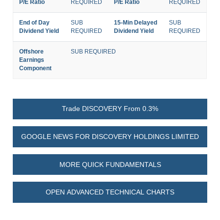
P/E Ratio
REQUIRED
P/E Ratio
REQUIRED
End of Day
SUB
15-Min Delayed
SUB
Dividend Yield
REQUIRED
Dividend Yield
REQUIRED
Offshore
SUB REQUIRED
Earnings
Component
Trade DISCOVERY From 0.3%
GOOGLE NEWS FOR DISCOVERY HOLDINGS LIMITED
MORE QUICK FUNDAMENTALS
OPEN ADVANCED TECHNICAL CHARTS