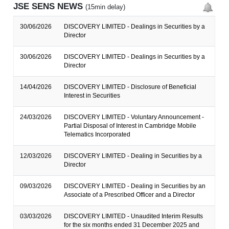
JSE SENS NEWS
(15min delay)
30/06/2026
DISCOVERY LIMITED - Dealings in Securities by a
Director
30/06/2026
DISCOVERY LIMITED - Dealings in Securities by a
Director
14/04/2026
DISCOVERY LIMITED - Disclosure of Beneficial
Interest in Securities
24/03/2026
DISCOVERY LIMITED - Voluntary Announcement -
Partial Disposal of Interest in Cambridge Mobile
Telematics Incorporated
12/03/2026
DISCOVERY LIMITED - Dealing in Securities by a
Director
09/03/2026
DISCOVERY LIMITED - Dealing in Securities by an
Associate of a Prescribed Officer and a Director
03/03/2026
DISCOVERY LIMITED - Unaudited Interim Results
for the six months ended 31 December 2025 and