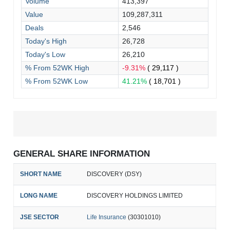
Volume
413,397
Value
109,287,311
Deals
2,546
Today's High
26,728
Today's Low
26,210
% From 52WK High
-9.31%
( 29,117 )
% From 52WK Low
41.21%
( 18,701 )
GENERAL SHARE INFORMATION
SHORT NAME
DISCOVERY (DSY)
LONG NAME
DISCOVERY HOLDINGS LIMITED
JSE SECTOR
Life Insurance
(30301010)