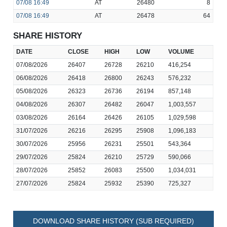
07/08
16:49
AT
26480
8
07/08
16:49
AT
26478
64
SHARE HISTORY
DATE
CLOSE
HIGH
LOW
VOLUME
07/08/2026
26407
26728
26210
416,254
06/08/2026
26418
26800
26243
576,232
05/08/2026
26323
26736
26194
857,148
04/08/2026
26307
26482
26047
1,003,557
03/08/2026
26164
26426
26105
1,029,598
31/07/2026
26216
26295
25908
1,096,183
30/07/2026
25956
26231
25501
543,364
29/07/2026
25824
26210
25729
590,066
28/07/2026
25852
26083
25500
1,034,031
27/07/2026
25824
25932
25390
725,327
DOWNLOAD SHARE HISTORY (SUB REQUIRED)