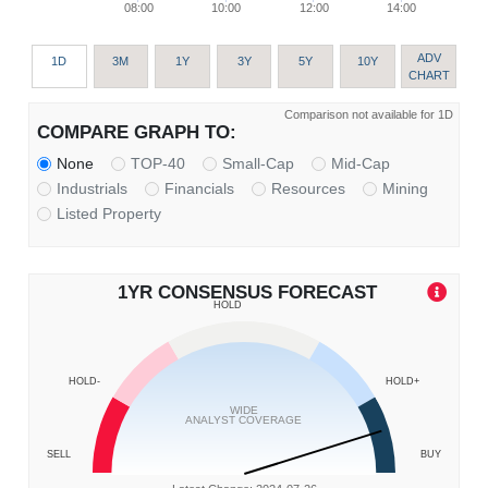
08:00
10:00
12:00
14:00
ADV
1D
3M
1Y
3Y
5Y
10Y
CHART
Comparison not available for 1D
COMPARE GRAPH TO:
None
TOP-40
Small-Cap
Mid-Cap
Industrials
Financials
Resources
Mining
Listed Property
1YR CONSENSUS FORECAST
HOLD
HOLD-
HOLD+
WIDE
ANALYST COVERAGE
SELL
BUY