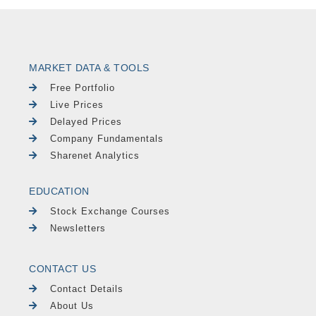
MARKET DATA & TOOLS
Free Portfolio
Live Prices
Delayed Prices
Company Fundamentals
Sharenet Analytics
EDUCATION
Stock Exchange Courses
Newsletters
CONTACT US
Contact Details
About Us