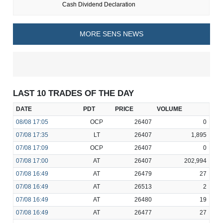
Cash Dividend Declaration
MORE SENS NEWS
LAST 10 TRADES OF THE DAY
DATE
PDT
PRICE
VOLUME
08/08
17:05
OCP
26407
0
07/08
17:35
LT
26407
1,895
07/08
17:09
OCP
26407
0
07/08
17:00
AT
26407
202,994
07/08
16:49
AT
26479
27
07/08
16:49
AT
26513
2
07/08
16:49
AT
26480
19
07/08
16:49
AT
26477
27