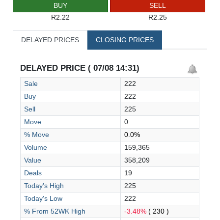
BUY
SELL
R2.22
R2.25
DELAYED PRICES
CLOSING PRICES
DELAYED PRICE ( 07/08 14:31)
Sale
222
Buy
222
Sell
225
Move
0
% Move
0.0%
Volume
159,365
Value
358,209
Deals
19
Today's High
225
Today's Low
222
% From 52WK High
-3.48%
( 230 )