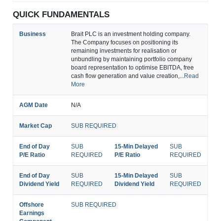
QUICK FUNDAMENTALS
Business
Brait PLC is an investment holding company.
The Company focuses on positioning its
remaining investments for realisation or
unbundling by maintaining portfolio company
board representation to optimise EBITDA, free
cash flow generation and value creation,...
Read
More
AGM Date
N/A
Market Cap
SUB REQUIRED
End of Day
SUB
15-Min Delayed
SUB
P/E Ratio
REQUIRED
P/E Ratio
REQUIRED
End of Day
SUB
15-Min Delayed
SUB
Dividend Yield
REQUIRED
Dividend Yield
REQUIRED
Offshore
SUB REQUIRED
Earnings