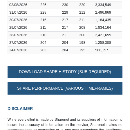
03/08/2026
225
230
220
3,334,549
31/07/2026
228
229
212
2,496,869
30/07/2026
216
217
211
1,184,435
29/07/2026
211
217
208
1,834,164
28/07/2026
210
211
200
2,421,655
27/07/2026
204
204
198
1,258,308
24/07/2026
203
204
195
566,157
DOWNLOAD SHARE HISTORY (SUB REQUIRED)
SHARE PERFORMANCE (VARIOUS TIMEFRAMES)
DISCLAIMER
While every effort is made by Sharenet and its suppliers of information to
insure the accuracy of information on the service, Sharenet makes no
representations or warranties or in any way guarantees the timeliness,