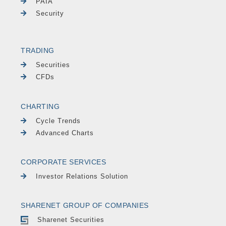
PAIA
Security
TRADING
Securities
CFDs
CHARTING
Cycle Trends
Advanced Charts
CORPORATE SERVICES
Investor Relations Solution
SHARENET GROUP OF COMPANIES
Sharenet Securities