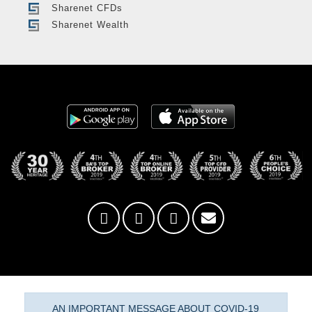
Sharenet CFDs
Sharenet Wealth
AN IMPORTANT MESSAGE ABOUT COVID-19