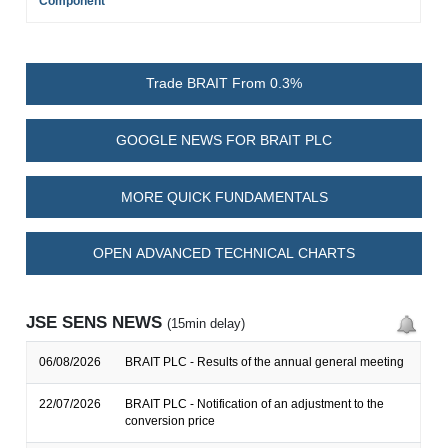
Component
Trade BRAIT From 0.3%
GOOGLE NEWS FOR BRAIT PLC
MORE QUICK FUNDAMENTALS
OPEN ADVANCED TECHNICAL CHARTS
JSE SENS NEWS
(15min delay)
06/08/2026
BRAIT PLC - Results of the annual general meeting
22/07/2026
BRAIT PLC - Notification of an adjustment to the
conversion price