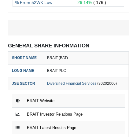
% From 52WK Low
26.14%
( 176 )
GENERAL SHARE INFORMATION
SHORT NAME
BRAIT (BAT)
LONG NAME
BRAIT PLC
JSE SECTOR
Diversified Financial Services
(30202000)
BRAIT Website
BRAIT Investor Relations Page
BRAIT Latest Results Page