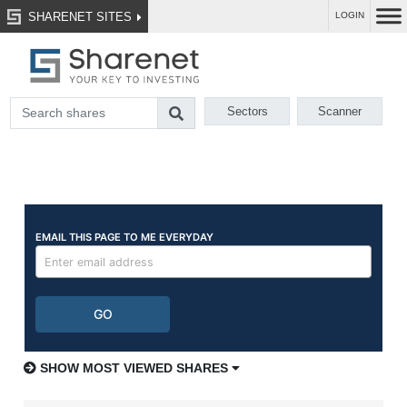
SHARENET SITES
LOGIN
Sectors
Scanner
SHOW MOST VIEWED SHARES