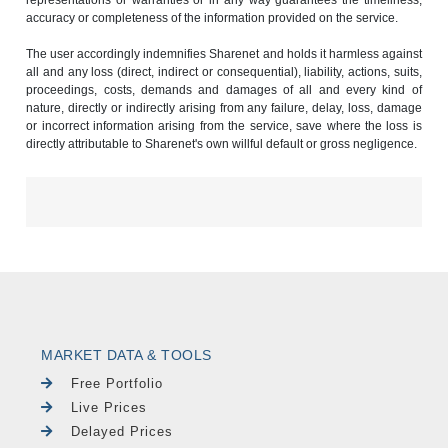
accuracy or completeness of the information provided on the service.
The user accordingly indemnifies Sharenet and holds it harmless against
all and any loss (direct, indirect or consequential), liability, actions, suits,
proceedings, costs, demands and damages of all and every kind of
nature, directly or indirectly arising from any failure, delay, loss, damage
or incorrect information arising from the service, save where the loss is
directly attributable to Sharenet's own willful default or gross negligence.
MARKET DATA & TOOLS
Free Portfolio
Live Prices
Delayed Prices