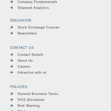
Company Fundamentals
Sharenet Analytics
EDUCATION
Stock Exchange Courses
Newsletters
CONTACT US
Contact Details
About Us
Careers
Advertise with us
POLICIES
General Business Terms
FAIS Disclaimer
Risk Warning