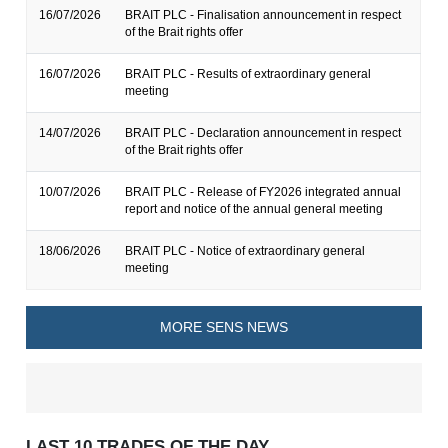
16/07/2026
BRAIT PLC - Finalisation announcement in respect
of the Brait rights offer
16/07/2026
BRAIT PLC - Results of extraordinary general
meeting
14/07/2026
BRAIT PLC - Declaration announcement in respect
of the Brait rights offer
10/07/2026
BRAIT PLC - Release of FY2026 integrated annual
report and notice of the annual general meeting
18/06/2026
BRAIT PLC - Notice of extraordinary general
meeting
MORE SENS NEWS
LAST 10 TRADES OF THE DAY