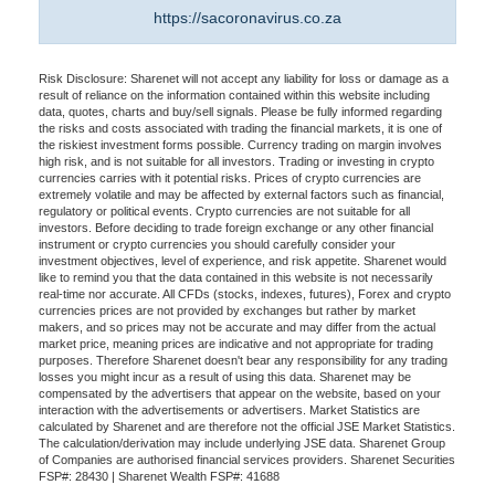
https://sacoronavirus.co.za
Risk Disclosure: Sharenet will not accept any liability for loss or damage as a
result of reliance on the information contained within this website including
data, quotes, charts and buy/sell signals. Please be fully informed regarding
the risks and costs associated with trading the financial markets, it is one of
the riskiest investment forms possible. Currency trading on margin involves
high risk, and is not suitable for all investors. Trading or investing in crypto
currencies carries with it potential risks. Prices of crypto currencies are
extremely volatile and may be affected by external factors such as financial,
regulatory or political events. Crypto currencies are not suitable for all
investors. Before deciding to trade foreign exchange or any other financial
instrument or crypto currencies you should carefully consider your
investment objectives, level of experience, and risk appetite. Sharenet would
like to remind you that the data contained in this website is not necessarily
real-time nor accurate. All CFDs (stocks, indexes, futures), Forex and crypto
currencies prices are not provided by exchanges but rather by market
makers, and so prices may not be accurate and may differ from the actual
market price, meaning prices are indicative and not appropriate for trading
purposes. Therefore Sharenet doesn't bear any responsibility for any trading
losses you might incur as a result of using this data. Sharenet may be
compensated by the advertisers that appear on the website, based on your
interaction with the advertisements or advertisers. Market Statistics are
calculated by Sharenet and are therefore not the official JSE Market Statistics.
The calculation/derivation may include underlying JSE data. Sharenet Group
of Companies are authorised financial services providers. Sharenet Securities
FSP#: 28430 | Sharenet Wealth FSP#: 41688