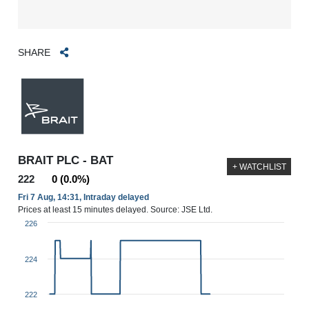
SHARE
BRAIT PLC - BAT
+ WATCHLIST
222
0 (0.0%)
Fri 7 Aug, 14:31, Intraday delayed
Prices at least 15 minutes delayed. Source: JSE Ltd.
226
224
222