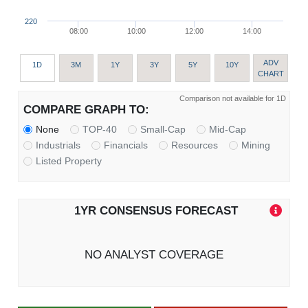
220
08:00
10:00
12:00
14:00
ADV
1D
3M
1Y
3Y
5Y
10Y
CHART
Comparison not available for 1D
COMPARE GRAPH TO:
None
TOP-40
Small-Cap
Mid-Cap
Industrials
Financials
Resources
Mining
Listed Property
1YR CONSENSUS FORECAST
NO ANALYST COVERAGE