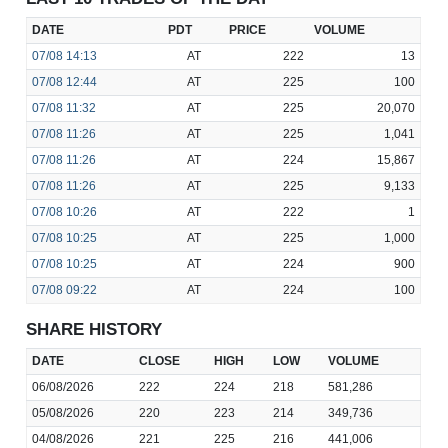
DATE
PDT
PRICE
VOLUME
07/08
14:13
AT
222
13
07/08
12:44
AT
225
100
07/08
11:32
AT
225
20,070
07/08
11:26
AT
225
1,041
07/08
11:26
AT
224
15,867
07/08
11:26
AT
225
9,133
07/08
10:26
AT
222
1
07/08
10:25
AT
225
1,000
07/08
10:25
AT
224
900
07/08
09:22
AT
224
100
SHARE HISTORY
DATE
CLOSE
HIGH
LOW
VOLUME
06/08/2026
222
224
218
581,286
05/08/2026
220
223
214
349,736
04/08/2026
221
225
216
441,006