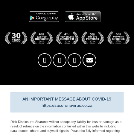
AN IMPORTANT MESSAGE ABOUT COVID-19
https://sacoronavirus.co.za
Risk Disclosure: Sharenet will not accept any liability for loss or damage as a
result of reliance on the information contained within this website including
data, quotes, charts and buy/sell signals. Please be fully informed regarding