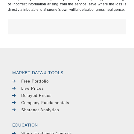
or incorrect information arising from the service, save where the loss is
directly attributable to Sharenet's own willful default or gross negligence.
MARKET DATA & TOOLS
Free Portfolio
Live Prices
Delayed Prices
Company Fundamentals
Sharenet Analytics
EDUCATION
Stock Exchange Courses