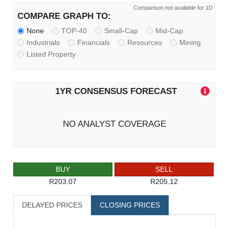
Comparison not available for 1D
COMPARE GRAPH TO:
None
TOP-40
Small-Cap
Mid-Cap
Industrials
Financials
Resources
Mining
Listed Property
1YR CONSENSUS FORECAST
NO ANALYST COVERAGE
BUY
SELL
R203.07
R205.12
DELAYED PRICES
CLOSING PRICES