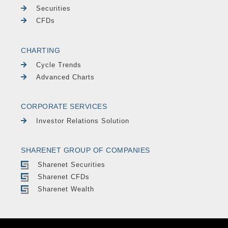
Securities
CFDs
CHARTING
Cycle Trends
Advanced Charts
CORPORATE SERVICES
Investor Relations Solution
SHARENET GROUP OF COMPANIES
Sharenet Securities
Sharenet CFDs
Sharenet Wealth