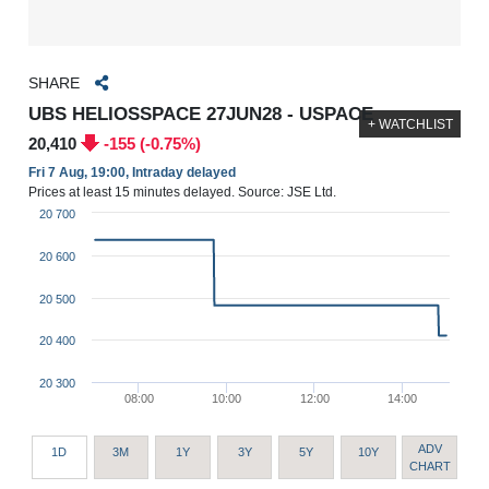
SHARE
UBS HELIOSSPACE 27JUN28 - USPACE
+ WATCHLIST
20,410
-155 (-0.75%)
Fri 7 Aug, 19:00, Intraday delayed
Prices at least 15 minutes delayed. Source: JSE Ltd.
20 700
20 600
20 500
20 400
20 300
08:00
10:00
12:00
14:00
ADV
1D
3M
1Y
3Y
5Y
10Y
CHART