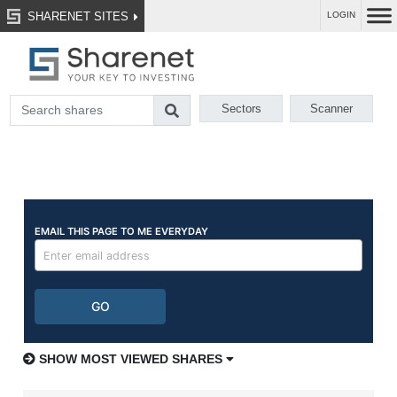
SHARENET SITES
LOGIN
Sectors
Scanner
SHOW MOST VIEWED SHARES