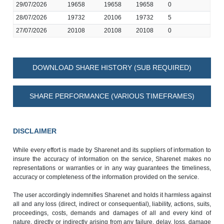
29/07/2026
19658
19658
19658
0
28/07/2026
19732
20106
19732
5
27/07/2026
20108
20108
20108
0
DOWNLOAD SHARE HISTORY (SUB REQUIRED)
SHARE PERFORMANCE (VARIOUS TIMEFRAMES)
DISCLAIMER
While every effort is made by Sharenet and its suppliers of information to
insure the accuracy of information on the service, Sharenet makes no
representations or warranties or in any way guarantees the timeliness,
accuracy or completeness of the information provided on the service.
The user accordingly indemnifies Sharenet and holds it harmless against
all and any loss (direct, indirect or consequential), liability, actions, suits,
proceedings, costs, demands and damages of all and every kind of
nature, directly or indirectly arising from any failure, delay, loss, damage