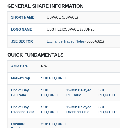
GENERAL SHARE INFORMATION
SHORT NAME
USPACE (USPACE)
LONG NAME
UBS HELIOSSPACE 27JUN28
JSE SECTOR
Exchange Traded Notes
(0000A321)
QUICK FUNDAMENTALS
AGM Date
N/A
Market Cap
SUB REQUIRED
End of Day
SUB
15-Min Delayed
SUB
P/E Ratio
REQUIRED
P/E Ratio
REQUIRED
End of Day
SUB
15-Min Delayed
SUB
Dividend Yield
REQUIRED
Dividend Yield
REQUIRED
Offshore
SUB REQUIRED