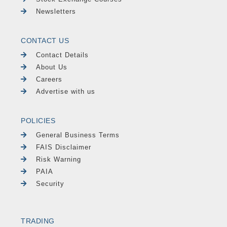
Newsletters
CONTACT US
Contact Details
About Us
Careers
Advertise with us
POLICIES
General Business Terms
FAIS Disclaimer
Risk Warning
PAIA
Security
TRADING