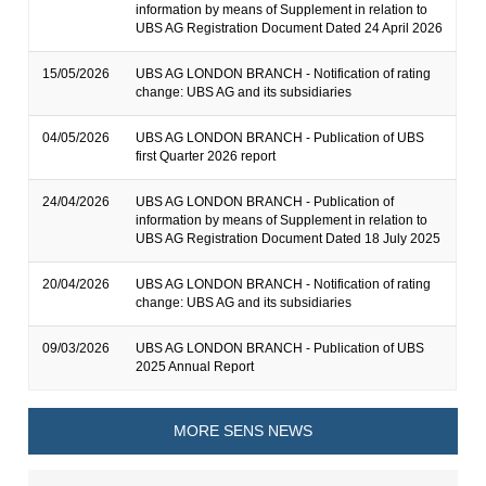
information by means of Supplement in relation to
UBS AG Registration Document Dated 24 April 2026
15/05/2026
UBS AG LONDON BRANCH - Notification of rating
change: UBS AG and its subsidiaries
04/05/2026
UBS AG LONDON BRANCH - Publication of UBS
first Quarter 2026 report
24/04/2026
UBS AG LONDON BRANCH - Publication of
information by means of Supplement in relation to
UBS AG Registration Document Dated 18 July 2025
20/04/2026
UBS AG LONDON BRANCH - Notification of rating
change: UBS AG and its subsidiaries
09/03/2026
UBS AG LONDON BRANCH - Publication of UBS
2025 Annual Report
MORE SENS NEWS