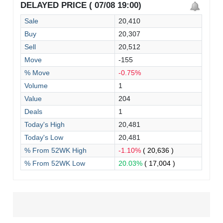
DELAYED PRICE ( 07/08 19:00)
Sale
20,410
Buy
20,307
Sell
20,512
Move
-155
% Move
-0.75%
Volume
1
Value
204
Deals
1
Today's High
20,481
Today's Low
20,481
% From 52WK High
-1.10%
( 20,636 )
% From 52WK Low
20.03%
( 17,004 )