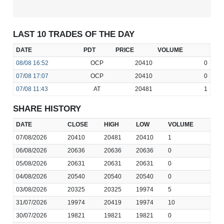
LAST 10 TRADES OF THE DAY
DATE
PDT
PRICE
VOLUME
08/08
16:52
OCP
20410
0
07/08
17:07
OCP
20410
0
07/08
11:43
AT
20481
1
SHARE HISTORY
DATE
CLOSE
HIGH
LOW
VOLUME
07/08/2026
20410
20481
20410
1
06/08/2026
20636
20636
20636
0
05/08/2026
20631
20631
20631
0
04/08/2026
20540
20540
20540
0
03/08/2026
20325
20325
19974
5
31/07/2026
19974
20419
19974
10
30/07/2026
19821
19821
19821
0