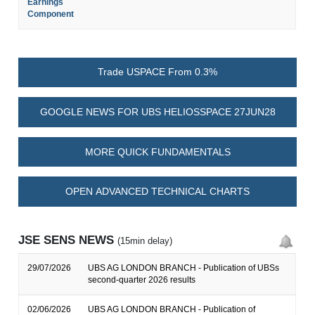
Earnings
Component
Trade USPACE From 0.3%
GOOGLE NEWS FOR UBS HELIOSSPACE 27JUN28
MORE QUICK FUNDAMENTALS
OPEN ADVANCED TECHNICAL CHARTS
JSE SENS NEWS
(15min delay)
29/07/2026
UBS AG LONDON BRANCH - Publication of UBSs
second-quarter 2026 results
02/06/2026
UBS AG LONDON BRANCH - Publication of