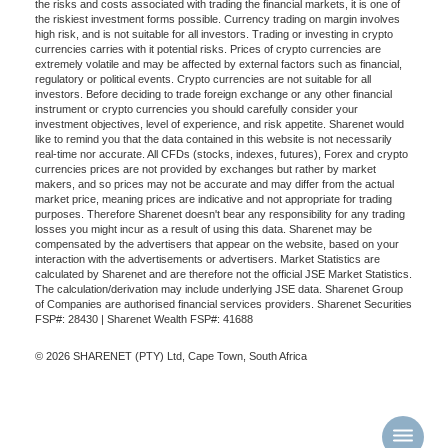
the risks and costs associated with trading the financial markets, it is one of
the riskiest investment forms possible. Currency trading on margin involves
high risk, and is not suitable for all investors. Trading or investing in crypto
currencies carries with it potential risks. Prices of crypto currencies are
extremely volatile and may be affected by external factors such as financial,
regulatory or political events. Crypto currencies are not suitable for all
investors. Before deciding to trade foreign exchange or any other financial
instrument or crypto currencies you should carefully consider your
investment objectives, level of experience, and risk appetite. Sharenet would
like to remind you that the data contained in this website is not necessarily
real-time nor accurate. All CFDs (stocks, indexes, futures), Forex and crypto
currencies prices are not provided by exchanges but rather by market
makers, and so prices may not be accurate and may differ from the actual
market price, meaning prices are indicative and not appropriate for trading
purposes. Therefore Sharenet doesn't bear any responsibility for any trading
losses you might incur as a result of using this data. Sharenet may be
compensated by the advertisers that appear on the website, based on your
interaction with the advertisements or advertisers. Market Statistics are
calculated by Sharenet and are therefore not the official JSE Market Statistics.
The calculation/derivation may include underlying JSE data. Sharenet Group
of Companies are authorised financial services providers. Sharenet Securities
FSP#: 28430 | Sharenet Wealth FSP#: 41688
© 2026 SHARENET (PTY) Ltd, Cape Town, South Africa