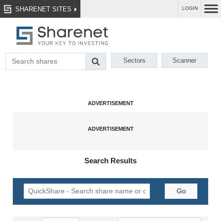
SHARENET SITES
LOGIN
Sectors
Scanner
Search Results