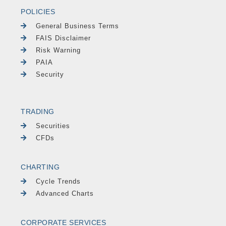
POLICIES
General Business Terms
FAIS Disclaimer
Risk Warning
PAIA
Security
TRADING
Securities
CFDs
CHARTING
Cycle Trends
Advanced Charts
CORPORATE SERVICES