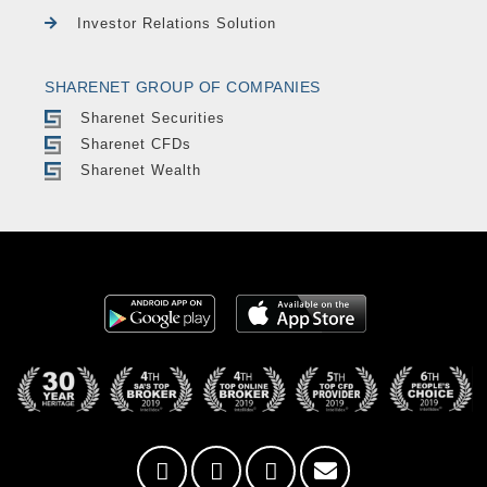
Investor Relations Solution
SHARENET GROUP OF COMPANIES
Sharenet Securities
Sharenet CFDs
Sharenet Wealth