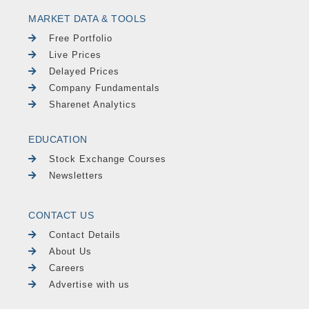
MARKET DATA & TOOLS
Free Portfolio
Live Prices
Delayed Prices
Company Fundamentals
Sharenet Analytics
EDUCATION
Stock Exchange Courses
Newsletters
CONTACT US
Contact Details
About Us
Careers
Advertise with us