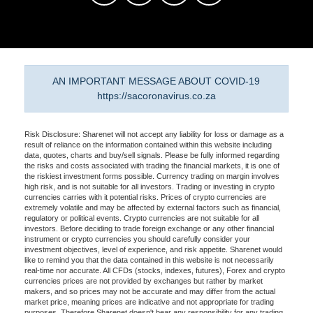
AN IMPORTANT MESSAGE ABOUT COVID-19
https://sacoronavirus.co.za
Risk Disclosure: Sharenet will not accept any liability for loss or damage as a
result of reliance on the information contained within this website including
data, quotes, charts and buy/sell signals. Please be fully informed regarding
the risks and costs associated with trading the financial markets, it is one of
the riskiest investment forms possible. Currency trading on margin involves
high risk, and is not suitable for all investors. Trading or investing in crypto
currencies carries with it potential risks. Prices of crypto currencies are
extremely volatile and may be affected by external factors such as financial,
regulatory or political events. Crypto currencies are not suitable for all
investors. Before deciding to trade foreign exchange or any other financial
instrument or crypto currencies you should carefully consider your
investment objectives, level of experience, and risk appetite. Sharenet would
like to remind you that the data contained in this website is not necessarily
real-time nor accurate. All CFDs (stocks, indexes, futures), Forex and crypto
currencies prices are not provided by exchanges but rather by market
makers, and so prices may not be accurate and may differ from the actual
market price, meaning prices are indicative and not appropriate for trading
purposes. Therefore Sharenet doesn't bear any responsibility for any trading