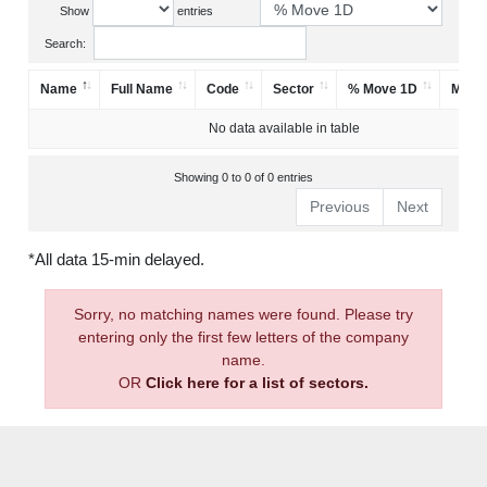
Show
entries
Search:
Name
Full Name
Code
Sector
% Move 1D
Mark
No data available in table
Showing 0 to 0 of 0 entries
Previous
Next
*All data 15-min delayed.
Sorry, no matching names were found. Please try
entering only the first few letters of the company
name.
OR
Click here for a list of sectors.