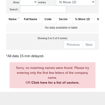
Show
entries
Search:
Name
Full Name
Code
Sector
% Move 1D
Mark
No data available in table
Showing 0 to 0 of 0 entries
Previous
Next
*All data 15-min delayed.
Sorry, no matching names were found. Please try
entering only the first few letters of the company
name.
OR
Click here for a list of sectors.