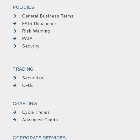
POLICIES
General Business Terms
FAIS Disclaimer
Risk Warning
PAIA
Security
TRADING
Securities
CFDs
CHARTING
Cycle Trends
Advanced Charts
CORPORATE SERVICES