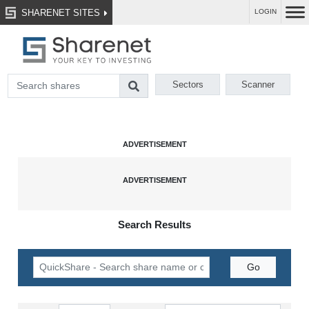
SHARENET SITES
LOGIN
Sectors
Scanner
Search Results