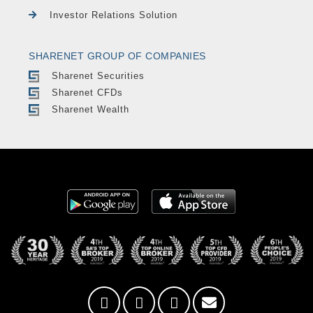
Investor Relations Solution
SHARENET GROUP OF COMPANIES
Sharenet Securities
Sharenet CFDs
Sharenet Wealth