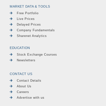
MARKET DATA & TOOLS
Free Portfolio
Live Prices
Delayed Prices
Company Fundamentals
Sharenet Analytics
EDUCATION
Stock Exchange Courses
Newsletters
CONTACT US
Contact Details
About Us
Careers
Advertise with us