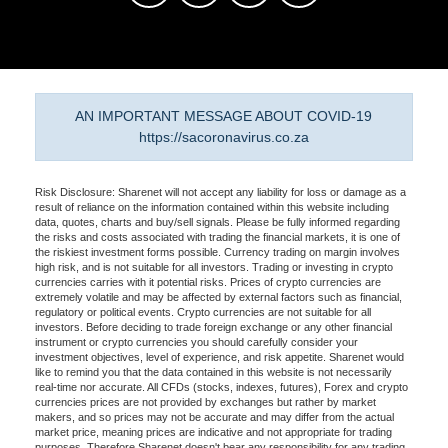
AN IMPORTANT MESSAGE ABOUT COVID-19
https://sacoronavirus.co.za
Risk Disclosure: Sharenet will not accept any liability for loss or damage as a
result of reliance on the information contained within this website including
data, quotes, charts and buy/sell signals. Please be fully informed regarding
the risks and costs associated with trading the financial markets, it is one of
the riskiest investment forms possible. Currency trading on margin involves
high risk, and is not suitable for all investors. Trading or investing in crypto
currencies carries with it potential risks. Prices of crypto currencies are
extremely volatile and may be affected by external factors such as financial,
regulatory or political events. Crypto currencies are not suitable for all
investors. Before deciding to trade foreign exchange or any other financial
instrument or crypto currencies you should carefully consider your
investment objectives, level of experience, and risk appetite. Sharenet would
like to remind you that the data contained in this website is not necessarily
real-time nor accurate. All CFDs (stocks, indexes, futures), Forex and crypto
currencies prices are not provided by exchanges but rather by market
makers, and so prices may not be accurate and may differ from the actual
market price, meaning prices are indicative and not appropriate for trading
purposes. Therefore Sharenet doesn't bear any responsibility for any trading