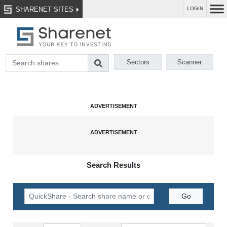
SHARENET SITES
LOGIN
Sectors
Scanner
Search Results