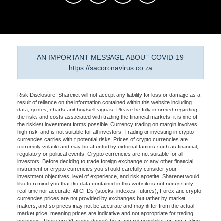
AN IMPORTANT MESSAGE ABOUT COVID-19
https://sacoronavirus.co.za
Risk Disclosure: Sharenet will not accept any liability for loss or damage as a
result of reliance on the information contained within this website including
data, quotes, charts and buy/sell signals. Please be fully informed regarding
the risks and costs associated with trading the financial markets, it is one of
the riskiest investment forms possible. Currency trading on margin involves
high risk, and is not suitable for all investors. Trading or investing in crypto
currencies carries with it potential risks. Prices of crypto currencies are
extremely volatile and may be affected by external factors such as financial,
regulatory or political events. Crypto currencies are not suitable for all
investors. Before deciding to trade foreign exchange or any other financial
instrument or crypto currencies you should carefully consider your
investment objectives, level of experience, and risk appetite. Sharenet would
like to remind you that the data contained in this website is not necessarily
real-time nor accurate. All CFDs (stocks, indexes, futures), Forex and crypto
currencies prices are not provided by exchanges but rather by market
makers, and so prices may not be accurate and may differ from the actual
market price, meaning prices are indicative and not appropriate for trading
purposes. Therefore Sharenet doesn't bear any responsibility for any trading