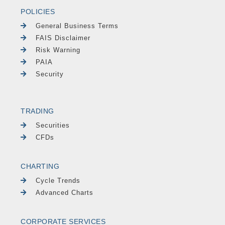
POLICIES
General Business Terms
FAIS Disclaimer
Risk Warning
PAIA
Security
TRADING
Securities
CFDs
CHARTING
Cycle Trends
Advanced Charts
CORPORATE SERVICES