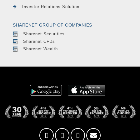
Investor Relations Solution
SHARENET GROUP OF COMPANIES
Sharenet Securities
Sharenet CFDs
Sharenet Wealth