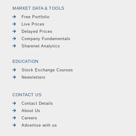
MARKET DATA & TOOLS
Free Portfolio
Live Prices
Delayed Prices
Company Fundamentals
Sharenet Analytics
EDUCATION
Stock Exchange Courses
Newsletters
CONTACT US
Contact Details
About Us
Careers
Advertise with us