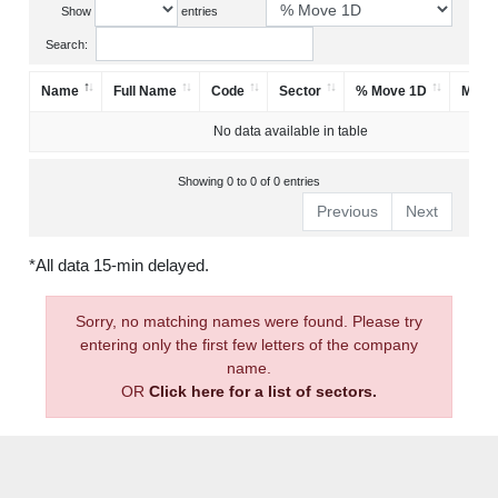
Show
entries
Search:
Name
Full Name
Code
Sector
% Move 1D
Mark
No data available in table
Showing 0 to 0 of 0 entries
Previous
Next
*All data 15-min delayed.
Sorry, no matching names were found. Please try
entering only the first few letters of the company
name.
OR
Click here for a list of sectors.