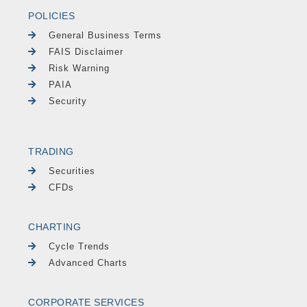
POLICIES
General Business Terms
FAIS Disclaimer
Risk Warning
PAIA
Security
TRADING
Securities
CFDs
CHARTING
Cycle Trends
Advanced Charts
CORPORATE SERVICES