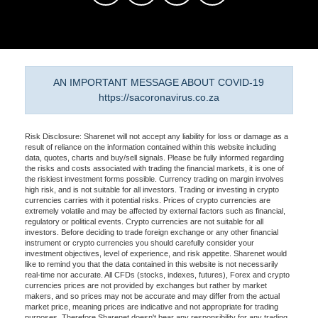
AN IMPORTANT MESSAGE ABOUT COVID-19
https://sacoronavirus.co.za
Risk Disclosure: Sharenet will not accept any liability for loss or damage as a
result of reliance on the information contained within this website including
data, quotes, charts and buy/sell signals. Please be fully informed regarding
the risks and costs associated with trading the financial markets, it is one of
the riskiest investment forms possible. Currency trading on margin involves
high risk, and is not suitable for all investors. Trading or investing in crypto
currencies carries with it potential risks. Prices of crypto currencies are
extremely volatile and may be affected by external factors such as financial,
regulatory or political events. Crypto currencies are not suitable for all
investors. Before deciding to trade foreign exchange or any other financial
instrument or crypto currencies you should carefully consider your
investment objectives, level of experience, and risk appetite. Sharenet would
like to remind you that the data contained in this website is not necessarily
real-time nor accurate. All CFDs (stocks, indexes, futures), Forex and crypto
currencies prices are not provided by exchanges but rather by market
makers, and so prices may not be accurate and may differ from the actual
market price, meaning prices are indicative and not appropriate for trading
purposes. Therefore Sharenet doesn't bear any responsibility for any trading