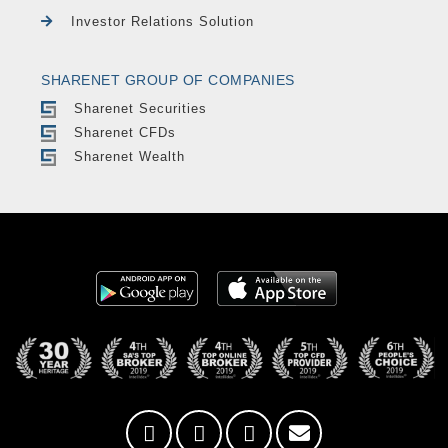
Investor Relations Solution
SHARENET GROUP OF COMPANIES
Sharenet Securities
Sharenet CFDs
Sharenet Wealth