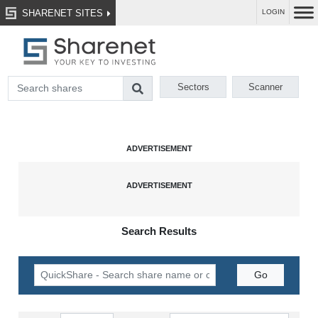
SHARENET SITES
LOGIN
Sectors
Scanner
Search Results