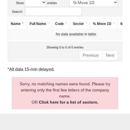
Show
entries
Search:
Name
Full Name
Code
Sector
% Move 1D
Mark
No data available in table
Showing 0 to 0 of 0 entries
Previous
Next
*All data 15-min delayed.
Sorry, no matching names were found. Please try
entering only the first few letters of the company
name.
OR
Click here for a list of sectors.