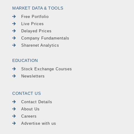
MARKET DATA & TOOLS
Free Portfolio
Live Prices
Delayed Prices
Company Fundamentals
Sharenet Analytics
EDUCATION
Stock Exchange Courses
Newsletters
CONTACT US
Contact Details
About Us
Careers
Advertise with us