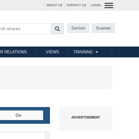
ABOUT US
CONTACT US
LOGIN
Sectors
Scanner
R RELATIONS
VIEWS
TRAINING