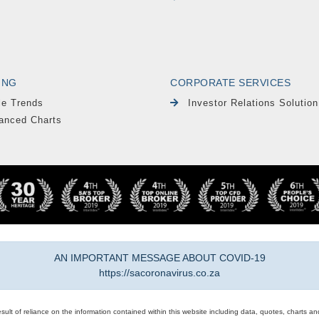
ING
CORPORATE SERVICES
le Trends
Investor Relations Solution
anced Charts
AN IMPORTANT MESSAGE ABOUT COVID-19
https://sacoronavirus.co.za
result of reliance on the information contained within this website including data, quotes, charts an