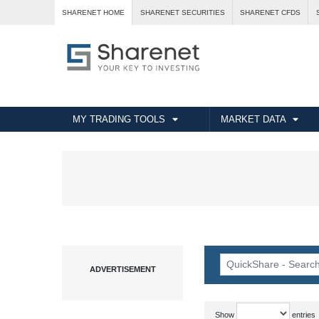
SHARENET HOME
SHARENET SECURITIES
SHARENET CFDS
MY TRADING TOOLS
MARKET DATA
Show
entries