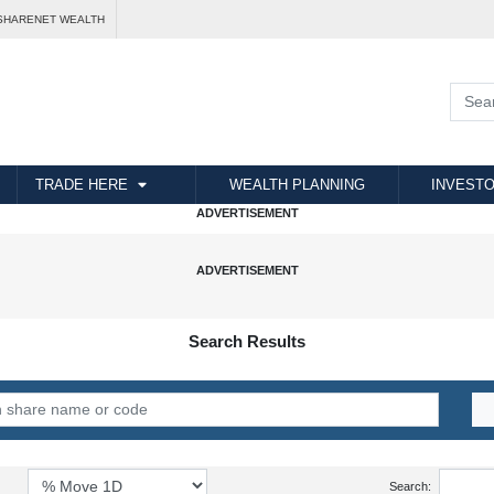
SHARENET WEALTH
TRADE HERE
WEALTH PLANNING
INVESTO
Search Results
Search: