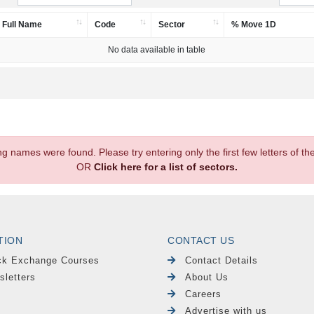
Full Name
Code
Sector
% Move 1D
No data available in table
.
ng names were found. Please try entering only the first few letters of 
OR
Click here for a list of sectors.
TION
CONTACT US
ck Exchange Courses
Contact Details
sletters
About Us
Careers
Advertise with us