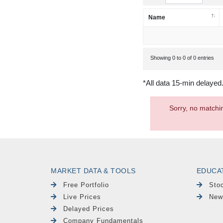
Name
Showing 0 to 0 of 0 entries
*All data 15-min delayed
Sorry, no matchi
MARKET DATA & TOOLS
EDUCA
Free Portfolio
Sto
Live Prices
New
Delayed Prices
Company Fundamentals