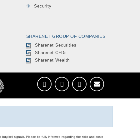
Security
SHARENET GROUP OF COMPANIES
Sharenet Securities
Sharenet CFDs
Sharenet Wealth
d buy/sell signals. Please be fully informed regarding the risks and costs