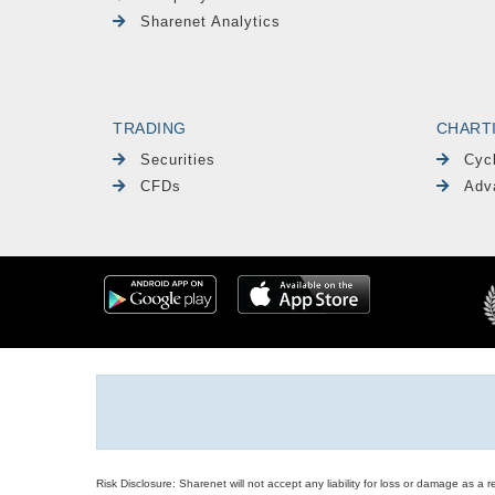
Sharenet Analytics
TRADING
CHART
Securities
Cyc
CFDs
Adv
Risk Disclosure: Sharenet will not accept any liability for loss or damage as a 