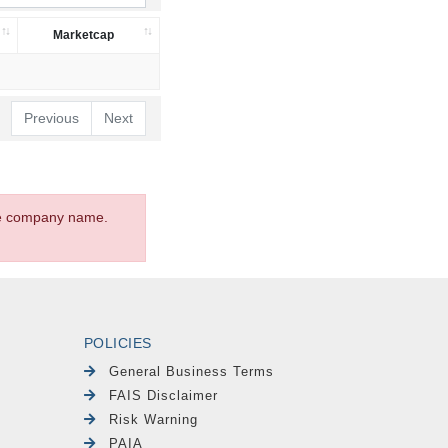
Marketcap
Previous
Next
the company name.
POLICIES
General Business Terms
FAIS Disclaimer
Risk Warning
PAIA