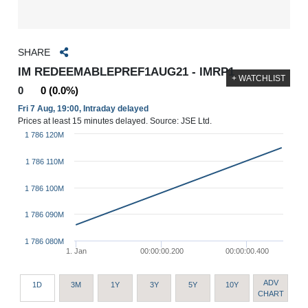
SHARE
IM REDEEMABLEPREF1AUG21 - IMRP1
+ WATCHLIST
0
0 (0.0%)
Fri 7 Aug, 19:00, Intraday delayed
Prices at least 15 minutes delayed. Source: JSE Ltd.
1 786 120M
1 786 110M
1 786 100M
1 786 090M
1 786 080M
1. Jan
00:00:00.200
00:00:00.400
ADV
1D
3M
1Y
3Y
5Y
10Y
CHART