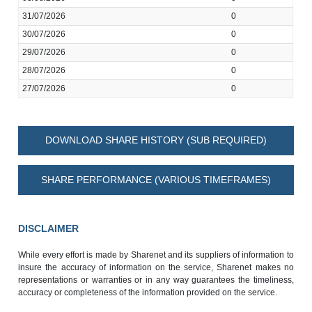
31/07/2026
0
30/07/2026
0
29/07/2026
0
28/07/2026
0
27/07/2026
0
DOWNLOAD SHARE HISTORY (SUB REQUIRED)
SHARE PERFORMANCE (VARIOUS TIMEFRAMES)
DISCLAIMER
While every effort is made by Sharenet and its suppliers of information to
insure the accuracy of information on the service, Sharenet makes no
representations or warranties or in any way guarantees the timeliness,
accuracy or completeness of the information provided on the service.