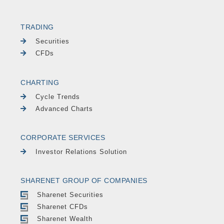
TRADING
Securities
CFDs
CHARTING
Cycle Trends
Advanced Charts
CORPORATE SERVICES
Investor Relations Solution
SHARENET GROUP OF COMPANIES
Sharenet Securities
Sharenet CFDs
Sharenet Wealth