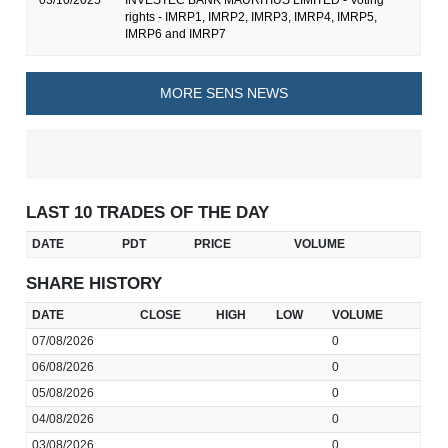
03/10/2025
INVESTEC BANK MAURITIUS LIMITED - Voting
rights - IMRP1, IMRP2, IMRP3, IMRP4, IMRP5,
IMRP6 and IMRP7
MORE SENS NEWS
LAST 10 TRADES OF THE DAY
DATE
PDT
PRICE
VOLUME
SHARE HISTORY
DATE
CLOSE
HIGH
LOW
VOLUME
07/08/2026
0
06/08/2026
0
05/08/2026
0
04/08/2026
0
03/08/2026
0