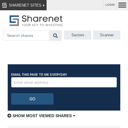
SHARENET SITES
LOGIN
Sectors
Scanner
SHOW MOST VIEWED SHARES