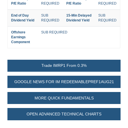
P/E Ratio
REQUIRED
P/E Ratio
REQUIRED
End of Day
SUB
15-Min Delayed
SUB
Dividend Yield
REQUIRED
Dividend Yield
REQUIRED
Offshore
SUB REQUIRED
Earnings
Component
Trade IMRP1 From 0.3%
GOOGLE NEWS FOR IM REDEEMABLEPREF1AUG21
MORE QUICK FUNDAMENTALS
OPEN ADVANCED TECHNICAL CHARTS