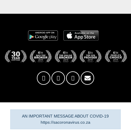
AN IMPORTANT MESSAGE ABOUT COVID-19
https://sacoronavirus.co.za