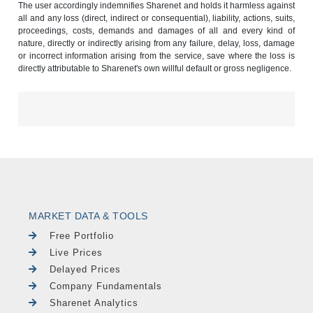
The user accordingly indemnifies Sharenet and holds it harmless against
all and any loss (direct, indirect or consequential), liability, actions, suits,
proceedings, costs, demands and damages of all and every kind of
nature, directly or indirectly arising from any failure, delay, loss, damage
or incorrect information arising from the service, save where the loss is
directly attributable to Sharenet's own willful default or gross negligence.
MARKET DATA & TOOLS
Free Portfolio
Live Prices
Delayed Prices
Company Fundamentals
Sharenet Analytics