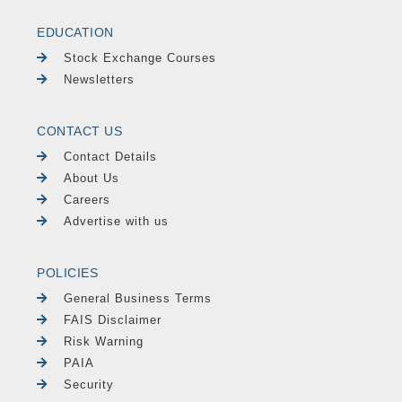
EDUCATION
Stock Exchange Courses
Newsletters
CONTACT US
Contact Details
About Us
Careers
Advertise with us
POLICIES
General Business Terms
FAIS Disclaimer
Risk Warning
PAIA
Security