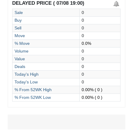
DELAYED PRICE ( 07/08 19:00)
Sale
0
Buy
0
Sell
0
Move
0
% Move
0.0%
Volume
0
Value
0
Deals
0
Today's High
0
Today's Low
0
% From 52WK High
0.00%
( 0 )
% From 52WK Low
0.00%
( 0 )