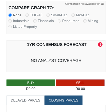
Comparison not available for 1D
COMPARE GRAPH TO:
None
TOP-40
Small-Cap
Mid-Cap
Industrials
Financials
Resources
Mining
Listed Property
1YR CONSENSUS FORECAST
NO ANALYST COVERAGE
BUY
SELL
R0.00
R0.00
DELAYED PRICES
CLOSING PRICES