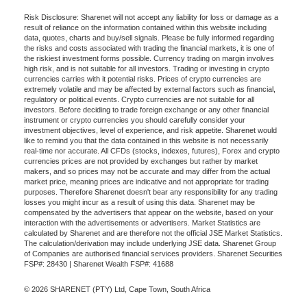
Risk Disclosure: Sharenet will not accept any liability for loss or damage as a
result of reliance on the information contained within this website including
data, quotes, charts and buy/sell signals. Please be fully informed regarding
the risks and costs associated with trading the financial markets, it is one of
the riskiest investment forms possible. Currency trading on margin involves
high risk, and is not suitable for all investors. Trading or investing in crypto
currencies carries with it potential risks. Prices of crypto currencies are
extremely volatile and may be affected by external factors such as financial,
regulatory or political events. Crypto currencies are not suitable for all
investors. Before deciding to trade foreign exchange or any other financial
instrument or crypto currencies you should carefully consider your
investment objectives, level of experience, and risk appetite. Sharenet would
like to remind you that the data contained in this website is not necessarily
real-time nor accurate. All CFDs (stocks, indexes, futures), Forex and crypto
currencies prices are not provided by exchanges but rather by market
makers, and so prices may not be accurate and may differ from the actual
market price, meaning prices are indicative and not appropriate for trading
purposes. Therefore Sharenet doesn't bear any responsibility for any trading
losses you might incur as a result of using this data. Sharenet may be
compensated by the advertisers that appear on the website, based on your
interaction with the advertisements or advertisers. Market Statistics are
calculated by Sharenet and are therefore not the official JSE Market Statistics.
The calculation/derivation may include underlying JSE data. Sharenet Group
of Companies are authorised financial services providers. Sharenet Securities
FSP#: 28430 | Sharenet Wealth FSP#: 41688
© 2026 SHARENET (PTY) Ltd, Cape Town, South Africa