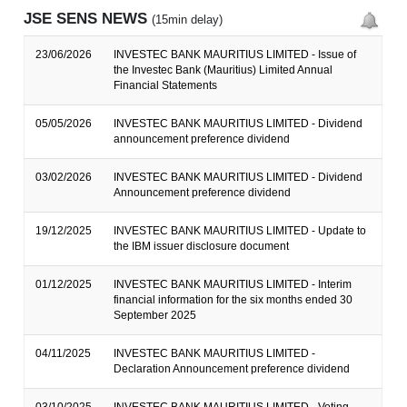
JSE SENS NEWS
(15min delay)
23/06/2026
INVESTEC BANK MAURITIUS LIMITED - Issue of
the Investec Bank (Mauritius) Limited Annual
Financial Statements
05/05/2026
INVESTEC BANK MAURITIUS LIMITED - Dividend
announcement preference dividend
03/02/2026
INVESTEC BANK MAURITIUS LIMITED - Dividend
Announcement preference dividend
19/12/2025
INVESTEC BANK MAURITIUS LIMITED - Update to
the IBM issuer disclosure document
01/12/2025
INVESTEC BANK MAURITIUS LIMITED - Interim
financial information for the six months ended 30
September 2025
04/11/2025
INVESTEC BANK MAURITIUS LIMITED -
Declaration Announcement preference dividend