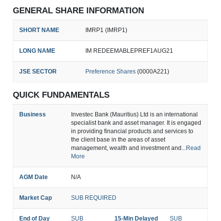
GENERAL SHARE INFORMATION
SHORT NAME
IMRP1 (IMRP1)
LONG NAME
IM REDEEMABLEPREF1AUG21
JSE SECTOR
Preference Shares
(0000A221)
QUICK FUNDAMENTALS
Business
Investec Bank (Mauritius) Ltd is an international
specialist bank and asset manager. It is engaged
in providing financial products and services to
the client base in the areas of asset
management, wealth and investment and...
Read
More
AGM Date
N/A
Market Cap
SUB REQUIRED
End of Day
SUB
15-Min Delayed
SUB