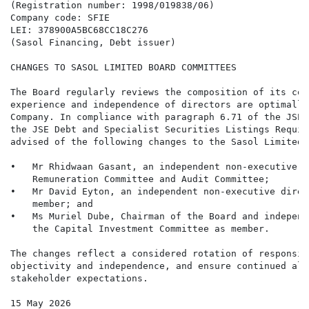
(Registration number: 1998/019838/06)

Company code: SFIE

LEI: 378900A5BC68CC18C276

(Sasol Financing, Debt issuer)

CHANGES TO SASOL LIMITED BOARD COMMITTEES

The Board regularly reviews the composition of its com
experience and independence of directors are optimally
Company. In compliance with paragraph 6.71 of the JSE 
the JSE Debt and Specialist Securities Listings Requir
advised of the following changes to the Sasol Limited 
•   Mr Rhidwaan Gasant, an independent non-executive d
    Remuneration Committee and Audit Committee;

•   Mr David Eyton, an independent non-executive direc
    member; and

•   Ms Muriel Dube, Chairman of the Board and independ
    the Capital Investment Committee as member.

The changes reflect a considered rotation of responsib
objectivity and independence, and ensure continued ali
stakeholder expectations.

15 May 2026
