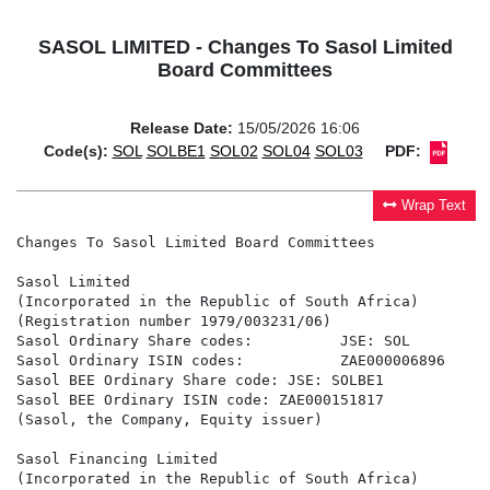
SASOL LIMITED - Changes To Sasol Limited
Board Committees
Release Date:
15/05/2026 16:06
Code(s):
SOL
SOLBE1
SOL02
SOL04
SOL03
PDF:
Wrap Text
Changes To Sasol Limited Board Committees

Sasol Limited

(Incorporated in the Republic of South Africa)

(Registration number 1979/003231/06)

Sasol Ordinary Share codes:          JSE: SOL         
Sasol Ordinary ISIN codes:           ZAE000006896     
Sasol BEE Ordinary Share code: JSE: SOLBE1

Sasol BEE Ordinary ISIN code: ZAE000151817

(Sasol, the Company, Equity issuer)

Sasol Financing Limited

(Incorporated in the Republic of South Africa)
