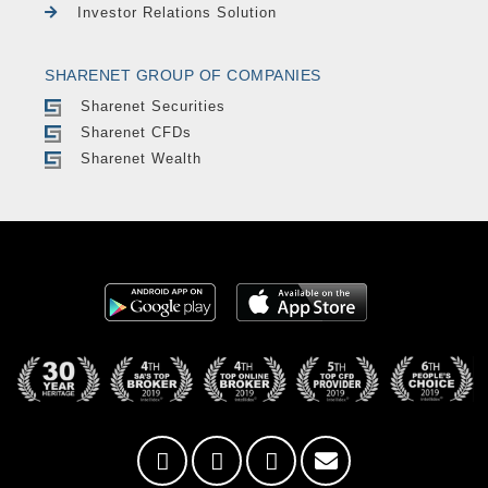
Investor Relations Solution
SHARENET GROUP OF COMPANIES
Sharenet Securities
Sharenet CFDs
Sharenet Wealth