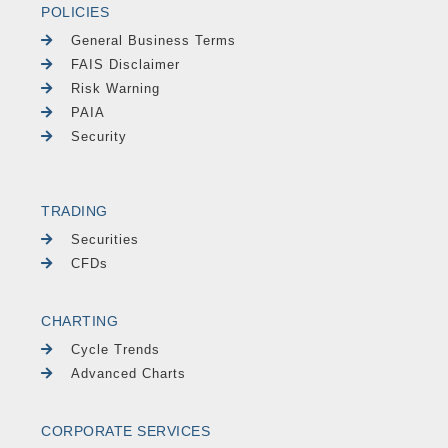
POLICIES
General Business Terms
FAIS Disclaimer
Risk Warning
PAIA
Security
TRADING
Securities
CFDs
CHARTING
Cycle Trends
Advanced Charts
CORPORATE SERVICES