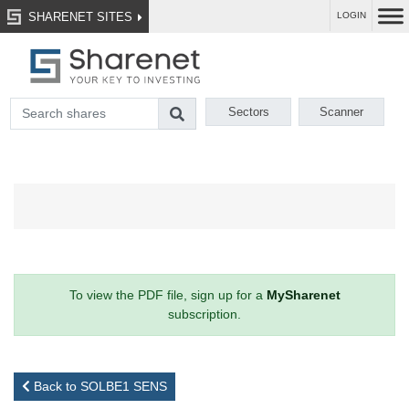
SHARENET SITES
LOGIN
Sectors
Scanner
To view the PDF file, sign up for a
MySharenet
subscription.
Back to SOLBE1 SENS