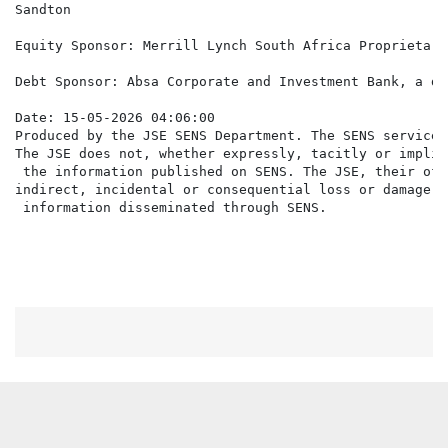
Sandton

Equity Sponsor: Merrill Lynch South Africa Proprietary
Debt Sponsor: Absa Corporate and Investment Bank, a di
Date: 15-05-2026 04:06:00

Produced by the JSE SENS Department. The SENS service 
The JSE does not, whether expressly, tacitly or implic
 the information published on SENS. The JSE, their off
indirect, incidental or consequential loss or damage o