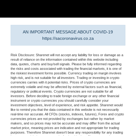
AN IMPORTANT MESSAGE ABOUT COVID-19
https://sacoronavirus.co.za
Risk Disclosure: Sharenet will not accept any liability for loss or damage as a
result of reliance on the information contained within this website including
data, quotes, charts and buy/sell signals. Please be fully informed regarding
the risks and costs associated with trading the financial markets, it is one of
the riskiest investment forms possible. Currency trading on margin involves
high risk, and is not suitable for all investors. Trading or investing in crypto
currencies carries with it potential risks. Prices of crypto currencies are
extremely volatile and may be affected by external factors such as financial,
regulatory or political events. Crypto currencies are not suitable for all
investors. Before deciding to trade foreign exchange or any other financial
instrument or crypto currencies you should carefully consider your
investment objectives, level of experience, and risk appetite. Sharenet would
like to remind you that the data contained in this website is not necessarily
real-time nor accurate. All CFDs (stocks, indexes, futures), Forex and crypto
currencies prices are not provided by exchanges but rather by market
makers, and so prices may not be accurate and may differ from the actual
market price, meaning prices are indicative and not appropriate for trading
purposes. Therefore Sharenet doesn't bear any responsibility for any trading