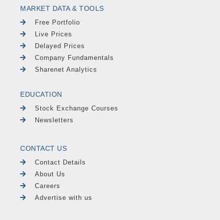
MARKET DATA & TOOLS
Free Portfolio
Live Prices
Delayed Prices
Company Fundamentals
Sharenet Analytics
EDUCATION
Stock Exchange Courses
Newsletters
CONTACT US
Contact Details
About Us
Careers
Advertise with us