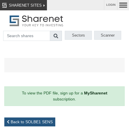
SHARENET SITES
LOGIN
Sectors
Scanner
To view the PDF file, sign up for a
MySharenet
subscription.
Back to SOLBE1 SENS