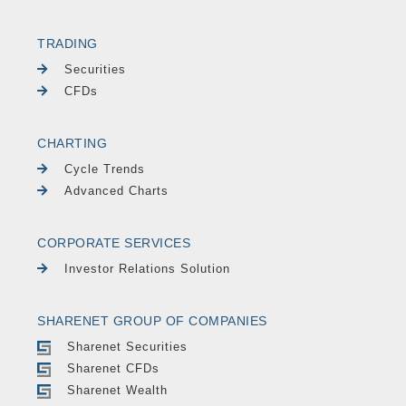
TRADING
Securities
CFDs
CHARTING
Cycle Trends
Advanced Charts
CORPORATE SERVICES
Investor Relations Solution
SHARENET GROUP OF COMPANIES
Sharenet Securities
Sharenet CFDs
Sharenet Wealth