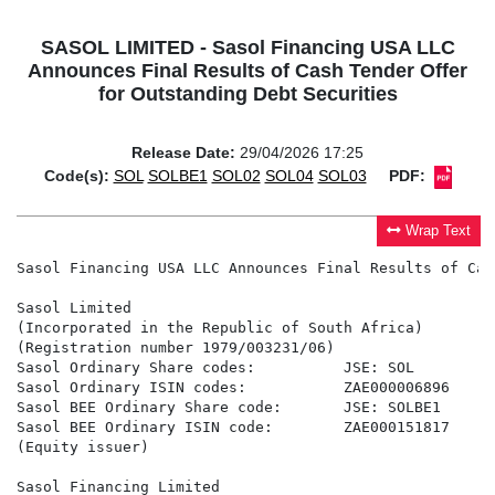
SASOL LIMITED - Sasol Financing USA LLC
Announces Final Results of Cash Tender Offer
for Outstanding Debt Securities
Release Date:
29/04/2026 17:25
Code(s):
SOL
SOLBE1
SOL02
SOL04
SOL03
PDF:
Wrap Text
Sasol Financing USA LLC Announces Final Results of Cash Tender Offer for Outstanding Debt Securities

Sasol Limited
(Incorporated in the Republic of South Africa)
(Registration number 1979/003231/06)
Sasol Ordinary Share codes:          JSE: SOL                             NYSE: SSL
Sasol Ordinary ISIN codes:           ZAE000006896                         US8038663006
Sasol BEE Ordinary Share code:       JSE: SOLBE1
Sasol BEE Ordinary ISIN code:        ZAE000151817
(Equity issuer)

Sasol Financing Limited
(Incorporated in the Republic of South Africa)
(Registration number: 1998/019838/06)
Company code: SFIE
LEI: 378900A5BC68CC18C276
(Debt issuer)


SASOL FINANCING USA LLC ANNOUNCES FINAL RESULTS OF CASH TENDER OFFER FOR
OUTSTANDING DEBT SECURITIES

NOT FOR RELEASE, PUBLICATION OR DISTRIBUTION IN OR INTO, OR TO ANY PERSON
RESIDENT AND/OR LOCATED IN, ANY JURISDICTION WHERE SUCH RELEASE, PUBLICATION
OR DISTRIBUTION IS UNLAWFUL

Sasol Financing USA LLC (NYSE: SSL) ("Sasol" or the "Company") announced today the final tender
results of its previously announced tender offer (the "Capped Tender Offer") and that it is accepting to
purchase for cash $333,797,000 aggregate principal amount (the "Capped Maximum Amount") of its
8.750% notes due 2029 (the "2029 Notes"). The Capped Tender Offer has been made pursuant to the
terms and conditions set forth in the Offer to Purchase dated March 30, 2026 (the "Offer to
Purchase"). The Company refers investors to the Offer to Purchase for the complete terms and
conditions of the Capped Tender Offer. Unless otherwise defined herein, terms defined in the Offer to
Purchase (as defined below) are used herein as therein defined.

As of 5:00 p.m., New York City time, on April 28, 2026 (such date and time, the "Capped Tender Offer
Expiration Date"), according to information provided to Kroll Issuer Services Limited, the tender agent
for the Capped Tender Offer, the aggregate principal amount of the 2029 Notes listed in the table
below has been validly tendered and not validly withdrawn. Withdrawal rights for the 2029 Notes
expired at 5:00 p.m., New York City time, April 28, 2026.

                                                                           Dollars per $1,000 Principal Amount of 2029 Notes(2)

                                        Aggregate
                                         Principal    Aggregate
                         Principal      Amount of Principal Amount   Capped      Early
Title of CUSIP/ ISIN     Amount                                    Tender Offer Tender    Total           Proration       Listing
                                        2029 Notes  of 2029 Notes
Security  Number       Outstanding(1)     Validly   Accepted for Consideration Premium Consideration       Factor         Venue
                                         Tendered     Purchase

            144A –
                                                                                                                         Frankfurt
8.750% 80386W AF2 /                                                                                                        Stock
       US80386WAF23
notes                                                                                                                   Exchange
                       $1,000,000,000 $532,168,000   $333,797,000   $1,022.50   $30.00     $1,052.50       58.04%
due                                                                                                                        Open
        Regulation S -
2029                                                                                                                      Market
        U8035U AC6 /
                                                                                                                       (Freiverkehr)
        USU8035UAC63



(1)      Principal amount outstanding as of the Commencement Date.
(2)      Does not include Accrued Interest, which will also be payable as provided herein.
(3)      Includes the Early Tender Premium (as defined in the Offer to Purchase).

The Company expects to make payment for the accepted 2029 Notes on April 30, 2026 (the "Capped
Tender Offer Settlement Date"). The consideration to be paid for the 2029 Notes validly tendered and
not validly withdrawn per $1,000 principal amount of such 2029 Notes validly tendered and accepted
for purchase pursuant to the Capped Tender Offer is the amount set forth in the table above under the
heading "Total Consideration". The amounts set forth in the table above under "Total Consideration"
include an early tender premium of $30.00 per $1,000 principal amount of 2029 Notes accepted for
purchase (the "Early Tender Premium"). Each holder who validly tendered and did not validly
withdraw its 2029 Notes at or prior to the Early Tender Date and whose 2029 Notes are accepted for
purchase will be entitled to receive the applicable "Total Consideration" set forth in the table above
under the heading "Total Consideration," which includes the Early Tender Premium. All holders of
2029 Notes accepted for purchase will also receive accrued interest from, and including, the most
recent applicable interest payment date preceding the Capped Tender Offer Settlement Date to, but
not including, the Capped Tender Offer Settlement Date. All the 2029 Notes accepted for purchase
were tendered by the Early Tender 