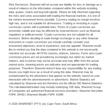
Risk Disclosure: Sharenet will not accept any liability for loss or damage as a
result of reliance on the information contained within this website including
data, quotes, charts and buy/sell signals. Please be fully informed regarding
the risks and costs associated with trading the financial markets, it is one of
the riskiest investment forms possible. Currency trading on margin involves
high risk, and is not suitable for all investors. Trading or investing in crypto
currencies carries with it potential risks. Prices of crypto currencies are
extremely volatile and may be affected by external factors such as financial,
regulatory or political events. Crypto currencies are not suitable for all
investors. Before deciding to trade foreign exchange or any other financial
instrument or crypto currencies you should carefully consider your
investment objectives, level of experience, and risk appetite. Sharenet would
like to remind you that the data contained in this website is not necessarily
real-time nor accurate. All CFDs (stocks, indexes, futures), Forex and crypto
currencies prices are not provided by exchanges but rather by market
makers, and so prices may not be accurate and may differ from the actual
market price, meaning prices are indicative and not appropriate for trading
purposes. Therefore Sharenet doesn't bear any responsibility for any trading
losses you might incur as a result of using this data. Sharenet may be
compensated by the advertisers that appear on the website, based on your
interaction with the advertisements or advertisers. Market Statistics are
calculated by Sharenet and are therefore not the official JSE Market Statistics.
The calculation/derivation may include underlying JSE data. Sharenet Group
of Companies are authorised financial services providers. Sharenet Securities
FSP#: 28430 | Sharenet Wealth FSP#: 41688
© 2026 SHARENET (PTY) Ltd, Cape Town, South Africa