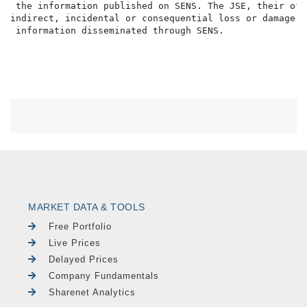
MARKET DATA & TOOLS
Free Portfolio
Live Prices
Delayed Prices
Company Fundamentals
Sharenet Analytics