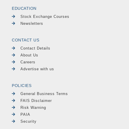
EDUCATION
Stock Exchange Courses
Newsletters
CONTACT US
Contact Details
About Us
Careers
Advertise with us
POLICIES
General Business Terms
FAIS Disclaimer
Risk Warning
PAIA
Security