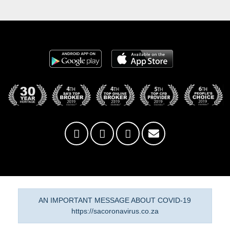
AN IMPORTANT MESSAGE ABOUT COVID-19
https://sacoronavirus.co.za