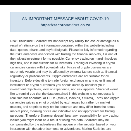
AN IMPORTANT MESSAGE ABOUT COVID-19
https://sacoronavirus.co.za
Risk Disclosure: Sharenet will not accept any liability for loss or damage as a
result of reliance on the information contained within this website including
data, quotes, charts and buy/sell signals. Please be fully informed regarding
the risks and costs associated with trading the financial markets, it is one of
the riskiest investment forms possible. Currency trading on margin involves
high risk, and is not suitable for all investors. Trading or investing in crypto
currencies carries with it potential risks. Prices of crypto currencies are
extremely volatile and may be affected by external factors such as financial,
regulatory or political events. Crypto currencies are not suitable for all
investors. Before deciding to trade foreign exchange or any other financial
instrument or crypto currencies you should carefully consider your
investment objectives, level of experience, and risk appetite. Sharenet would
like to remind you that the data contained in this website is not necessarily
real-time nor accurate. All CFDs (stocks, indexes, futures), Forex and crypto
currencies prices are not provided by exchanges but rather by market
makers, and so prices may not be accurate and may differ from the actual
market price, meaning prices are indicative and not appropriate for trading
purposes. Therefore Sharenet doesn't bear any responsibility for any trading
losses you might incur as a result of using this data. Sharenet may be
compensated by the advertisers that appear on the website, based on your
interaction with the advertisements or advertisers. Market Statistics are