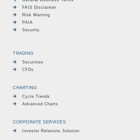
FAIS Disclaimer
Risk Warning
PAIA
Security
TRADING
Securities
CFDs
CHARTING
Cycle Trends
Advanced Charts
CORPORATE SERVICES
Investor Relations Solution