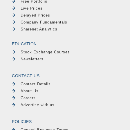
Free Portfolio
Live Prices
Delayed Prices
Company Fundamentals
Sharenet Analytics
EDUCATION
Stock Exchange Courses
Newsletters
CONTACT US
Contact Details
About Us
Careers
Advertise with us
POLICIES
General Business Terms