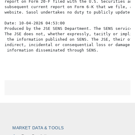
MARKET DATA & TOOLS