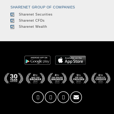
SHARENET GROUP OF COMPANIES
Sharenet Securities
Sharenet CFDs
Sharenet Wealth