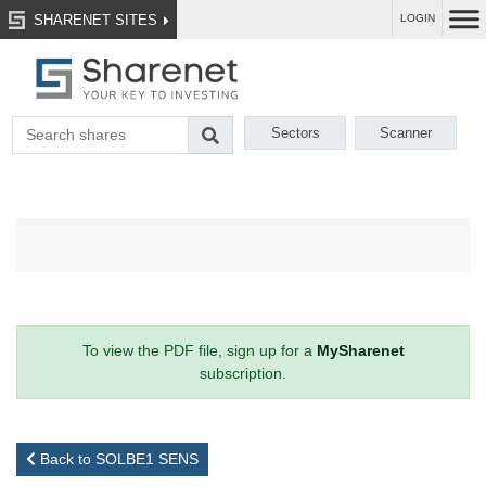
SHARENET SITES
LOGIN
Sectors
Scanner
To view the PDF file, sign up for a
MySharenet
subscription.
Back to SOLBE1 SENS