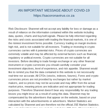
AN IMPORTANT MESSAGE ABOUT COVID-19
https://sacoronavirus.co.za
Risk Disclosure: Sharenet will not accept any liability for loss or damage as a
result of reliance on the information contained within this website including
data, quotes, charts and buy/sell signals. Please be fully informed regarding
the risks and costs associated with trading the financial markets, it is one of
the riskiest investment forms possible. Currency trading on margin involves
high risk, and is not suitable for all investors. Trading or investing in crypto
currencies carries with it potential risks. Prices of crypto currencies are
extremely volatile and may be affected by external factors such as financial,
regulatory or political events. Crypto currencies are not suitable for all
investors. Before deciding to trade foreign exchange or any other financial
instrument or crypto currencies you should carefully consider your
investment objectives, level of experience, and risk appetite. Sharenet would
like to remind you that the data contained in this website is not necessarily
real-time nor accurate. All CFDs (stocks, indexes, futures), Forex and crypto
currencies prices are not provided by exchanges but rather by market
makers, and so prices may not be accurate and may differ from the actual
market price, meaning prices are indicative and not appropriate for trading
purposes. Therefore Sharenet doesn't bear any responsibility for any trading
losses you might incur as a result of using this data. Sharenet may be
compensated by the advertisers that appear on the website, based on your
interaction with the advertisements or advertisers. Market Statistics are
calculated by Sharenet and are therefore not the official JSE Market Statistics.