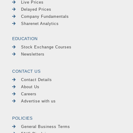
Live Prices
Delayed Prices
Company Fundamentals
Sharenet Analytics
EDUCATION
Stock Exchange Courses
Newsletters
CONTACT US
Contact Details
About Us
Careers
Advertise with us
POLICIES
General Business Terms