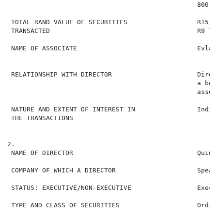
                                                 800  
 TOTAL RAND VALUE OF SECURITIES                  R15 9
 TRANSACTED                                      R9 72
 NAME OF ASSOCIATE                               Evlah
                                                      
 RELATIONSHIP WITH DIRECTOR                      Direc
                                                 a ben
                                                 assoc
 NATURE AND EXTENT OF INTEREST IN                Indir
 THE TRANSACTIONS

2.

 NAME OF DIRECTOR                                Quint
 COMPANY OF WHICH A DIRECTOR                     Spear
 STATUS: EXECUTIVE/NON-EXECUTIVE                 Execut
 TYPE AND CLASS OF SECURITIES                    Ordin