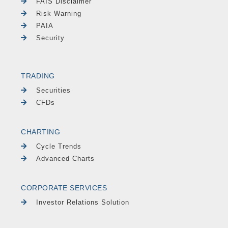
FAIS Disclaimer
Risk Warning
PAIA
Security
TRADING
Securities
CFDs
CHARTING
Cycle Trends
Advanced Charts
CORPORATE SERVICES
Investor Relations Solution