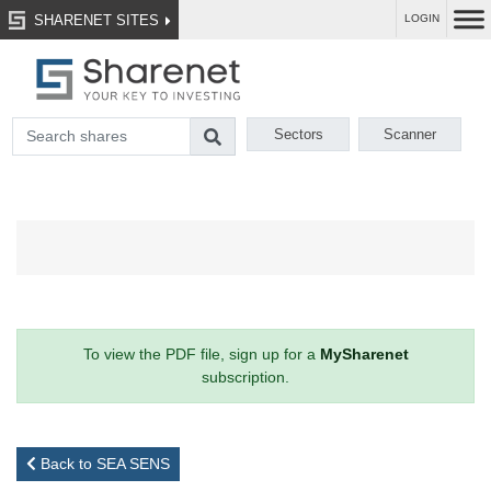
SHARENET SITES
LOGIN
Sectors
Scanner
To view the PDF file, sign up for a
MySharenet
subscription.
Back to SEA SENS