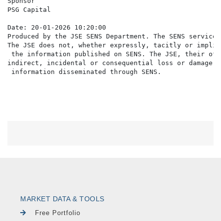
Sponsor

PSG Capital

Date: 20-01-2026 10:20:00

Produced by the JSE SENS Department. The SENS service 
The JSE does not, whether expressly, tacitly or implic
 the information published on SENS. The JSE, their off
indirect, incidental or consequential loss or damage o
MARKET DATA & TOOLS
Free Portfolio