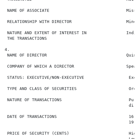
 NAME OF ASSOCIATE                               Miss 
 RELATIONSHIP WITH DIRECTOR                      Minor
 NATURE AND EXTENT OF INTEREST IN                Indir
 THE TRANSACTIONS

4.

 NAME OF DIRECTOR                                Quint
 COMPANY OF WHICH A DIRECTOR                     Spear
 STATUS: EXECUTIVE/NON-EXECUTIVE                  Execu
 TYPE AND CLASS OF SECURITIES                     Ordi
 NATURE OF TRANSACTIONS                           Purc
                                                  dire
 DATE OF TRANSACTIONS                             16 J
                                                  19 J
 PRICE OF SECURITY (CENTS)                        High
                                                  Low: 