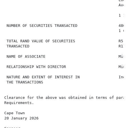
                                                  Aver
                                                  1 18
 NUMBER OF SECURITIES TRANSACTED                  480 
                                                  1 00
 TOTAL RAND VALUE OF SECURITIES                   R5 7
 TRANSACTED                                       R11 
 NAME OF ASSOCIATE                                Miss
 RELATIONSHIP WITH DIRECTOR                       Mino
 NATURE AND EXTENT OF INTEREST IN                 Indi
 THE TRANSACTIONS

Clearance for the above was obtained in terms of parag
Requirements.

Cape Town

20 January 2026
