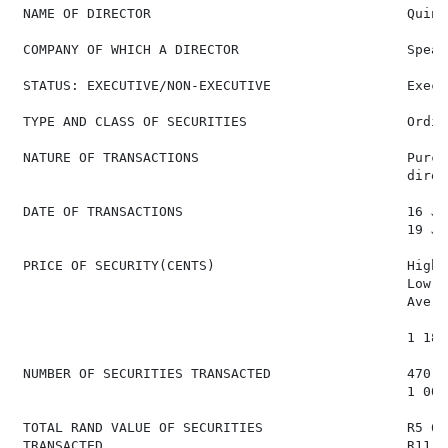
 NAME OF DIRECTOR                                Quint
 COMPANY OF WHICH A DIRECTOR                     Spear
 STATUS: EXECUTIVE/NON-EXECUTIVE                 Execut
 TYPE AND CLASS OF SECURITIES                    Ordin
 NATURE OF TRANSACTIONS                          Purch
                                                 direc
 DATE OF TRANSACTIONS                            16 Ja
                                                 19 Ja
 PRICE OF SECURITY(CENTS)                        High:
                                                 Low: 1
                                                 Avera
                                                 1 180
 NUMBER OF SECURITIES TRANSACTED                 470  
                                                 1 000
 TOTAL RAND VALUE OF SECURITIES                  R5 67
 TRANSACTED                                      R11 8