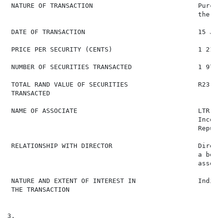
 NATURE OF TRANSACTION                           Purch
                                                 the d
 DATE OF TRANSACTION                             15 Ja
 PRICE PER SECURITY (CENTS)                      1 218

 NUMBER OF SECURITIES TRANSACTED                 1 970

 TOTAL RAND VALUE OF SECURITIES                  R23 99
 TRANSACTED

 NAME OF ASSOCIATE                               LTR C
                                                 Incor
                                                 Repub
 RELATIONSHIP WITH DIRECTOR                      Direc
                                                 a ben
                                                 assoc
 NATURE AND EXTENT OF INTEREST IN                Indir
 THE TRANSACTION

3.
