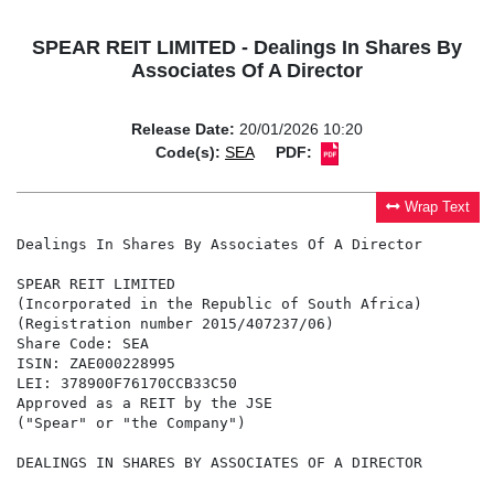
SPEAR REIT LIMITED - Dealings In Shares By
Associates Of A Director
Release Date:
20/01/2026 10:20
Code(s):
SEA
PDF:
Wrap Text
Dealings In Shares By Associates Of A Director

SPEAR REIT LIMITED

(Incorporated in the Republic of South Africa)

(Registration number 2015/407237/06)

Share Code: SEA

ISIN: ZAE000228995

LEI: 378900F76170CCB33C50

Approved as a REIT by the JSE

("Spear" or "the Company")

DEALINGS IN SHARES BY ASSOCIATES OF A DIRECTOR
