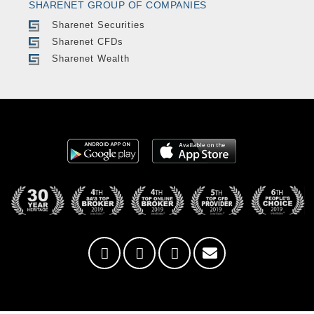
SHARENET GROUP OF COMPANIES
Sharenet Securities
Sharenet CFDs
Sharenet Wealth