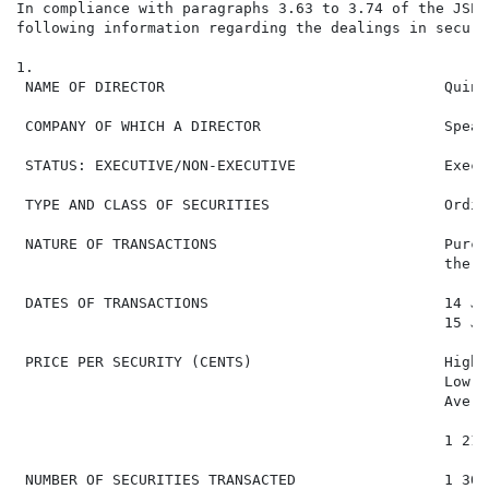
In compliance with paragraphs 3.63 to 3.74 of the JSE 
following information regarding the dealings in securi
1.

 NAME OF DIRECTOR                                Quint
 COMPANY OF WHICH A DIRECTOR                     Spear
 STATUS: EXECUTIVE/NON-EXECUTIVE                 Execut
 TYPE AND CLASS OF SECURITIES                    Ordin
 NATURE OF TRANSACTIONS                          Purch
                                                 the d
 DATES OF TRANSACTIONS                           14 Ja
                                                 15 Ja
 PRICE PER SECURITY (CENTS)                      High:
                                                 Low: 1
                                                 Avera
                                                 1 216
 NUMBER OF SECURITIES TRANSACTED                 1 303