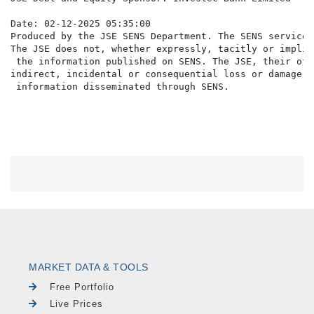
Date: 02-12-2025 05:35:00

Produced by the JSE SENS Department. The SENS service 
The JSE does not, whether expressly, tacitly or implic
 the information published on SENS. The JSE, their off
indirect, incidental or consequential loss or damage o
MARKET DATA & TOOLS
Free Portfolio
Live Prices