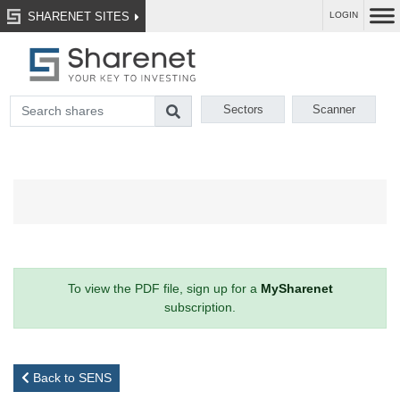
SHARENET SITES
LOGIN
Sectors
Scanner
To view the PDF file, sign up for a
MySharenet
subscription.
Back to SENS