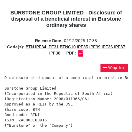
BURSTONE GROUP LIMITED - Disclosure of
disposal of a beneficial interest in Burstone
ordinary shares
Release Date:
02/12/2025 17:35
Code(s):
BTN
IPF34
IPF31
BTNC10
IPF35
IPF39
IPF36
IPF37
IPF38
PDF:
Wrap Text
Disclosure of disposal of a beneficial interest in Bur
Burstone Group Limited

(Incorporated in the Republic of South Africa)

(Registration Number 2008/011366/06)

Approved as a REIT by the JSE

Share code: BTN

Bond code: BTNI

ISIN: ZAE000180915

("Burstone" or the "Company")
