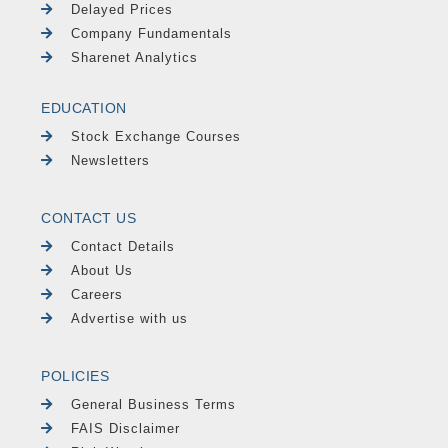
Delayed Prices
Company Fundamentals
Sharenet Analytics
EDUCATION
Stock Exchange Courses
Newsletters
CONTACT US
Contact Details
About Us
Careers
Advertise with us
POLICIES
General Business Terms
FAIS Disclaimer