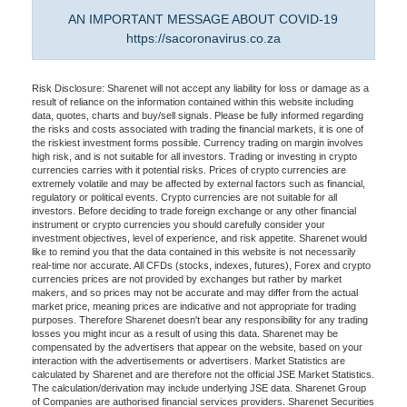
AN IMPORTANT MESSAGE ABOUT COVID-19
https://sacoronavirus.co.za
Risk Disclosure: Sharenet will not accept any liability for loss or damage as a
result of reliance on the information contained within this website including
data, quotes, charts and buy/sell signals. Please be fully informed regarding
the risks and costs associated with trading the financial markets, it is one of
the riskiest investment forms possible. Currency trading on margin involves
high risk, and is not suitable for all investors. Trading or investing in crypto
currencies carries with it potential risks. Prices of crypto currencies are
extremely volatile and may be affected by external factors such as financial,
regulatory or political events. Crypto currencies are not suitable for all
investors. Before deciding to trade foreign exchange or any other financial
instrument or crypto currencies you should carefully consider your
investment objectives, level of experience, and risk appetite. Sharenet would
like to remind you that the data contained in this website is not necessarily
real-time nor accurate. All CFDs (stocks, indexes, futures), Forex and crypto
currencies prices are not provided by exchanges but rather by market
makers, and so prices may not be accurate and may differ from the actual
market price, meaning prices are indicative and not appropriate for trading
purposes. Therefore Sharenet doesn't bear any responsibility for any trading
losses you might incur as a result of using this data. Sharenet may be
compensated by the advertisers that appear on the website, based on your
interaction with the advertisements or advertisers. Market Statistics are
calculated by Sharenet and are therefore not the official JSE Market Statistics.
The calculation/derivation may include underlying JSE data. Sharenet Group
of Companies are authorised financial services providers. Sharenet Securities