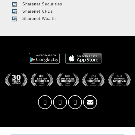
Sharenet Securities
Sharenet CFDs
Sharenet Wealth