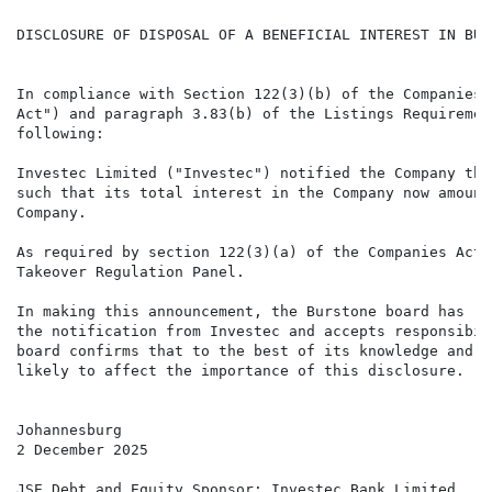
DISCLOSURE OF DISPOSAL OF A BENEFICIAL INTEREST IN BUR
In compliance with Section 122(3)(b) of the Companies 
Act") and paragraph 3.83(b) of the Listings Requiremen
following:

Investec Limited ("Investec") notified the Company tha
such that its total interest in the Company now amount
Company.

As required by section 122(3)(a) of the Companies Act,
Takeover Regulation Panel.

In making this announcement, the Burstone board has re
the notification from Investec and accepts responsibil
board confirms that to the best of its knowledge and b
likely to affect the importance of this disclosure.

Johannesburg

2 December 2025

JSE Debt and Equity Sponsor: Investec Bank Limited
