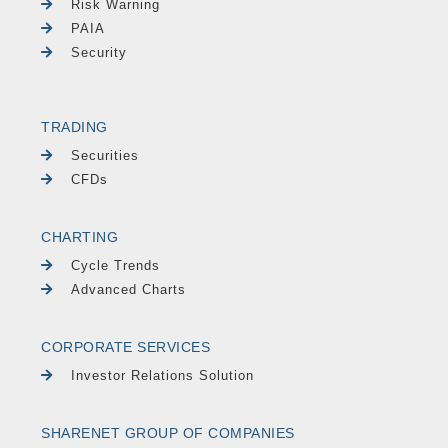
Risk Warning
PAIA
Security
TRADING
Securities
CFDs
CHARTING
Cycle Trends
Advanced Charts
CORPORATE SERVICES
Investor Relations Solution
SHARENET GROUP OF COMPANIES