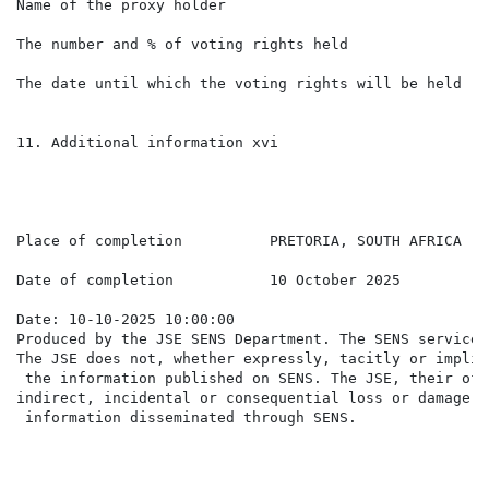
Name of the proxy holder                              
The number and % of voting rights held                
The date until which the voting rights will be held   
11. Additional information xvi

Place of completion          PRETORIA, SOUTH AFRICA

Date of completion           10 October 2025

Date: 10-10-2025 10:00:00

Produced by the JSE SENS Department. The SENS service 
The JSE does not, whether expressly, tacitly or implic
 the information published on SENS. The JSE, their off
indirect, incidental or consequential loss or damage o