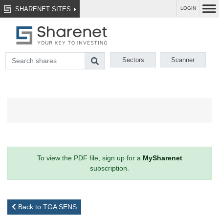
SHARENET SITES
LOGIN
Sectors
Scanner
To view the PDF file, sign up for a
MySharenet
subscription.
Back to TGA SENS