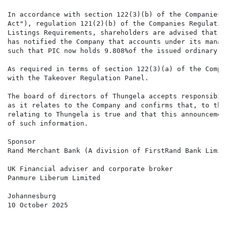
In accordance with section 122(3)(b) of the Companies 
Act"), regulation 121(2)(b) of the Companies Regulatio
Listings Requirements, shareholders are advised that P
has notified the Company that accounts under its manag
such that PIC now holds 9.808%of the issued ordinary s
As required in terms of section 122(3)(a) of the Compa
with the Takeover Regulation Panel.

The board of directors of Thungela accepts responsibil
as it relates to the Company and confirms that, to the
relating to Thungela is true and that this announcemen
of such information.

Sponsor

Rand Merchant Bank (A division of FirstRand Bank Limite
UK Financial adviser and corporate broker

Panmure Liberum Limited

Johannesburg

10 October 2025
