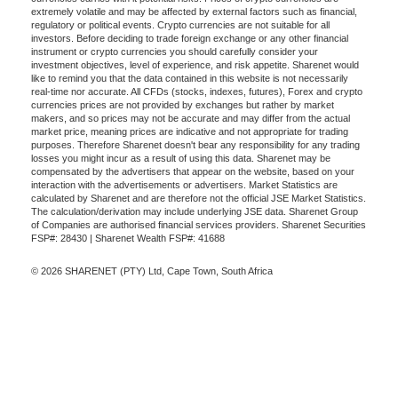
extremely volatile and may be affected by external factors such as financial,
regulatory or political events. Crypto currencies are not suitable for all
investors. Before deciding to trade foreign exchange or any other financial
instrument or crypto currencies you should carefully consider your
investment objectives, level of experience, and risk appetite. Sharenet would
like to remind you that the data contained in this website is not necessarily
real-time nor accurate. All CFDs (stocks, indexes, futures), Forex and crypto
currencies prices are not provided by exchanges but rather by market
makers, and so prices may not be accurate and may differ from the actual
market price, meaning prices are indicative and not appropriate for trading
purposes. Therefore Sharenet doesn't bear any responsibility for any trading
losses you might incur as a result of using this data. Sharenet may be
compensated by the advertisers that appear on the website, based on your
interaction with the advertisements or advertisers. Market Statistics are
calculated by Sharenet and are therefore not the official JSE Market Statistics.
The calculation/derivation may include underlying JSE data. Sharenet Group
of Companies are authorised financial services providers. Sharenet Securities
FSP#: 28430 | Sharenet Wealth FSP#: 41688
© 2026 SHARENET (PTY) Ltd, Cape Town, South Africa