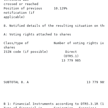
crossed or reached

Position of previous      10.129%                     
notification (if

applicable)

8. Notified details of the resulting situation on the 
A: Voting rights attached to shares

Class/type of             Number of voting rights ix  
shares

ISIN code (if possible)         Direct                
                               (DTR5.1)               
                              13 779 985              
SUBTOTAL 8. A                              13 779 985 
B 1: Financial Instruments according to DTR5.3.1R (1) (