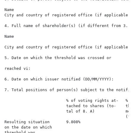
Name                                                  
City and country of registered office (if applicable) 
4. Full name of shareholder(s) (if different from 3.) v
Name

City and country of registered office (if applicable)

5. Date on which the threshold was crossed or

                                                      
reached vi:

6. Date on which issuer notified (DD/MM/YYYY):        
7. Total positions of person(s) subject to the notific
                          % of voting rights at-   % o
                          tached to shares (to-    thr
                          tal of 8. A)             men
                                                   (to
Resulting situation       9.808%                      
on the date on which

threshold was
