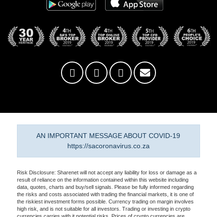
AN IMPORTANT MESSAGE ABOUT COVID-19
https://sacoronavirus.co.za
Risk Disclosure: Sharenet will not accept any liability for loss or damage as a
result of reliance on the information contained within this website including
data, quotes, charts and buy/sell signals. Please be fully informed regarding
the risks and costs associated with trading the financial markets, it is one of
the riskiest investment forms possible. Currency trading on margin involves
high risk, and is not suitable for all investors. Trading or investing in crypto
currencies carries with it potential risks. Prices of crypto currencies are