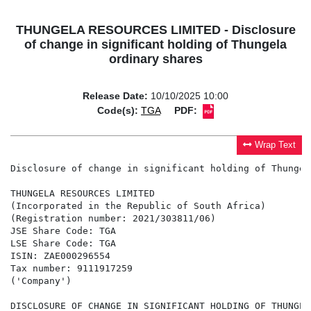
THUNGELA RESOURCES LIMITED - Disclosure
of change in significant holding of Thungela
ordinary shares
Release Date:
10/10/2025 10:00
Code(s):
TGA
PDF:
Wrap Text
Disclosure of change in significant holding of Thungel
THUNGELA RESOURCES LIMITED

(Incorporated in the Republic of South Africa)

(Registration number: 2021/303811/06)

JSE Share Code: TGA

LSE Share Code: TGA

ISIN: ZAE000296554

Tax number: 9111917259

('Company')

DISCLOSURE OF CHANGE IN SIGNIFICANT HOLDING OF THUNGEL