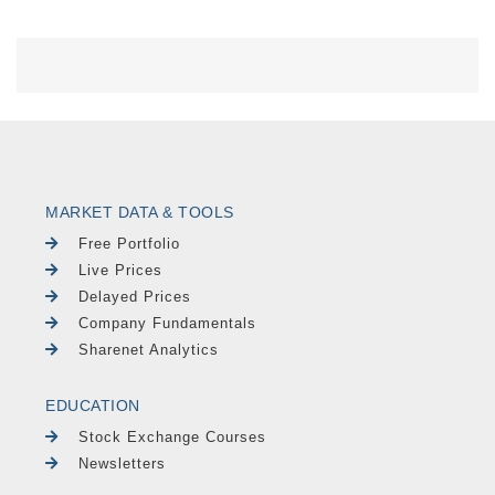
MARKET DATA & TOOLS
Free Portfolio
Live Prices
Delayed Prices
Company Fundamentals
Sharenet Analytics
EDUCATION
Stock Exchange Courses
Newsletters