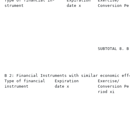
Type of financial in-     Expiration   Exercise/      
strument                  date x       Conversion Peri
                                                      
                                                      
                                                      
                                       SUBTOTAL 8. B 1
B 2: Financial Instruments with similar economic effec
Type of financial    Expiration        Exercise/      
instrument           date x            Conversion Pe- 
                                       riod xi        
                                                      
                                                      