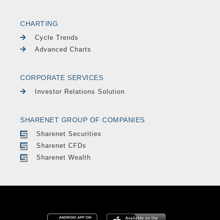
CHARTING
Cycle Trends
Advanced Charts
CORPORATE SERVICES
Investor Relations Solution
SHARENET GROUP OF COMPANIES
Sharenet Securities
Sharenet CFDs
Sharenet Wealth