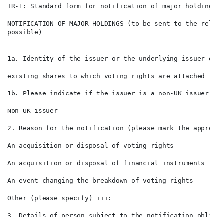
TR-1: Standard form for notification of major holdings

NOTIFICATION OF MAJOR HOLDINGS (to be sent to the rele
possible)

1a. Identity of the issuer or the underlying issuer of

                                                      
existing shares to which voting rights are attached ii:
1b. Please indicate if the issuer is a non-UK issuer (
Non-UK issuer

2. Reason for the notification (please mark the approp
An acquisition or disposal of voting rights           
An acquisition or disposal of financial instruments

An event changing the breakdown of voting rights

Other (please specify) iii:

3. Details of person subject to the notification oblig