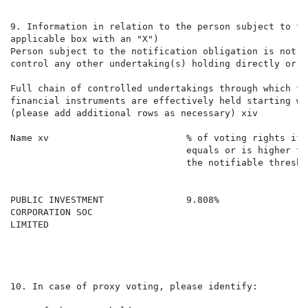
9. Information in relation to the person subject to th
applicable box with an "X")

Person subject to the notification obligation is not c
control any other undertaking(s) holding directly or i
Full chain of controlled undertakings through which th
financial instruments are effectively held starting wi
(please add additional rows as necessary) xiv

Name xv                         % of voting rights if 
                                equals or is higher th
                                the notifiable thresho
                                                      
                                                      
PUBLIC INVESTMENT               9.808%                
CORPORATION SOC

LIMITED

10. In case of proxy voting, please identify:
