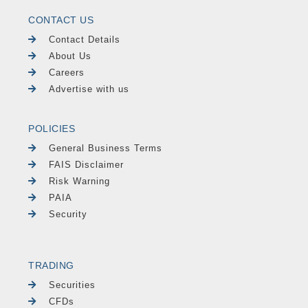
CONTACT US
Contact Details
About Us
Careers
Advertise with us
POLICIES
General Business Terms
FAIS Disclaimer
Risk Warning
PAIA
Security
TRADING
Securities
CFDs