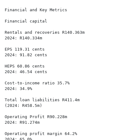
Financial and Key Metrics

Financial capital

Rentals and recoveries R140.363m 

2024: R140.334m

EPS 119.31 cents

2024: 91.82 cents

HEPS 60.86 cents

2024: 46.54 cents

Cost-to-income ratio 35.7%

2024: 34.9%

Total loan liabilities R411.4m 

(2024: R458.5m)

Operating Profit R90.228m

2024: R91.274m

Operating profit margin 64.2%

2024: 65.0%
