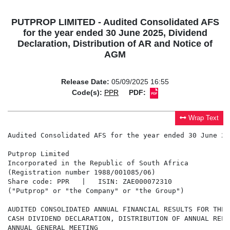
PUTPROP LIMITED - Audited Consolidated AFS
for the year ended 30 June 2025, Dividend
Declaration, Distribution of AR and Notice of
AGM
Release Date:
05/09/2025 16:55
Code(s):
PPR
PDF:
Wrap Text
Audited Consolidated AFS for the year ended 30 June 20
Putprop Limited  

Incorporated in the Republic of South Africa 

(Registration number 1988/001085/06) 

Share code: PPR   |   ISIN: ZAE000072310 

("Putprop" or "the Company" or "the Group")

AUDITED CONSOLIDATED ANNUAL FINANCIAL RESULTS FOR THE 
CASH DIVIDEND DECLARATION, DISTRIBUTION OF ANNUAL REPO
ANNUAL GENERAL MEETING
