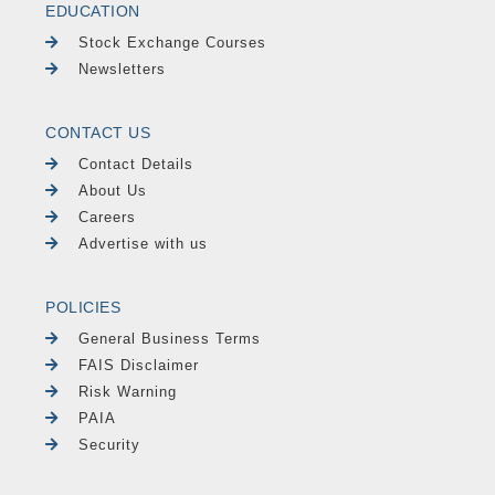
EDUCATION
Stock Exchange Courses
Newsletters
CONTACT US
Contact Details
About Us
Careers
Advertise with us
POLICIES
General Business Terms
FAIS Disclaimer
Risk Warning
PAIA
Security