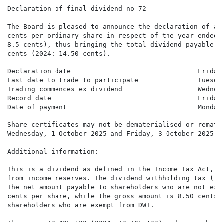
Declaration of final dividend no 72

The Board is pleased to announce the declaration of a 
cents per ordinary share in respect of the year ended 
8.5 cents), thus bringing the total dividend payable f
cents (2024: 14.50 cents).

Declaration date                                Friday
Last date to trade to participate               Tuesda
Trading commences ex dividend                   Wednes
Record date                                     Friday
Date of payment                                 Monday
Share certificates may not be dematerialised or remate
Wednesday, 1 October 2025 and Friday, 3 October 2025, 
Additional information:

This is a dividend as defined in the Income Tax Act, 1
from income reserves. The dividend withholding tax ("D
The net amount payable to shareholders who are not exe
cents per share, while the gross amount is 8.50 cents 
shareholders who are exempt from DWT.
