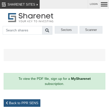
SHARENET SITES
LOGIN
Sectors
Scanner
To view the PDF file, sign up for a
MySharenet
subscription.
Back to PPR SENS