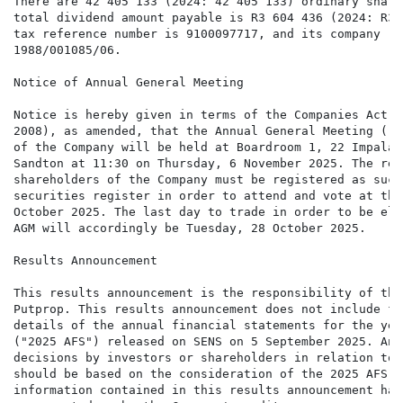
There are 42 405 133 (2024: 42 405 133) ordinary share
total dividend amount payable is R3 604 436 (2024: R3 
tax reference number is 9100097717, and its company re
1988/001085/06.

Notice of Annual General Meeting 

Notice is hereby given in terms of the Companies Act, 
2008), as amended, that the Annual General Meeting ("A
of the Company will be held at Boardroom 1, 22 Impala 
Sandton at 11:30 on Thursday, 6 November 2025. The rec
shareholders of the Company must be registered as such
securities register in order to attend and vote at the
October 2025. The last day to trade in order to be eli
AGM will accordingly be Tuesday, 28 October 2025.

Results Announcement 

This results announcement is the responsibility of the
Putprop. This results announcement does not include fu
details of the annual financial statements for the yea
("2025 AFS") released on SENS on 5 September 2025. Any
decisions by investors or shareholders in relation to 
should be based on the consideration of the 2025 AFS a
information contained in this results announcement has