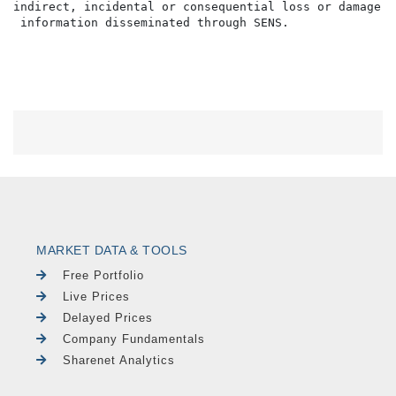
indirect, incidental or consequential loss or damage o
MARKET DATA & TOOLS
Free Portfolio
Live Prices
Delayed Prices
Company Fundamentals
Sharenet Analytics