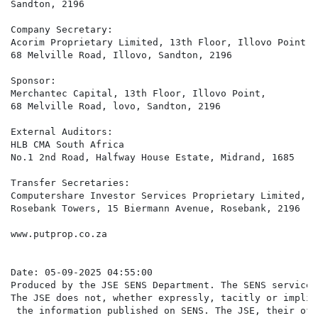
Sandton, 2196 

Company Secretary:  

Acorim Proprietary Limited, 13th Floor, Illovo Point,  
68 Melville Road, Illovo, Sandton, 2196

Sponsor:  

Merchantec Capital, 13th Floor, Illovo Point,  

68 Melville Road, lovo, Sandton, 2196

External Auditors:  

HLB CMA South Africa 

No.1 2nd Road, Halfway House Estate, Midrand, 1685

Transfer Secretaries:  

Computershare Investor Services Proprietary Limited,  

Rosebank Towers, 15 Biermann Avenue, Rosebank, 2196 

www.putprop.co.za

Date: 05-09-2025 04:55:00

Produced by the JSE SENS Department. The SENS service 
The JSE does not, whether expressly, tacitly or implic
 the information published on SENS. The JSE, their off