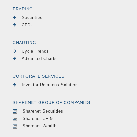
TRADING
Securities
CFDs
CHARTING
Cycle Trends
Advanced Charts
CORPORATE SERVICES
Investor Relations Solution
SHARENET GROUP OF COMPANIES
Sharenet Securities
Sharenet CFDs
Sharenet Wealth