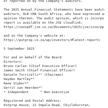
or reported on by the Company's auditors.

The 2025 Annual Financial Statements have been audited
auditors, HLB CMA South Africa, who have expressed an 
opinion thereon. The audit opinion, which is incorpora
report is available on the JSE cloudlink: 

https://senspdf.jse.co.za/documents/2025/jse/isse/ppr/
and on the Company's website at: 

https://putprop.co.za/wp/investors/#latest-reports

5 September 2025

For and on behalf of the Board

Directors:  

Bruno Carleo (Chief Executive Officer) 

James Smith (Chief Financial Officer) 

Daniele Torricelli*^ (Chairman) 

Hayden Hartley*^ 

Rene Styber*^ 

Gerrit van Heerden*^

* Independent      ^ Non-executive

Registered and Postal Address:  

Putprop House, 22 Impala Road, Chislehurston,  
