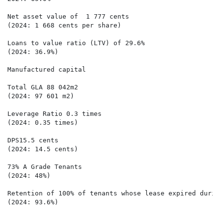
Net asset value of  1 777 cents  

(2024: 1 668 cents per share)

Loans to value ratio (LTV) of 29.6% 

(2024: 36.9%)

Manufactured capital

Total GLA 88 042m2

(2024: 97 601 m2)

Leverage Ratio 0.3 times

(2024: 0.35 times)

DPS15.5 cents

(2024: 14.5 cents)

73% A Grade Tenants

(2024: 48%)

Retention of 100% of tenants whose lease expired durin
(2024: 93.6%)
