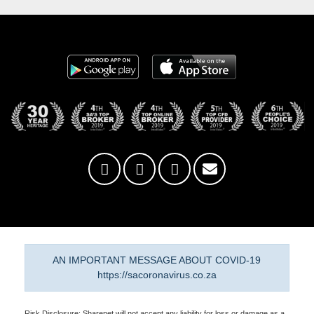
AN IMPORTANT MESSAGE ABOUT COVID-19
https://sacoronavirus.co.za
Risk Disclosure: Sharenet will not accept any liability for loss or damage as a