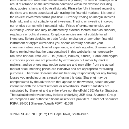
result of reliance on the information contained within this website including
data, quotes, charts and buy/sell signals. Please be fully informed regarding
the risks and costs associated with trading the financial markets, it is one of
the riskiest investment forms possible. Currency trading on margin involves
high risk, and is not suitable for all investors. Trading or investing in crypto
currencies carries with it potential risks. Prices of crypto currencies are
extremely volatile and may be affected by external factors such as financial,
regulatory or political events. Crypto currencies are not suitable for all
investors. Before deciding to trade foreign exchange or any other financial
instrument or crypto currencies you should carefully consider your
investment objectives, level of experience, and risk appetite. Sharenet would
like to remind you that the data contained in this website is not necessarily
real-time nor accurate. All CFDs (stocks, indexes, futures), Forex and crypto
currencies prices are not provided by exchanges but rather by market
makers, and so prices may not be accurate and may differ from the actual
market price, meaning prices are indicative and not appropriate for trading
purposes. Therefore Sharenet doesn't bear any responsibility for any trading
losses you might incur as a result of using this data. Sharenet may be
compensated by the advertisers that appear on the website, based on your
interaction with the advertisements or advertisers. Market Statistics are
calculated by Sharenet and are therefore not the official JSE Market Statistics.
The calculation/derivation may include underlying JSE data. Sharenet Group
of Companies are authorised financial services providers. Sharenet Securities
FSP#: 28430 | Sharenet Wealth FSP#: 41688
© 2026 SHARENET (PTY) Ltd, Cape Town, South Africa