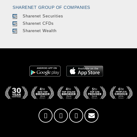
SHARENET GROUP OF COMPANIES
Sharenet Securities
Sharenet CFDs
Sharenet Wealth