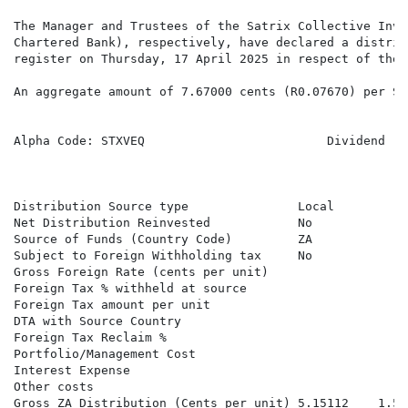
The Manager and Trustees of the Satrix Collective Inve
Chartered Bank), respectively, have declared a distrib
register on Thursday, 17 April 2025 in respect of the 
An aggregate amount of 7.67000 cents (R0.07670) per SA
Alpha Code: STXVEQ                         Dividend   
                                                      
Distribution Source type               Local          
Net Distribution Reinvested            No             
Source of Funds (Country Code)         ZA             
Subject to Foreign Withholding tax     No             
Gross Foreign Rate (cents per unit)                   
Foreign Tax % withheld at source

Foreign Tax amount per unit

DTA with Source Country

Foreign Tax Reclaim %

Portfolio/Management Cost

Interest Expense

Other costs

Gross ZA Distribution (Cents per unit) 5.15112    1.57