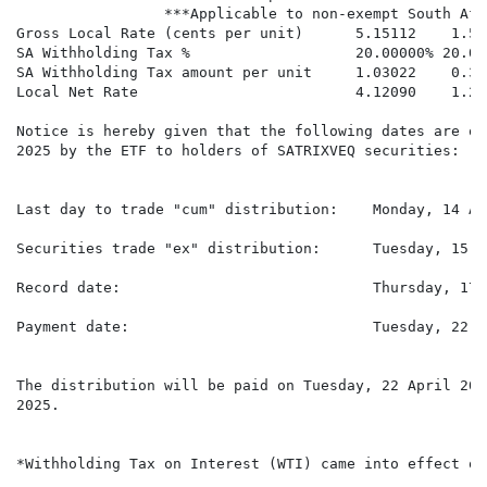
                 ***Applicable to non-exempt South Afr
Gross Local Rate (cents per unit)      5.15112    1.57
SA Withholding Tax %                   20.00000% 20.00
SA Withholding Tax amount per unit     1.03022    0.31
Local Net Rate                         4.12090    1.26
Notice is hereby given that the following dates are of
2025 by the ETF to holders of SATRIXVEQ securities:

Last day to trade "cum" distribution:    Monday, 14 Ap
Securities trade "ex" distribution:      Tuesday, 15 A
Record date:                             Thursday, 17 
Payment date:                            Tuesday, 22 A
The distribution will be paid on Tuesday, 22 April 202
2025.

*Withholding Tax on Interest (WTI) came into effect on