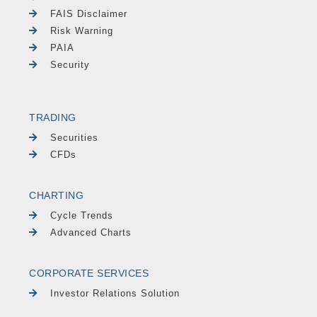
FAIS Disclaimer
Risk Warning
PAIA
Security
TRADING
Securities
CFDs
CHARTING
Cycle Trends
Advanced Charts
CORPORATE SERVICES
Investor Relations Solution