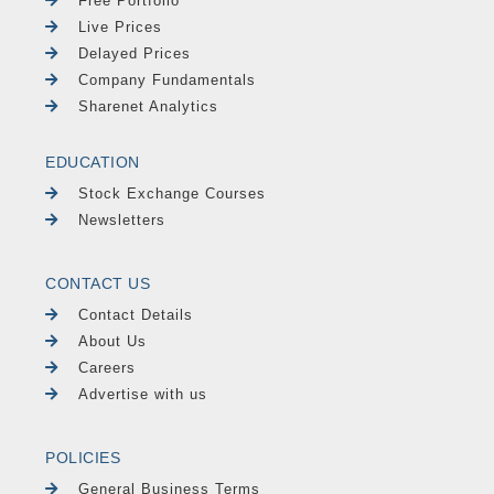
Free Portfolio
Live Prices
Delayed Prices
Company Fundamentals
Sharenet Analytics
EDUCATION
Stock Exchange Courses
Newsletters
CONTACT US
Contact Details
About Us
Careers
Advertise with us
POLICIES
General Business Terms