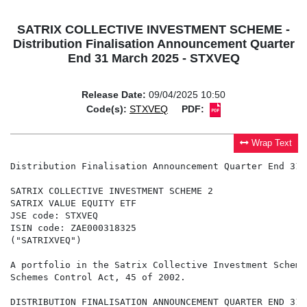
SATRIX COLLECTIVE INVESTMENT SCHEME -
Distribution Finalisation Announcement Quarter
End 31 March 2025 - STXVEQ
Release Date:
09/04/2025 10:50
Code(s):
STXVEQ
PDF:
Wrap Text
Distribution Finalisation Announcement Quarter End 31 
SATRIX COLLECTIVE INVESTMENT SCHEME 2

SATRIX VALUE EQUITY ETF

JSE code: STXVEQ

ISIN code: ZAE000318325

("SATRIXVEQ")

A portfolio in the Satrix Collective Investment Scheme
Schemes Control Act, 45 of 2002.

DISTRIBUTION FINALISATION ANNOUNCEMENT QUARTER END 31 