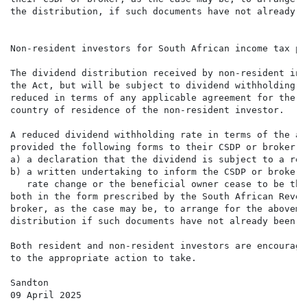
the distribution, if such documents have not already b
Non-resident investors for South African income tax pur
The dividend distribution received by non-resident inv
the Act, but will be subject to dividend withholding t
reduced in terms of any applicable agreement for the a
country of residence of the non-resident investor.

A reduced dividend withholding rate in terms of the ap
provided the following forms to their CSDP or broker, 
a) a declaration that the dividend is subject to a red
b) a written undertaking to inform the CSDP or broker,
   rate change or the beneficial owner cease to be the
both in the form prescribed by the South African Reven
broker, as the case may be, to arrange for the aboveme
distribution if such documents have not already been s
Both resident and non-resident investors are encourage
to the appropriate action to take.

Sandton

09 April 2025
