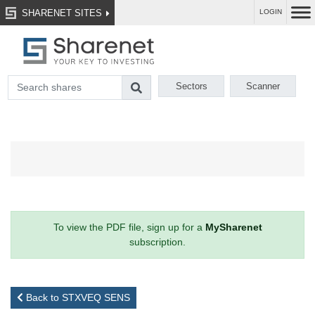
SHARENET SITES
LOGIN
Sectors
Scanner
To view the PDF file, sign up for a
MySharenet
subscription.
Back to STXVEQ SENS