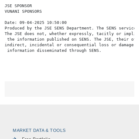
JSE SPONSOR

VUNANI SPONSORS

Date: 09-04-2025 10:50:00

Produced by the JSE SENS Department. The SENS service 
The JSE does not, whether expressly, tacitly or implic
 the information published on SENS. The JSE, their off
indirect, incidental or consequential loss or damage o
MARKET DATA & TOOLS