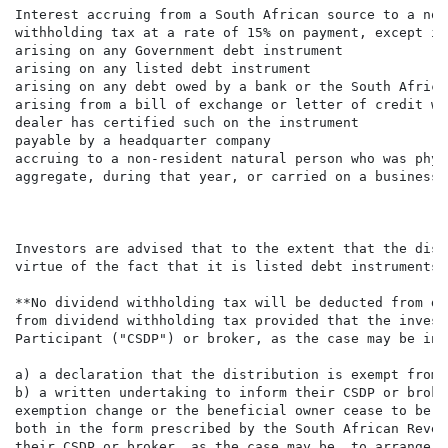
Interest accruing from a South African source to a non
withholding tax at a rate of 15% on payment, except int
arising on any Government debt instrument

arising on any listed debt instrument

arising on any debt owed by a bank or the South Africa
arising from a bill of exchange or letter of credit wh
dealer has certified such on the instrument

payable by a headquarter company

accruing to a non-resident natural person who was phys
aggregate, during that year, or carried on a business 
Investors are advised that to the extent that the dist
virtue of the fact that it is listed debt instruments 
**No dividend withholding tax will be deducted from di
from dividend withholding tax provided that the invest
Participant ("CSDP") or broker, as the case may be in 
a) a declaration that the distribution is exempt from 
b) a written undertaking to inform their CSDP or broke
exemption change or the beneficial owner cease to be t
both in the form prescribed by the South African Reven
their CSDP or broker, as the case may be, to arrange f