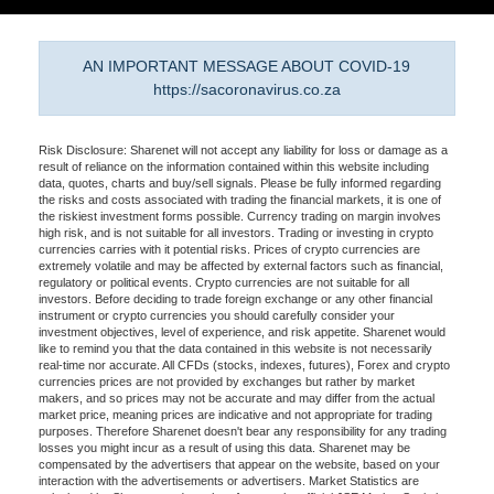
AN IMPORTANT MESSAGE ABOUT COVID-19
https://sacoronavirus.co.za
Risk Disclosure: Sharenet will not accept any liability for loss or damage as a
result of reliance on the information contained within this website including
data, quotes, charts and buy/sell signals. Please be fully informed regarding
the risks and costs associated with trading the financial markets, it is one of
the riskiest investment forms possible. Currency trading on margin involves
high risk, and is not suitable for all investors. Trading or investing in crypto
currencies carries with it potential risks. Prices of crypto currencies are
extremely volatile and may be affected by external factors such as financial,
regulatory or political events. Crypto currencies are not suitable for all
investors. Before deciding to trade foreign exchange or any other financial
instrument or crypto currencies you should carefully consider your
investment objectives, level of experience, and risk appetite. Sharenet would
like to remind you that the data contained in this website is not necessarily
real-time nor accurate. All CFDs (stocks, indexes, futures), Forex and crypto
currencies prices are not provided by exchanges but rather by market
makers, and so prices may not be accurate and may differ from the actual
market price, meaning prices are indicative and not appropriate for trading
purposes. Therefore Sharenet doesn't bear any responsibility for any trading
losses you might incur as a result of using this data. Sharenet may be
compensated by the advertisers that appear on the website, based on your
interaction with the advertisements or advertisers. Market Statistics are