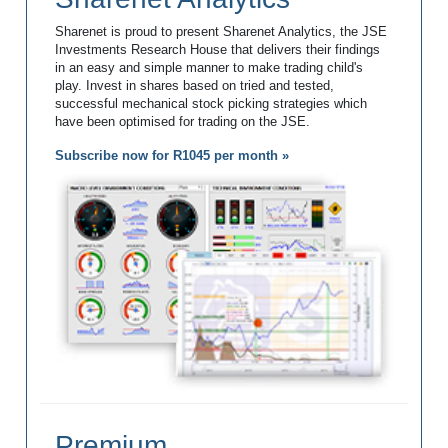
Sharenet is proud to present Sharenet Analytics, the JSE
Investments Research House that delivers their findings
in an easy and simple manner to make trading child's
play. Invest in shares based on tried and tested,
successful mechanical stock picking strategies which
have been optimised for trading on the JSE.
Subscribe now for R1045 per month »
Premium