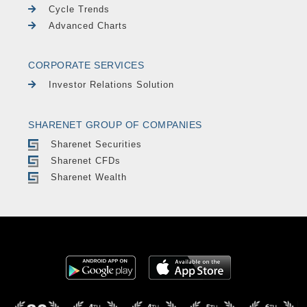
Cycle Trends
Advanced Charts
CORPORATE SERVICES
Investor Relations Solution
SHARENET GROUP OF COMPANIES
Sharenet Securities
Sharenet CFDs
Sharenet Wealth