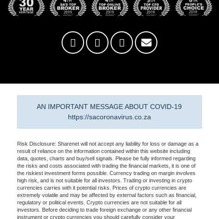
AN IMPORTANT MESSAGE ABOUT COVID-19
https://sacoronavirus.co.za
Risk Disclosure: Sharenet will not accept any liability for loss or damage as a
result of reliance on the information contained within this website including
data, quotes, charts and buy/sell signals. Please be fully informed regarding
the risks and costs associated with trading the financial markets, it is one of
the riskiest investment forms possible. Currency trading on margin involves
high risk, and is not suitable for all investors. Trading or investing in crypto
currencies carries with it potential risks. Prices of crypto currencies are
extremely volatile and may be affected by external factors such as financial,
regulatory or political events. Crypto currencies are not suitable for all
investors. Before deciding to trade foreign exchange or any other financial
instrument or crypto currencies you should carefully consider your