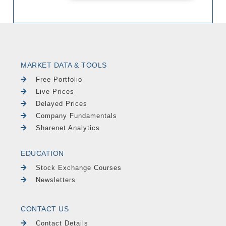
MARKET DATA & TOOLS
Free Portfolio
Live Prices
Delayed Prices
Company Fundamentals
Sharenet Analytics
EDUCATION
Stock Exchange Courses
Newsletters
CONTACT US
Contact Details