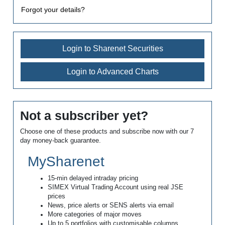
Forgot your details?
Login to Sharenet Securities
Login to Advanced Charts
Not a subscriber yet?
Choose one of these products and subscribe now with our 7
day money-back guarantee.
MySharenet
15-min delayed intraday pricing
SIMEX Virtual Trading Account using real JSE
prices
News, price alerts or SENS alerts via email
More categories of major moves
Up to 5 portfolios with customisable columns