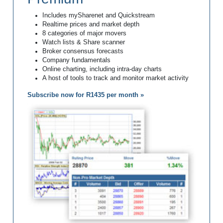
Includes mySharenet and Quickstream
Realtime prices and market depth
8 categories of major movers
Watch lists & Share scanner
Broker consensus forecasts
Company fundamentals
Online charting, including intra-day charts
A host of tools to track and monitor market activity
Subscribe now for R1435 per month »