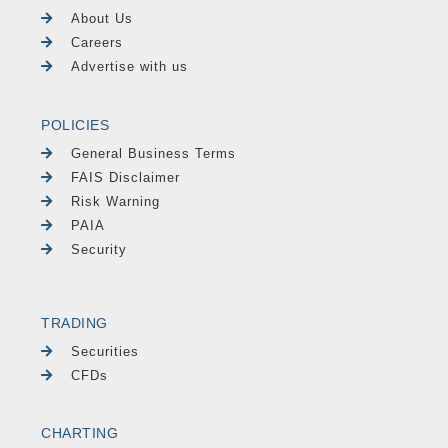
About Us
Careers
Advertise with us
POLICIES
General Business Terms
FAIS Disclaimer
Risk Warning
PAIA
Security
TRADING
Securities
CFDs
CHARTING