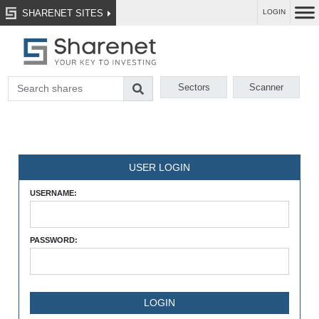
SHARENET SITES
LOGIN
Sectors
Scanner
USER LOGIN
USERNAME:
PASSWORD: