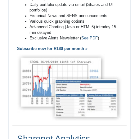
Daily portfolio update via email (Shares and UT
portfolios)
Historical News and SENS announcements
Various quick graphing options
Advanced Charting (Java or HTML5) intraday 15-
min delayed
Exclusive Alerts Newsletter (
See PDF
)
Subscribe now for R180 per month »
Sharenet Analytics