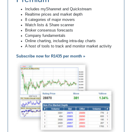
Includes mySharenet and Quickstream
Realtime prices and market depth
8 categories of major movers
Watch lists & Share scanner
Broker consensus forecasts
Company fundamentals
Online charting, including intra-day charts
A host of tools to track and monitor market activity
Subscribe now for R1435 per month »