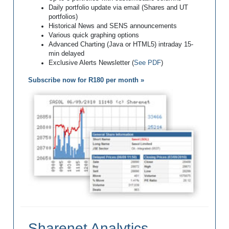
Daily portfolio update via email (Shares and UT
portfolios)
Historical News and SENS announcements
Various quick graphing options
Advanced Charting (Java or HTML5) intraday 15-
min delayed
Exclusive Alerts Newsletter (
See PDF
)
Subscribe now for R180 per month »
Sharenet Analytics