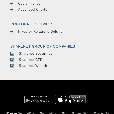
Cycle Trends
Advanced Charts
CORPORATE SERVICES
Investor Relations Solution
SHARENET GROUP OF COMPANIES
Sharenet Securities
Sharenet CFDs
Sharenet Wealth