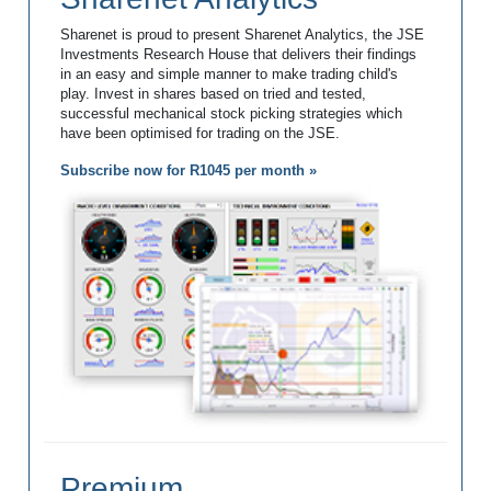
Sharenet is proud to present Sharenet Analytics, the JSE
Investments Research House that delivers their findings
in an easy and simple manner to make trading child's
play. Invest in shares based on tried and tested,
successful mechanical stock picking strategies which
have been optimised for trading on the JSE.
Subscribe now for R1045 per month »
Premium