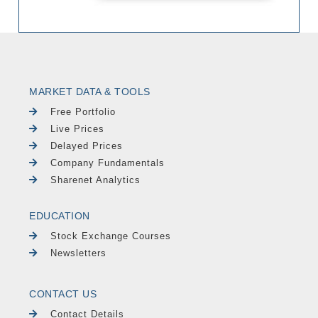
MARKET DATA & TOOLS
Free Portfolio
Live Prices
Delayed Prices
Company Fundamentals
Sharenet Analytics
EDUCATION
Stock Exchange Courses
Newsletters
CONTACT US
Contact Details