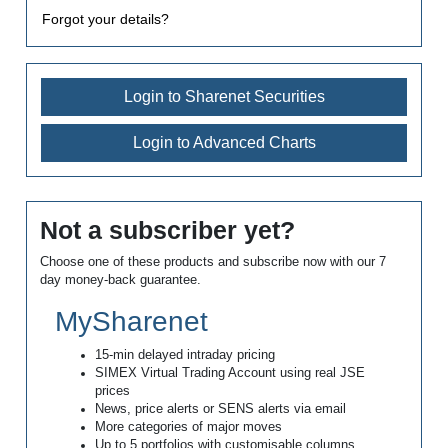
Forgot your details?
Login to Sharenet Securities
Login to Advanced Charts
Not a subscriber yet?
Choose one of these products and subscribe now with our 7
day money-back guarantee.
MySharenet
15-min delayed intraday pricing
SIMEX Virtual Trading Account using real JSE
prices
News, price alerts or SENS alerts via email
More categories of major moves
Up to 5 portfolios with customisable columns