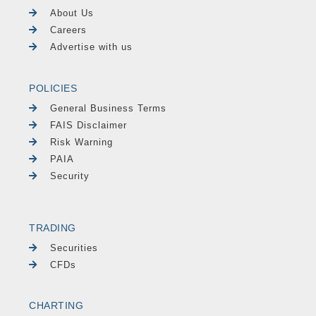
About Us
Careers
Advertise with us
POLICIES
General Business Terms
FAIS Disclaimer
Risk Warning
PAIA
Security
TRADING
Securities
CFDs
CHARTING