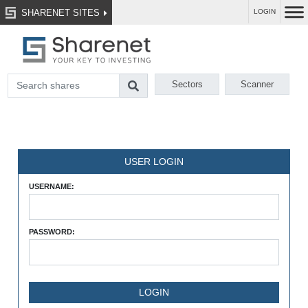
SHARENET SITES
LOGIN
Sectors
Scanner
USER LOGIN
USERNAME:
PASSWORD: