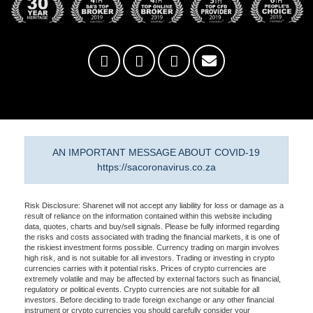
AN IMPORTANT MESSAGE ABOUT COVID-19
https://sacoronavirus.co.za
Risk Disclosure: Sharenet will not accept any liability for loss or damage as a
result of reliance on the information contained within this website including
data, quotes, charts and buy/sell signals. Please be fully informed regarding
the risks and costs associated with trading the financial markets, it is one of
the riskiest investment forms possible. Currency trading on margin involves
high risk, and is not suitable for all investors. Trading or investing in crypto
currencies carries with it potential risks. Prices of crypto currencies are
extremely volatile and may be affected by external factors such as financial,
regulatory or political events. Crypto currencies are not suitable for all
investors. Before deciding to trade foreign exchange or any other financial
instrument or crypto currencies you should carefully consider your