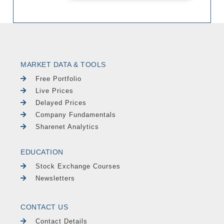
MARKET DATA & TOOLS
Free Portfolio
Live Prices
Delayed Prices
Company Fundamentals
Sharenet Analytics
EDUCATION
Stock Exchange Courses
Newsletters
CONTACT US
Contact Details