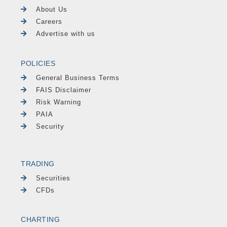
About Us
Careers
Advertise with us
POLICIES
General Business Terms
FAIS Disclaimer
Risk Warning
PAIA
Security
TRADING
Securities
CFDs
CHARTING