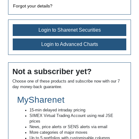
Forgot your details?
Login to Sharenet Securities
Login to Advanced Charts
Not a subscriber yet?
Choose one of these products and subscribe now with our 7
day money-back guarantee.
MySharenet
15-min delayed intraday pricing
SIMEX Virtual Trading Account using real JSE
prices
News, price alerts or SENS alerts via email
More categories of major moves
Up to 5 portfolios with customisable columns