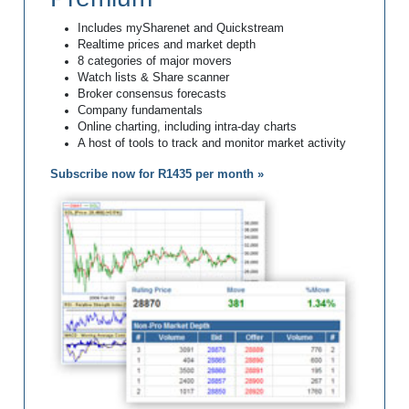
Includes mySharenet and Quickstream
Realtime prices and market depth
8 categories of major movers
Watch lists & Share scanner
Broker consensus forecasts
Company fundamentals
Online charting, including intra-day charts
A host of tools to track and monitor market activity
Subscribe now for R1435 per month »