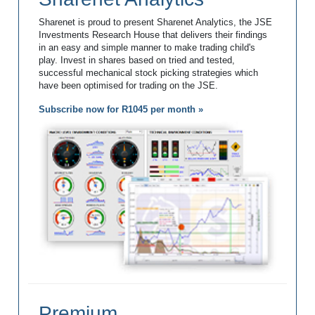
Sharenet is proud to present Sharenet Analytics, the JSE
Investments Research House that delivers their findings
in an easy and simple manner to make trading child's
play. Invest in shares based on tried and tested,
successful mechanical stock picking strategies which
have been optimised for trading on the JSE.
Subscribe now for R1045 per month »
Premium