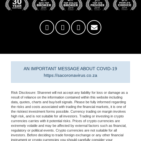
AN IMPORTANT MESSAGE ABOUT COVID-19
https://sacoronavirus.co.za
Risk Disclosure: Sharenet will not accept any liability for loss or damage as a
result of reliance on the information contained within this website including
data, quotes, charts and buy/sell signals. Please be fully informed regarding
the risks and costs associated with trading the financial markets, it is one of
the riskiest investment forms possible. Currency trading on margin involves
high risk, and is not suitable for all investors. Trading or investing in crypto
currencies carries with it potential risks. Prices of crypto currencies are
extremely volatile and may be affected by external factors such as financial,
regulatory or political events. Crypto currencies are not suitable for all
investors. Before deciding to trade foreign exchange or any other financial
instrument or crypto currencies you should carefully consider your