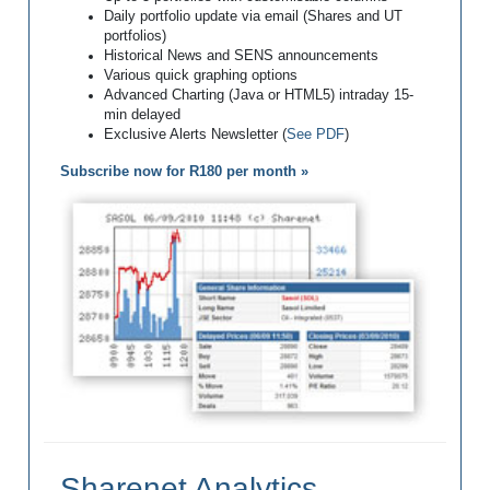
Daily portfolio update via email (Shares and UT
portfolios)
Historical News and SENS announcements
Various quick graphing options
Advanced Charting (Java or HTML5) intraday 15-
min delayed
Exclusive Alerts Newsletter (
See PDF
)
Subscribe now for R180 per month »
Sharenet Analytics