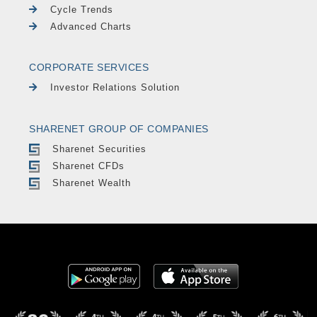
Cycle Trends
Advanced Charts
CORPORATE SERVICES
Investor Relations Solution
SHARENET GROUP OF COMPANIES
Sharenet Securities
Sharenet CFDs
Sharenet Wealth