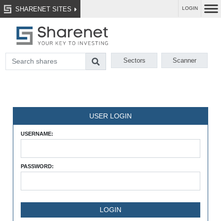
SHARENET SITES
LOGIN
Sectors
Scanner
USER LOGIN
USERNAME:
PASSWORD: