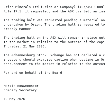
Orion Minerals Ltd (Orion or Company) (ASX/JSE: ORN) a
Rule 17.1, it requested, and the ASX granted, an immed
The trading halt was requested pending a material anno
undertaken by Orion. The trading halt is required to e
orderly manner.

The trading halt on the ASX will remain in place until
to the market in relation to the outcome of the capita
Thursday, 21 May 2026.

The Johannesburg Stock Exchange has not declared a cor
investors should exercise caution when dealing in Orio
announcement to the market in relation to the outcome 
For and on behalf of the Board.

Martin Bouwmeester

Company Secretary

19 May 2026
