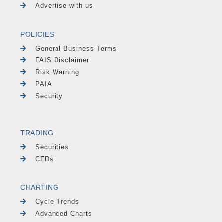
Advertise with us
POLICIES
General Business Terms
FAIS Disclaimer
Risk Warning
PAIA
Security
TRADING
Securities
CFDs
CHARTING
Cycle Trends
Advanced Charts