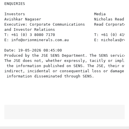
ENQUIRIES

Investors                              Media          
Avishkar Nagaser                       Nicholas Read  
Executive: Corporate Communications    Read Corporate,
and Investor Relations

T: +61 (0) 3 8080 7170                 T: +61 (0) 419 
E: info@orionminerals.com.au           E: nicholas@rea
Date: 19-05-2026 08:45:00

Produced by the JSE SENS Department. The SENS service 
The JSE does not, whether expressly, tacitly or implic
 the information published on SENS. The JSE, their off
indirect, incidental or consequential loss or damage o