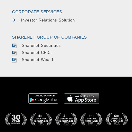
CORPORATE SERVICES
Investor Relations Solution
SHARENET GROUP OF COMPANIES
Sharenet Securities
Sharenet CFDs
Sharenet Wealth