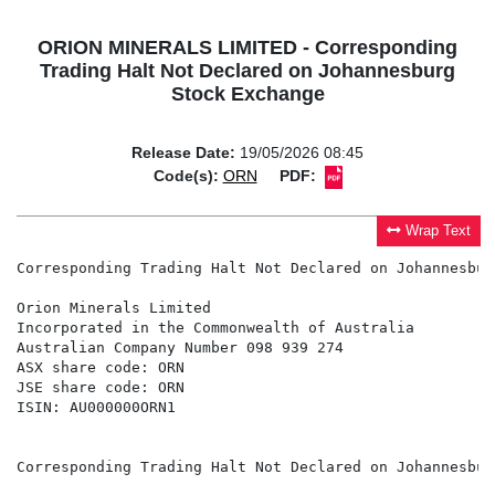
ORION MINERALS LIMITED - Corresponding
Trading Halt Not Declared on Johannesburg
Stock Exchange
Release Date:
19/05/2026 08:45
Code(s):
ORN
PDF:
Wrap Text
Corresponding Trading Halt Not Declared on Johannesbur
Orion Minerals Limited

Incorporated in the Commonwealth of Australia

Australian Company Number 098 939 274

ASX share code: ORN

JSE share code: ORN

ISIN: AU000000ORN1

Corresponding Trading Halt Not Declared on Johannesbur