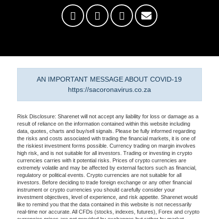
AN IMPORTANT MESSAGE ABOUT COVID-19
https://sacoronavirus.co.za
Risk Disclosure: Sharenet will not accept any liability for loss or damage as a
result of reliance on the information contained within this website including
data, quotes, charts and buy/sell signals. Please be fully informed regarding
the risks and costs associated with trading the financial markets, it is one of
the riskiest investment forms possible. Currency trading on margin involves
high risk, and is not suitable for all investors. Trading or investing in crypto
currencies carries with it potential risks. Prices of crypto currencies are
extremely volatile and may be affected by external factors such as financial,
regulatory or political events. Crypto currencies are not suitable for all
investors. Before deciding to trade foreign exchange or any other financial
instrument or crypto currencies you should carefully consider your
investment objectives, level of experience, and risk appetite. Sharenet would
like to remind you that the data contained in this website is not necessarily
real-time nor accurate. All CFDs (stocks, indexes, futures), Forex and crypto