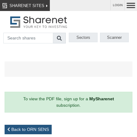
SHARENET SITES
LOGIN
Sectors
Scanner
To view the PDF file, sign up for a
MySharenet
subscription.
Back to ORN SENS