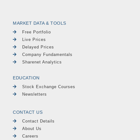
MARKET DATA & TOOLS
Free Portfolio
Live Prices
Delayed Prices
Company Fundamentals
Sharenet Analytics
EDUCATION
Stock Exchange Courses
Newsletters
CONTACT US
Contact Details
About Us
Careers